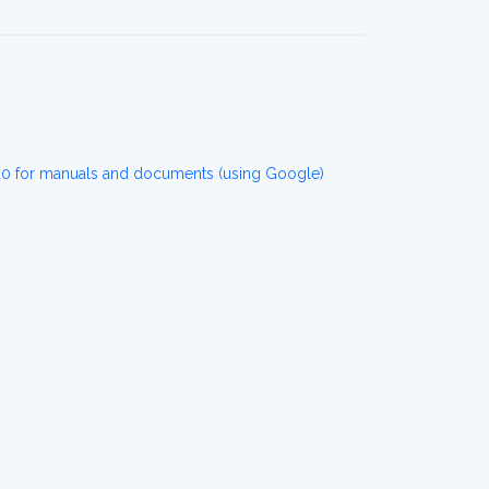
 for manuals and documents (using Google)