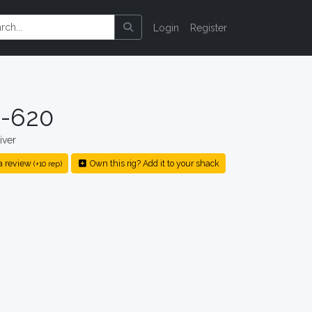
Login
Register
-620
iver
a review
Own this rig? Add it to your shack
(+10 rep)