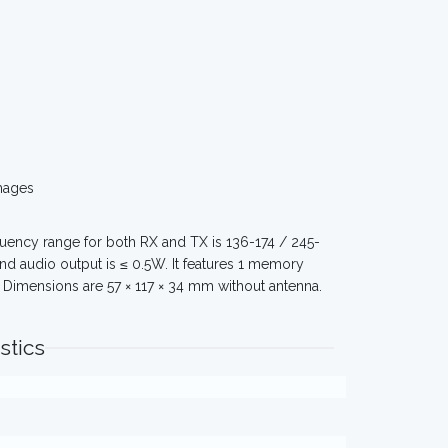
mages
ency range for both RX and TX is 136-174 / 245-
nd audio output is ≤ 0.5W. It features 1 memory
 Dimensions are 57 × 117 × 34 mm without antenna.
stics