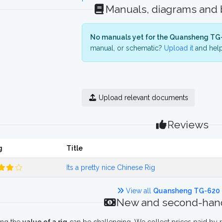
Manuals, diagrams and
No manuals yet for the Quansheng TG
manual, or schematic?
Upload it
and help
Upload relevant documents
Reviews
g
Title
Its a pretty nice Chinese Rig
View all
Quansheng TG-620
New and second-hand