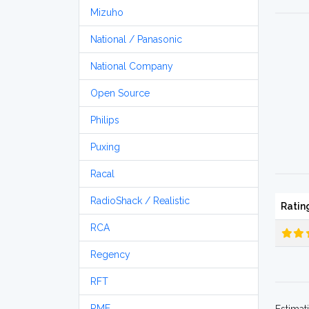
Mizuho
National / Panasonic
National Company
Open Source
Philips
Puxing
Racal
RadioShack / Realistic
Ratin
RCA
Regency
RFT
RME