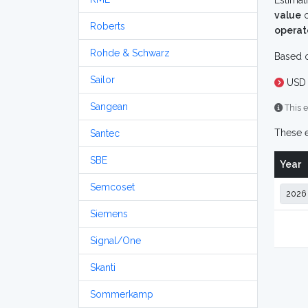
Estimat
value
o
Roberts
operat
Rohde & Schwarz
Based o
Sailor
USD 
Sangean
This e
These e
Santec
SBE
Year
Semcoset
Siemens
Signal/One
Skanti
Sommerkamp