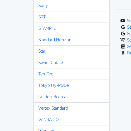
Sony
SRT
S
S
STAMPFL
S
Standard Horizon
S
S
Star
Fi
Swan (Cubic)
Ten-Tec
Tokyo Hy-Power
Uniden-Bearcat
Vertex Standard
WiNRADiO