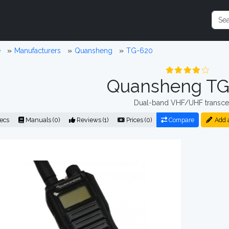
e
Manufacturers
Quansheng
TG-620
Quansheng TG
Dual-band VHF/UHF transce
ecs
Manuals (0)
Reviews (1)
Prices (0)
Compare
Add 