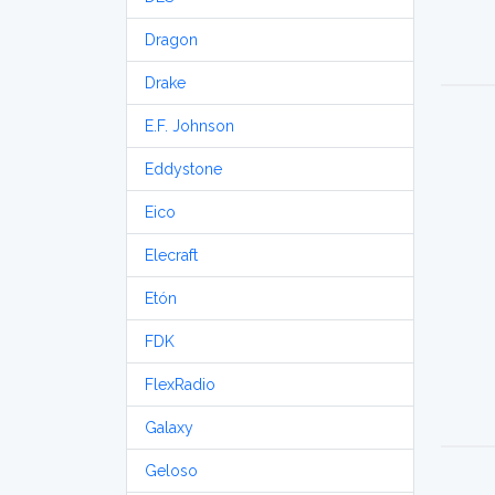
Dragon
Drake
E.F. Johnson
Eddystone
Eico
Elecraft
Etón
FDK
FlexRadio
Galaxy
Geloso