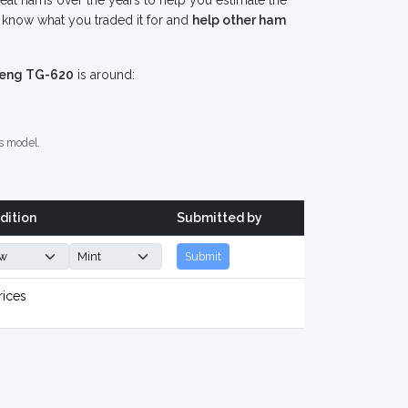
eal hams over the years to help you estimate the
know what you traded it for and
help other ham
eng TG-620
is around:
s model.
dition
Submitted by
Submit
rices