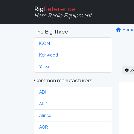
Rig
Reference
Ham Radio Equipment
Hom
The Big Three
ICOM
Kenwood
Yaesu
Sp
Common manufacturers
ADI
AKD
Alinco
AOR