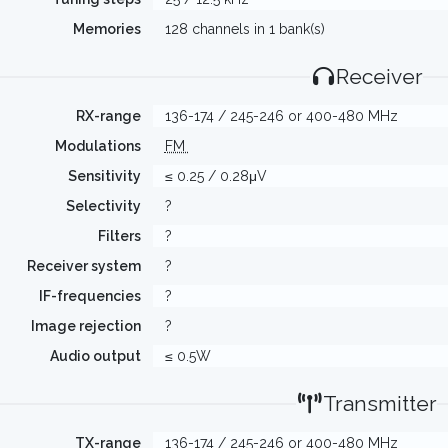
Memories
128 channels in 1 bank(s)
Receiver
RX-range
136-174 / 245-246 or 400-480 MHz
Modulations
FM
Sensitivity
≤ 0.25 / 0.28μV
Selectivity
?
Filters
?
Receiver system
?
IF-frequencies
?
Image rejection
?
Audio output
≤ 0.5W
Transmitter
TX-range
136-174 / 245-246 or 400-480 MHz