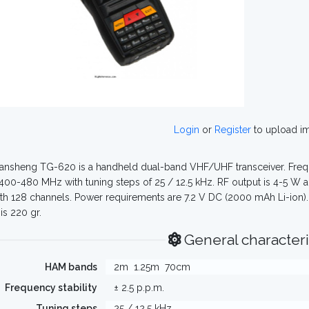
Login
or
Register
to upload i
nsheng TG-620 is a handheld dual-band VHF/UHF transceiver. Frequ
400-480 MHz with tuning steps of 25 / 12.5 kHz. RF output is 4-5 W a
th 128 channels. Power requirements are 7.2 V DC (2000 mAh Li-ion).
is 220 gr.
General characteri
HAM bands
2m
1.25m
70cm
Frequency stability
± 2.5 p.p.m.
Tuning steps
25 / 12.5 kHz