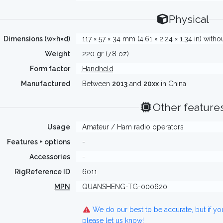
Physical
Dimensions (w×h×d)
117 × 57 × 34 mm (4.61 × 2.24 × 1.34 in) with
Weight
220 gr (7.8 oz)
Form factor
Handheld
Manufactured
Between
2013
and
20xx
in China
Other feature
Usage
Amateur / Ham radio operators
Features + options
-
Accessories
-
RigReference ID
6011
MPN
QUANSHENG-TG-000620
We do our best to be accurate, but if y
please let us know!