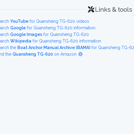
Links & tools
earch
YouTube
for Quansheng TG-620 videos
earch
Google
for Quansheng TG-620 information
earch
Google Images
for Quansheng TG-620
earch
Wikipedia
for Quansheng TG-620 information
earch the
Boat Anchor Manual Archive (BAMA)
for Quansheng TG-620
nd the
Quansheng TG-620
on Amazon