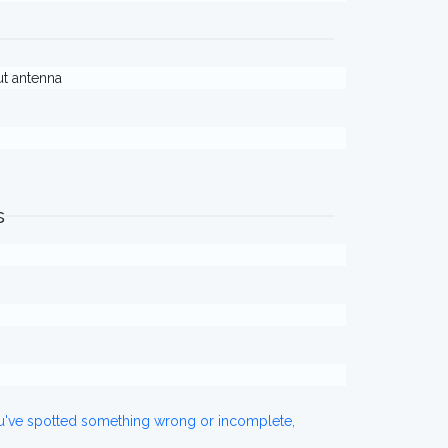
out antenna
s
ou've spotted something wrong or incomplete,