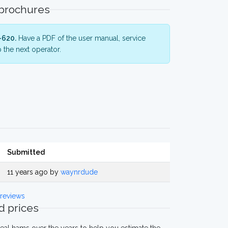
 brochures
-620.
Have a PDF of the user manual, service
 the next operator.
Submitted
11 years ago by
waynrdude
reviews
 prices