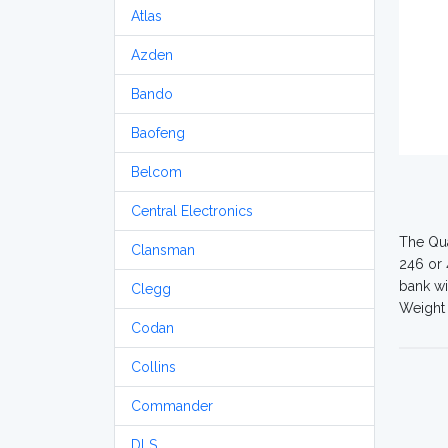
Atlas
Azden
Bando
Baofeng
Belcom
Central Electronics
The Qua
Clansman
246 or 
bank wi
Clegg
Weight 
Codan
Collins
Commander
DLS