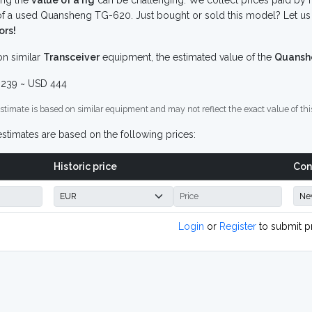
ing the
value of a rig
can be challenging. We collect prices paid by r
f a used Quansheng TG-620. Just bought or sold this model? Let us 
ors!
n similar
Transceiver
equipment, the estimated value of the
Quansh
239 ~ USD 444
stimate is based on similar equipment and may not reflect the exact value of thi
stimates are based on the following prices:
Historic price
Con
Login
or
Register
to submit p