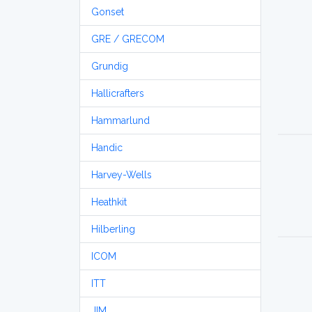
Gonset
GRE / GRECOM
Grundig
Hallicrafters
Hammarlund
Handic
Harvey-Wells
Heathkit
Hilberling
ICOM
ITT
JIM