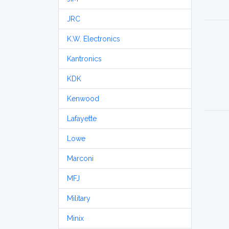
JRC
K.W. Electronics
Kantronics
KDK
Kenwood
Lafayette
Lowe
Marconi
MFJ
Military
Minix