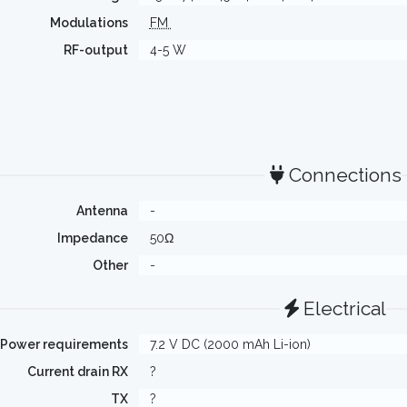
Modulations
FM
RF-output
4-5 W
Connections
Antenna
-
Impedance
50Ω
Other
-
Electrical
Power requirements
7.2 V DC (2000 mAh Li-ion)
Current drain RX
?
TX
?