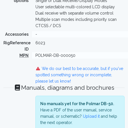
options
Single or Dual Receive/Display Modes
User selectable multi-colored LCD display
Dual receive with separate volume control
Multiple scan modes including priority scan
CTCSS / DCS
Accessories
-
RigReference
6023
ID
MPN
POLMAR-DB-000050
We do our best to be accurate, but if you've
spotted something wrong or incomplete,
please let us know!
Manuals, diagrams and brochures
No manuals yet for the Polmar DB-50.
Have a PDF of the user manual, service
manual, or schematic?
Upload it
and help
the next operator.