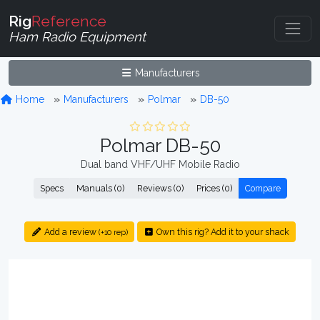
Rig
Reference
Ham Radio Equipment
Manufacturers
Home
Manufacturers
Polmar
DB-50
Polmar DB-50
Dual band VHF/UHF Mobile Radio
Specs
Manuals (0)
Reviews (0)
Prices (0)
Compare
Add a review
Own this rig? Add it to your shack
(+10 rep)