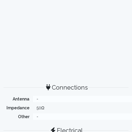
Connections
Antenna
-
Impedance
50Ω
Other
-
Electrical