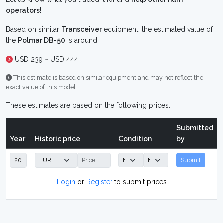
operators!
Based on similar
Transceiver
equipment, the estimated value of
the
Polmar DB-50
is around:
USD 239 ~ USD 444
This estimate is based on similar equipment and may not reflect the
exact value of this model.
These estimates are based on the following prices:
Submitted
Year
Historic price
Condition
by
Submit
Login
or
Register
to submit prices