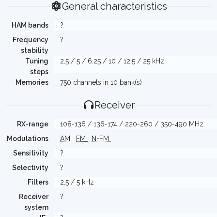
General characteristics
HAM bands
?
Frequency
?
stability
Tuning
2.5 / 5 / 6.25 / 10 / 12.5 / 25 kHz
steps
Memories
750 channels in 10 bank(s)
Receiver
RX-range
108-136 / 136-174 / 220-260 / 350-490 MHz
Modulations
AM
FM
N-FM
Sensitivity
?
Selectivity
?
Filters
2.5 / 5 kHz
Receiver
?
system