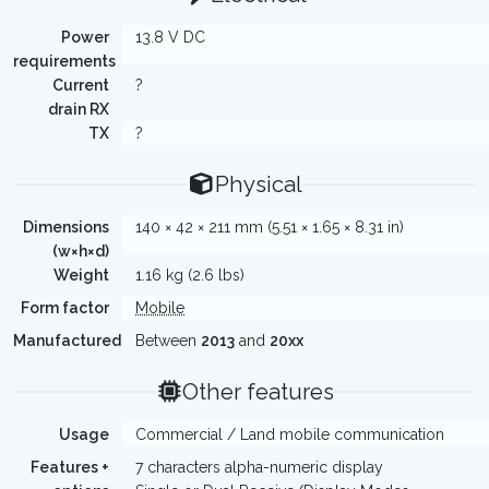
Power
13.8 V DC
requirements
Current
?
drain RX
TX
?
Physical
Dimensions
140 × 42 × 211 mm (5.51 × 1.65 × 8.31 in)
(w×h×d)
Weight
1.16 kg (2.6 lbs)
Form factor
Mobile
Manufactured
Between
2013
and
20xx
Other features
Usage
Commercial / Land mobile communication
Features +
7 characters alpha-numeric display