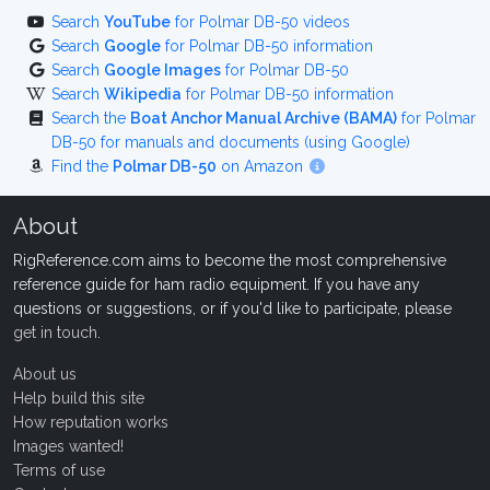
Search
YouTube
for Polmar DB-50 videos
Search
Google
for Polmar DB-50 information
Search
Google Images
for Polmar DB-50
Search
Wikipedia
for Polmar DB-50 information
Search the
Boat Anchor Manual Archive (BAMA)
for Polmar
DB-50 for manuals and documents (using Google)
Find the
Polmar DB-50
on Amazon
About
RigReference.com aims to become the most comprehensive
reference guide for ham radio equipment. If you have any
questions or suggestions, or if you'd like to participate, please
get in touch
.
About us
Help build this site
How reputation works
Images wanted!
Terms of use