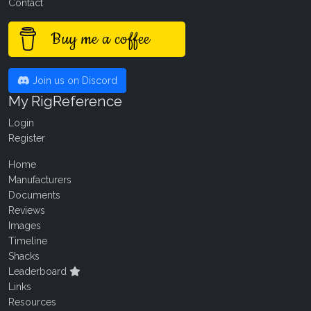
Contact
Buy me a coffee
Join us on Discord
My RigReference
Login
Register
Home
Manufacturers
Documents
Reviews
Images
Timeline
Shacks
Leaderboard
Links
Resources