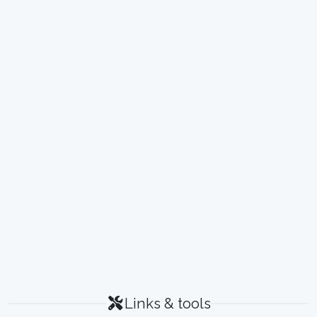
Links & tools