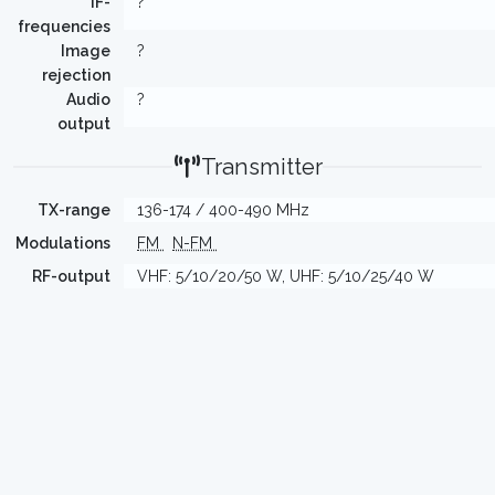
IF-
?
frequencies
Image
?
rejection
Audio
?
output
Transmitter
TX-range
136-174 / 400-490 MHz
Modulations
FM
N-FM
RF-output
VHF: 5/10/20/50 W, UHF: 5/10/25/40 W