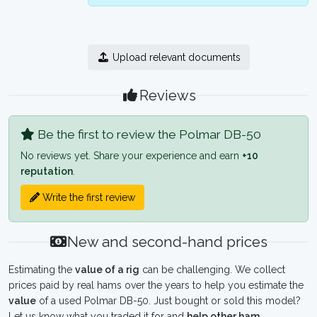
Upload relevant documents
Reviews
Be the first to review the Polmar DB-50
No reviews yet. Share your experience and earn
+10
reputation
.
Write the first review
New and second-hand prices
Estimating the
value of a rig
can be challenging. We collect
prices paid by real hams over the years to help you estimate the
value
of a used Polmar DB-50. Just bought or sold this model?
Let us know what you traded it for and
help other ham