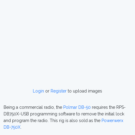
Login
or
Register
to upload images
Being a commercial radio, the
Polmar DB-50
requires the RPS-
DB750X-USB programming software to remove the initial lock
and program the radio. This rig is also sold as the
Powerwerx
DB-750X
.