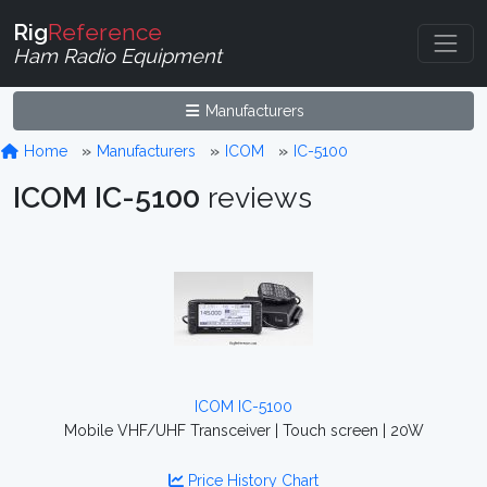
Rig
Reference
Ham Radio Equipment
Manufacturers
Home
Manufacturers
ICOM
IC-5100
ICOM IC-5100
reviews
ICOM IC-5100
Mobile VHF/UHF Transceiver | Touch screen | 20W
Price History Chart