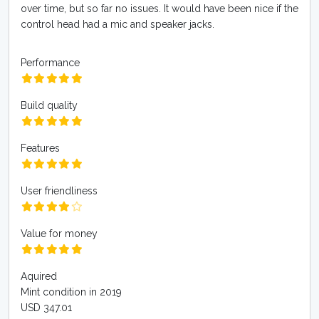
over time, but so far no issues. It would have been nice if the
control head had a mic and speaker jacks.
Performance
Build quality
Features
User friendliness
Value for money
Aquired
Mint condition in 2019
USD 347.01