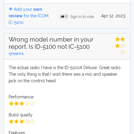
Add your
own
review
for the ICOM
Apr 12, 2023
0
Sign in to vote
IC-5100
Wrong model number in your
report. Is ID-5100 not IC-5100
rjmanns
The actual radio I have is the ID-5100A Deluxe. Great radio.
The only thing is that I wish there was a mic and speaker
jack on the control head.
Performance
Build quality
Features