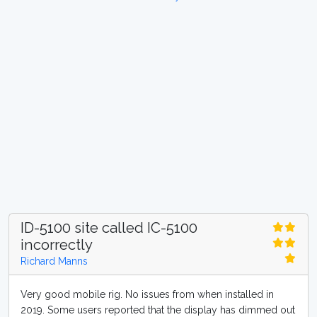
ID-5100 site called IC-5100
incorrectly
Richard Manns
Very good mobile rig. No issues from when installed in
2019. Some users reported that the display has dimmed out