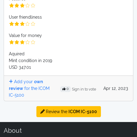
User friendliness
Value for money
Aquired
Mint condition in 2019
USD 347.01
Add your
own
review
for the ICOM
Apr 12, 2023
0
Sign in to vote
IC-5100
Review the
ICOM IC-5100
About