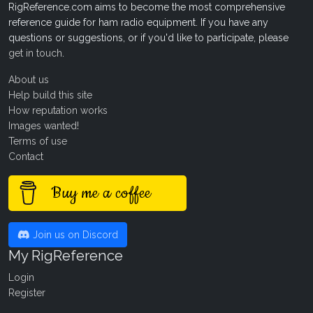
RigReference.com aims to become the most comprehensive
reference guide for ham radio equipment. If you have any
questions or suggestions, or if you'd like to participate, please
get in touch
.
About us
Help build this site
How reputation works
Images wanted!
Terms of use
Contact
Buy me a coffee
Join us on Discord
My RigReference
Login
Register