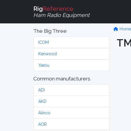
Rig
Reference
Ham Radio Equipment
Hom
The Big Three
TM
ICOM
Kenwood
Yaesu
Common manufacturers
ADI
AKD
Alinco
AOR