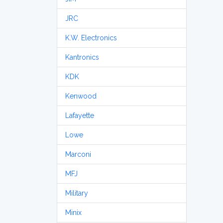
JRC
K.W. Electronics
Kantronics
KDK
Kenwood
Lafayette
Lowe
Marconi
MFJ
Military
Minix