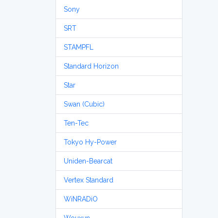
Sony
SRT
STAMPFL
Standard Horizon
Star
Swan (Cubic)
Ten-Tec
Tokyo Hy-Power
Uniden-Bearcat
Vertex Standard
WiNRADiO