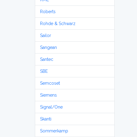
Roberts
Rohde & Schwarz
Sailor
Sangean
Santec
SBE
Semcoset
Siemens
Signal/One
Skanti
Sommerkamp