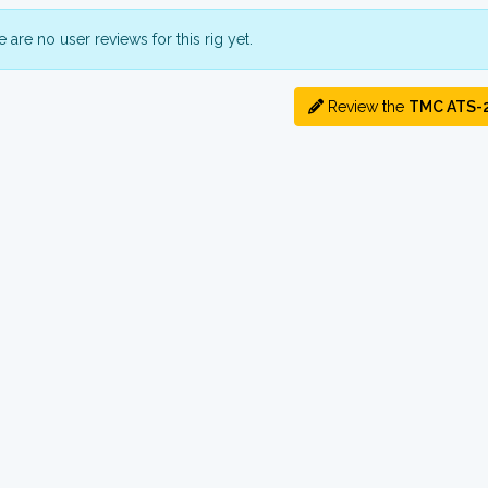
 are no user reviews for this rig yet.
Review the
TMC ATS-