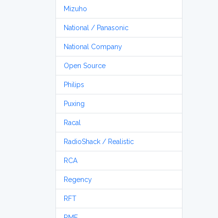
Mizuho
National / Panasonic
National Company
Open Source
Philips
Puxing
Racal
RadioShack / Realistic
RCA
Regency
RFT
RME