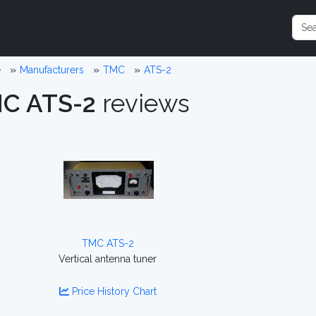
e
Manufacturers
TMC
ATS-2
C ATS-2
reviews
TMC ATS-2
Vertical antenna tuner
Price History Chart