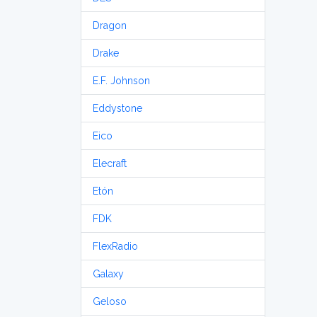
Dragon
Drake
E.F. Johnson
Eddystone
Eico
Elecraft
Etón
FDK
FlexRadio
Galaxy
Geloso