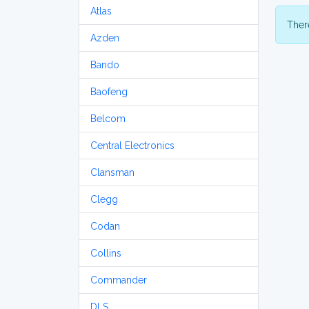
Atlas
There
Azden
Bando
Baofeng
Belcom
Central Electronics
Clansman
Clegg
Codan
Collins
Commander
DLS