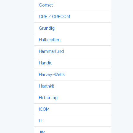
Gonset
GRE / GRECOM
Grundig
Hallicrafters
Hammarlund
Handic
Harvey-Wells
Heathkit
Hilberling
ICOM
ITT
JIM