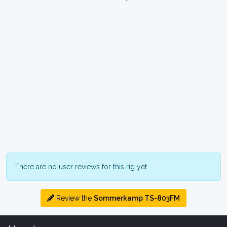
There are no user reviews for this rig yet.
Review the
Sommerkamp TS-803FM