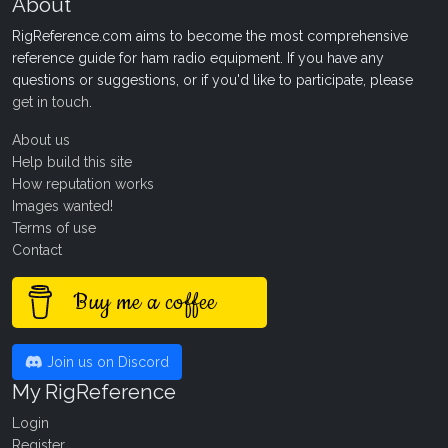
About
RigReference.com aims to become the most comprehensive
reference guide for ham radio equipment. If you have any
questions or suggestions, or if you'd like to participate, please
get in touch
.
About us
Help build this site
How reputation works
Images wanted!
Terms of use
Contact
Buy me a coffee
Join us on Discord
My RigReference
Login
Register