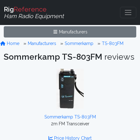
Rig
Reference
Ham Radio Equipment
Manufacturers
Home
Manufacturers
Sommerkamp
TS-803FM
Sommerkamp TS-803FM
reviews
Sommerkamp TS-803FM
2m FM Transceiver
Price History Chart