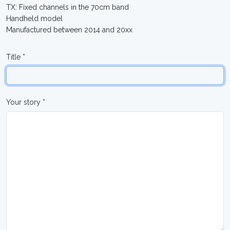
TX: Fixed channels in the 70cm band
Handheld model
Manufactured between 2014 and 20xx
Title *
Your story *