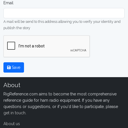
Email
A mail will be send to this address allowing you to verify your identity and
publish the story
Save
About
RigReference.com aims to become the most comprehensive
reference guide for ham radio equipment. If you have any
questions or suggestions, or if you'd like to participate, please
get in touch
.
About us