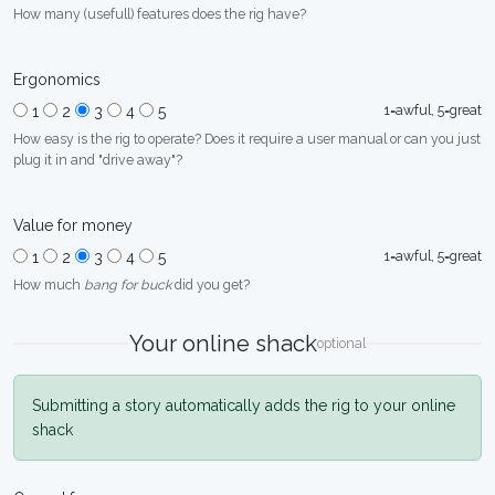
How many (usefull) features does the rig have?
Ergonomics
1=awful, 5=great
1
2
3
4
5
How easy is the rig to operate? Does it require a user manual or can you just
plug it in and "drive away"?
Value for money
1=awful, 5=great
1
2
3
4
5
How much
bang for buck
did you get?
Your online shack
optional
Submitting a story automatically adds the rig to your online
shack