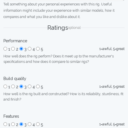
Tell something about your personal experiences with this rig. Useful
information might include your experience with similar models, how it
compares and what you like and dislike about it.
Ratings
optional
Performance
1=awful, 5=great
1
2
3
4
5
How well does the rig perform? Does it meet up to the manufacturer's
specifications and how does it compare to similar rigs?
Build quality
1=awful, 5=great
1
2
3
4
5
How well is the rig built and constructed? How is its reliability, sturdiness, fit
and finish?
Features
1=awful, 5=great
1
2
3
4
5