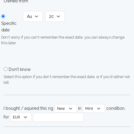
Owned from
Specific
date
Don't worry if you can't remember the exact date, you can always change
this later
Don't know
Select this option if you don't remember the exact date, or if you'd rather not
tell
I bought / aquired this rig
in
condition,
for