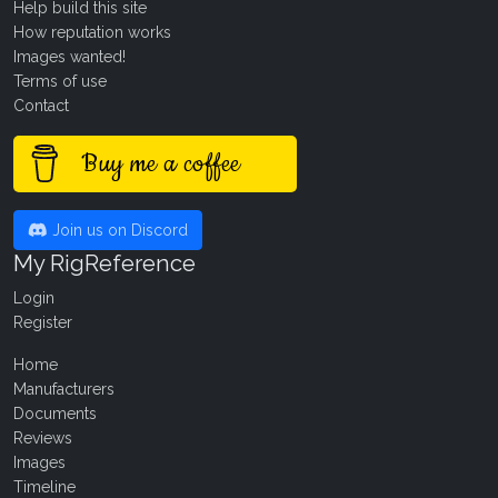
Help build this site
How reputation works
Images wanted!
Terms of use
Contact
Buy me a coffee
Join us on Discord
My RigReference
Login
Register
Home
Manufacturers
Documents
Reviews
Images
Timeline