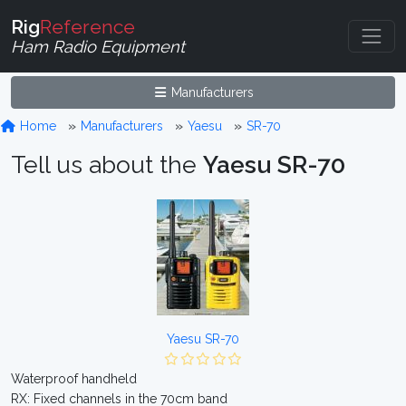
Rig
Reference
Ham Radio Equipment
Manufacturers
Home
Manufacturers
Yaesu
SR-70
Tell us about the
Yaesu SR-70
Yaesu SR-70
Waterproof handheld
RX: Fixed channels in the 70cm band