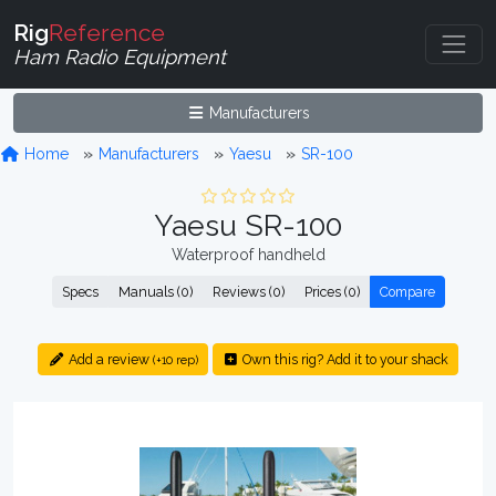
Rig
Reference
Ham Radio Equipment
Manufacturers
Home
Manufacturers
Yaesu
SR-100
Yaesu SR-100
Waterproof handheld
Specs
Manuals (0)
Reviews (0)
Prices (0)
Compare
Add a review
Own this rig? Add it to your shack
(+10 rep)