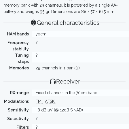
memory bank with 29 channels. It is powered by a single AA-
battery and weighs 95 gr. Dimensions are 88 × 57 × 16.5 mm.
General characteristics
HAM bands
70cm
Frequency
?
stability
Tuning
?
steps
Memories
29 channels in 1 bank(s)
Receiver
RX-range
Fixed channels in the 70cm band
Modulations
FM
AFSK
Sensitivity
-8 dB μV (@ 12dB SINAD)
Selectivity
?
Filters
?