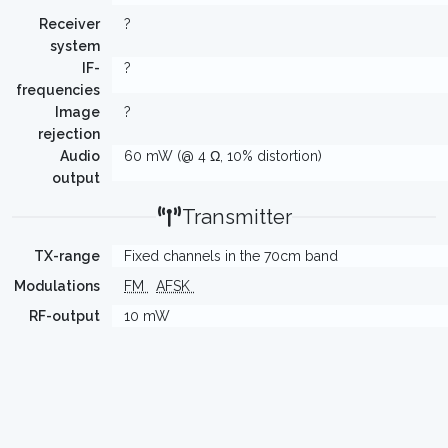
Receiver
?
system
IF-
?
frequencies
Image
?
rejection
Audio
60 mW (@ 4 Ω, 10% distortion)
output
Transmitter
TX-range
Fixed channels in the 70cm band
Modulations
FM
AFSK
RF-output
10 mW