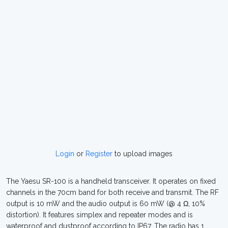
Login
or
Register
to upload images
The Yaesu SR-100 is a handheld transceiver. It operates on fixed
channels in the 70cm band for both receive and transmit. The RF
output is 10 mW and the audio output is 60 mW (@ 4 Ω, 10%
distortion). It features simplex and repeater modes and is
waterproof and dustproof according to IP67. The radio has 1