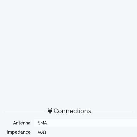
Connections
Antenna
SMA
Impedance
50Ω