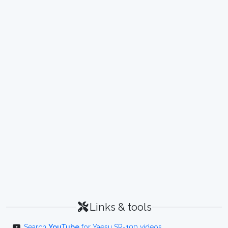
Links & tools
Search
YouTube
for Yaesu SR-100 videos