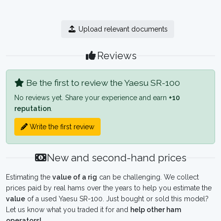
Upload relevant documents
Reviews
Be the first to review the Yaesu SR-100
No reviews yet. Share your experience and earn
+10
reputation
.
Write the first review
New and second-hand prices
Estimating the
value of a rig
can be challenging. We collect
prices paid by real hams over the years to help you estimate the
value
of a used Yaesu SR-100. Just bought or sold this model?
Let us know what you traded it for and
help other ham
operators!