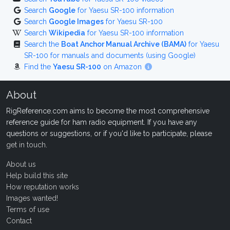
Search
Google
for Yaesu SR-100 information
Search
Google Images
for Yaesu SR-100
Search
Wikipedia
for Yaesu SR-100 information
Search the
Boat Anchor Manual Archive (BAMA)
for Yaesu
SR-100 for manuals and documents (using Google)
Find the
Yaesu SR-100
on Amazon
About
RigReference.com aims to become the most comprehensive
reference guide for ham radio equipment. If you have any
questions or suggestions, or if you'd like to participate, please
get in touch
.
About us
Help build this site
How reputation works
Images wanted!
Terms of use
Contact