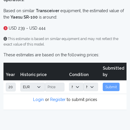
Based on similar
Transceiver
equipment, the estimated value of
the
Yaesu SR-100
is around:
USD 239 ~ USD 444
This estimate is based on similar equipment and may not reflect the
exact value of this model.
These estimates are based on the following prices:
Submitted
Year
Historic price
Condition
by
Submit
Login
or
Register
to submit prices