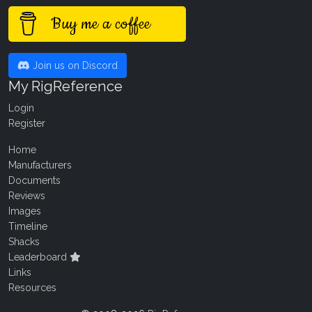
Buy me a coffee
Join us on Discord
My RigReference
Login
Register
Home
Manufacturers
Documents
Reviews
Images
Timeline
Shacks
Leaderboard
Links
Resources