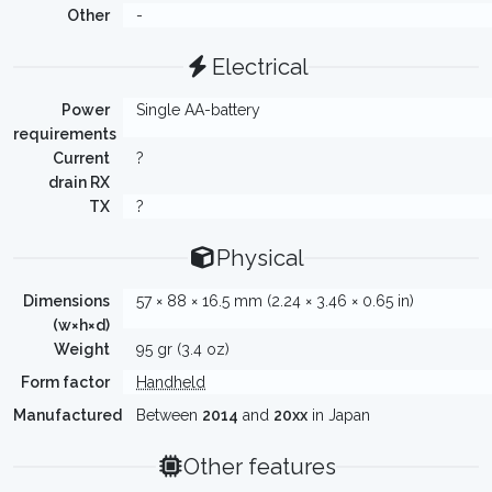
Other
-
Electrical
Power
Single AA-battery
requirements
Current
?
drain RX
TX
?
Physical
Dimensions
57 × 88 × 16.5 mm (2.24 × 3.46 × 0.65 in)
(w×h×d)
Weight
95 gr (3.4 oz)
Form factor
Handheld
Manufactured
Between
2014
and
20xx
in Japan
Other features