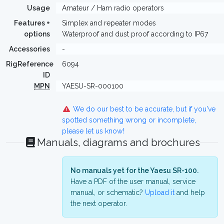
Usage
Amateur / Ham radio operators
Features +
Simplex and repeater modes
options
Waterproof and dust proof according to IP67
Accessories
-
RigReference
6094
ID
MPN
YAESU-SR-000100
We do our best to be accurate, but if you've
spotted something wrong or incomplete,
please let us know!
Manuals, diagrams and brochures
No manuals yet for the Yaesu SR-100.
Have a PDF of the user manual, service
manual, or schematic?
Upload it
and help
the next operator.