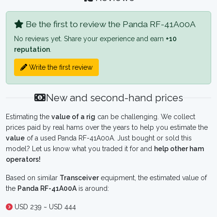
Be the first to review the Panda RF-41A00A
No reviews yet. Share your experience and earn
+10
reputation
.
Write the first review
New and second-hand prices
Estimating the
value of a rig
can be challenging. We collect
prices paid by real hams over the years to help you estimate the
value
of a used Panda RF-41A00A. Just bought or sold this
model? Let us know what you traded it for and
help other ham
operators!
Based on similar
Transceiver
equipment, the estimated value of
the
Panda RF-41A00A
is around:
USD 239 ~ USD 444