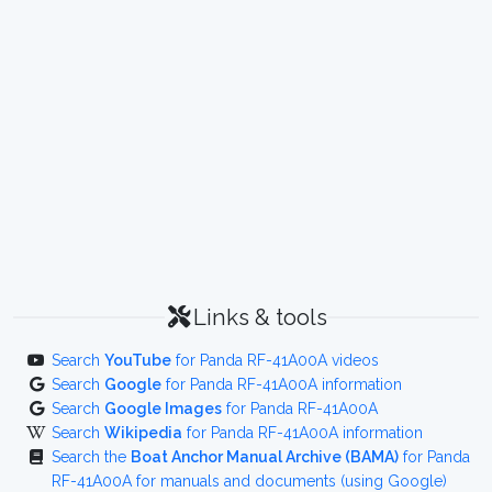
Links & tools
Search
YouTube
for Panda RF-41A00A videos
Search
Google
for Panda RF-41A00A information
Search
Google Images
for Panda RF-41A00A
Search
Wikipedia
for Panda RF-41A00A information
Search the
Boat Anchor Manual Archive (BAMA)
for Panda
RF-41A00A for manuals and documents (using Google)