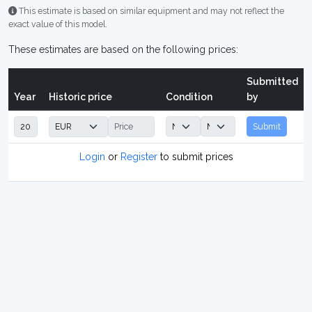
This estimate is based on similar equipment and may not reflect the
exact value of this model.
These estimates are based on the following prices:
Submitted
Year
Historic price
Condition
by
Submit
Login
or
Register
to submit prices