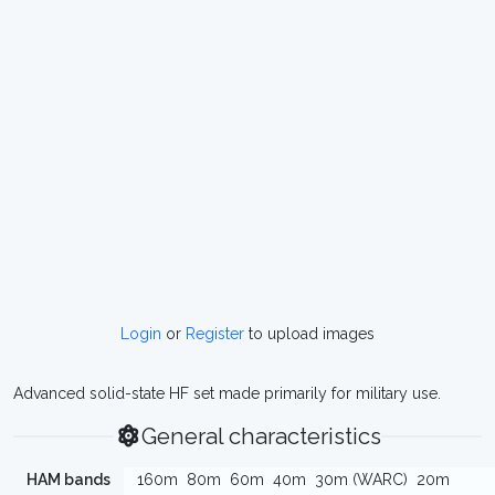
Login
or
Register
to upload images
Advanced solid-state HF set made primarily for military use.
General characteristics
HAM bands
160m
80m
60m
40m
30m (WARC)
20m