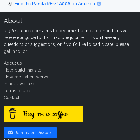
Find the
Panda RF-41A00A
on Amazon
About
RigReference.com aims to become the most comprehensive
reference guide for ham radio equipment. If you have any
questions or suggestions, or if you'd like to participate, please
get in touch
.
About us
Help build this site
How reputation works
Images wanted!
Terms of use
Contact
Buy me a coffee
Join us on Discord