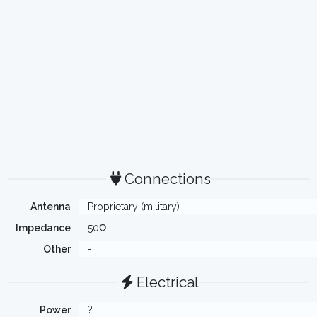
Connections
Antenna
Proprietary (military)
Impedance
50Ω
Other
-
Electrical
Power
?