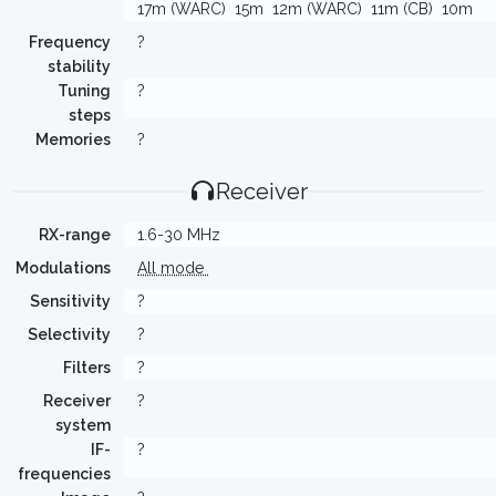
17m (WARC)
15m
12m (WARC)
11m (CB)
10m
Frequency
?
stability
Tuning
?
steps
Memories
?
Receiver
RX-range
1.6-30 MHz
Modulations
All mode
Sensitivity
?
Selectivity
?
Filters
?
Receiver
?
system
IF-
?
frequencies