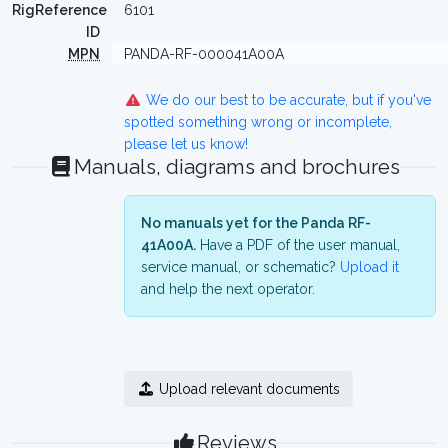
RigReference
6101
ID
MPN
PANDA-RF-000041A00A
We do our best to be accurate, but if you've
spotted something wrong or incomplete,
please let us know!
Manuals, diagrams and brochures
No manuals yet for the Panda RF-
41A00A.
Have a PDF of the user manual,
service manual, or schematic?
Upload it
and help the next operator.
Upload relevant documents
Reviews