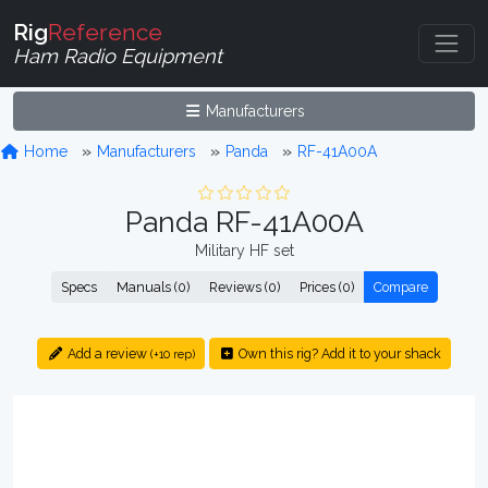
Rig
Reference
Ham Radio Equipment
Manufacturers
Home
Manufacturers
Panda
RF-41A00A
Panda RF-41A00A
Military HF set
Specs
Manuals (0)
Reviews (0)
Prices (0)
Compare
Add a review
Own this rig? Add it to your shack
(+10 rep)