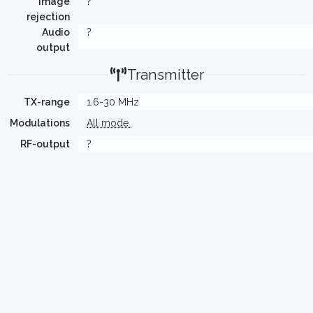
Image
?
rejection
Audio
?
output
Transmitter
TX-range
1.6-30 MHz
Modulations
All mode
RF-output
?