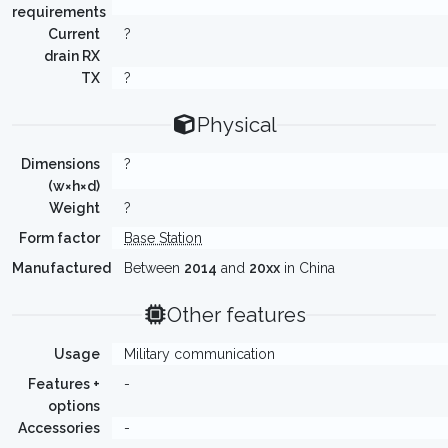
requirements
Current
?
drain RX
TX
?
Physical
Dimensions
?
(w×h×d)
Weight
?
Form factor
Base Station
Manufactured
Between
2014
and
20xx
in China
Other features
Usage
Military communication
Features +
-
options
Accessories
-