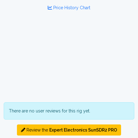
Price History Chart
There are no user reviews for this rig yet.
Review the
Expert Electronics SunSDR2 PRO