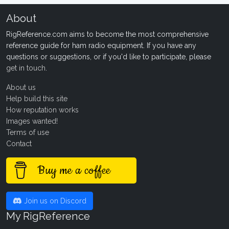
About
RigReference.com aims to become the most comprehensive
reference guide for ham radio equipment. If you have any
questions or suggestions, or if you'd like to participate, please
get in touch
.
About us
Help build this site
How reputation works
Images wanted!
Terms of use
Contact
Buy me a coffee
Join us on Discord
My RigReference