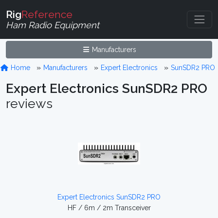
Rig
Reference
Ham Radio Equipment
Manufacturers
Home
Manufacturers
Expert Electronics
SunSDR2 PRO
Expert Electronics SunSDR2 PRO
reviews
Expert Electronics SunSDR2 PRO
HF / 6m / 2m Transceiver