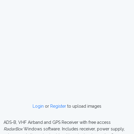
Login
or
Register
to upload images
ADS-B, VHF Airband and GPS Receiver with free access
RadarBox
Windows software. Includes receiver, power supply,