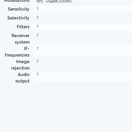
Modulations
AM
Digital (other)
Sensitivity
?
Selectivity
?
Filters
?
Receiver
?
system
IF-
?
frequencies
Image
?
rejection
Audio
?
output