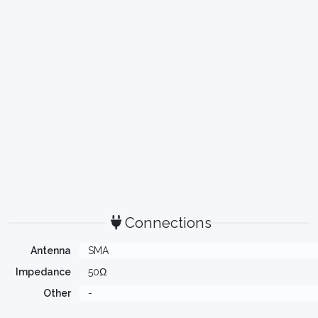
Connections
Antenna
SMA
Impedance
50Ω
Other
-