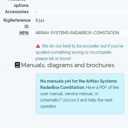
options
Accessories
-
RigReference
6341
ID
MPN
AIRNAV-SYSTEMS-RADARBOX-COMSTATION
We do our best to be accurate, but if you've
spotted something wrong or incomplete,
please let us know!
Manuals, diagrams and brochures
No manuals yet for the AirNav Systems
RadarBox ComStation.
Have a PDF of the
user manual, service manual, or
schematic?
Upload it
and help the next
operator.