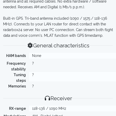
antenna and all required cables. No extra hardware / software
needed. Receives AM and Digital (1 Mb/s p.p.m.).
Built-in GPS. Tri-band antenna included (1090 / 1575 / 118-136
MHz). Connects to your LAN router for direct contact with the
radarbox24 server. No user PC connection. Can stream both flight
data and voice comm's. MLAT function with GPS timestamp.
General characteristics
HAM bands
None
Frequency
?
stability
Tuning
?
steps
Memories
?
Receiver
RX-range
118-136 / 1090 MHz