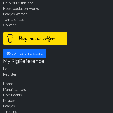
Help build this site
How reputation works
Images wanted!
Terms of use
Contact
Buy me a coffee
Join us on Discord
My RigReference
Login
Register
Home
Manufacturers
Documents
Reviews
Images
Timeline