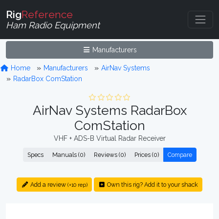
Rig
Reference
Ham Radio Equipment
Manufacturers
Home
Manufacturers
AirNav Systems
RadarBox ComStation
AirNav Systems RadarBox
ComStation
VHF + ADS-B Virtual Radar Receiver
Specs
Manuals (0)
Reviews (0)
Prices (0)
Compare
Add a review
Own this rig? Add it to your shack
(+10 rep)