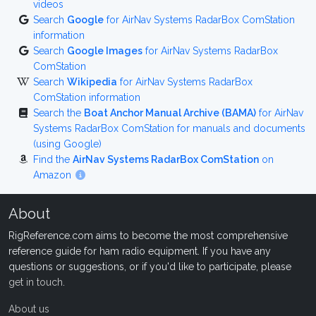
videos
Search
Google
for AirNav Systems RadarBox ComStation
information
Search
Google Images
for AirNav Systems RadarBox
ComStation
Search
Wikipedia
for AirNav Systems RadarBox
ComStation information
Search the
Boat Anchor Manual Archive (BAMA)
for AirNav
Systems RadarBox ComStation for manuals and documents
(using Google)
Find the
AirNav Systems RadarBox ComStation
on
Amazon
About
RigReference.com aims to become the most comprehensive
reference guide for ham radio equipment. If you have any
questions or suggestions, or if you'd like to participate, please
get in touch
.
About us