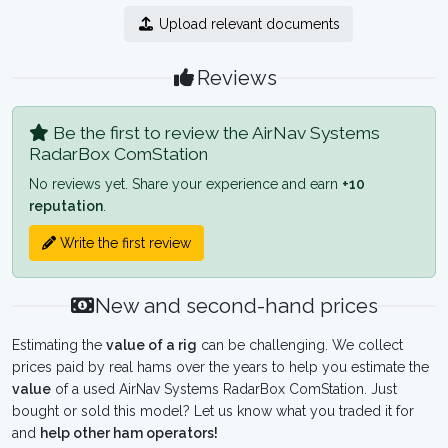
Upload relevant documents
Reviews
Be the first to review the AirNav Systems
RadarBox ComStation
No reviews yet. Share your experience and earn
+10
reputation
.
Write the first review
New and second-hand prices
Estimating the
value of a rig
can be challenging. We collect
prices paid by real hams over the years to help you estimate the
value
of a used AirNav Systems RadarBox ComStation. Just
bought or sold this model? Let us know what you traded it for
and
help other ham operators!