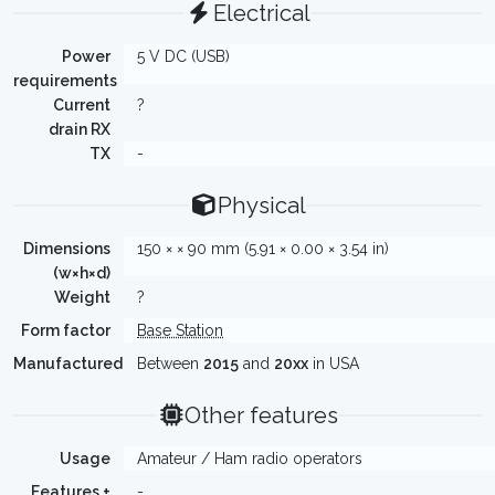
Electrical
Power
5 V DC (USB)
requirements
Current
?
drain RX
TX
-
Physical
Dimensions
150 × × 90 mm (5.91 × 0.00 × 3.54 in)
(w×h×d)
Weight
?
Form factor
Base Station
Manufactured
Between
2015
and
20xx
in USA
Other features
Usage
Amateur / Ham radio operators
Features +
-