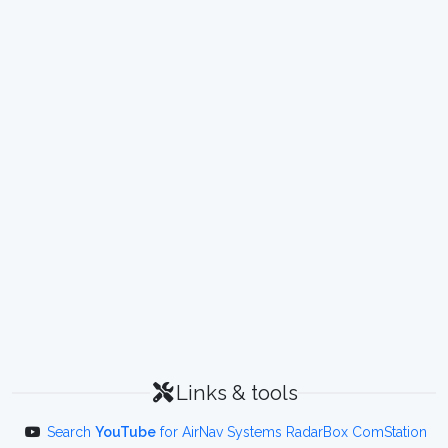
Links & tools
Search
YouTube
for AirNav Systems RadarBox ComStation