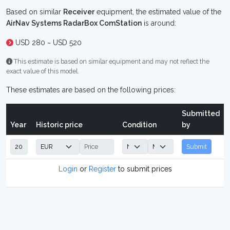
Based on similar
Receiver
equipment, the estimated value of the
AirNav Systems RadarBox ComStation
is around:
USD 280 ~ USD 520
This estimate is based on similar equipment and may not reflect the
exact value of this model.
These estimates are based on the following prices:
Submitted
Year
Historic price
Condition
by
Submit
Login
or
Register
to submit prices