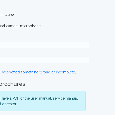
racters)
ional camera-microphone
ou've spotted something wrong or incomplete,
 brochures
Have a PDF of the user manual, service manual,
 operator.