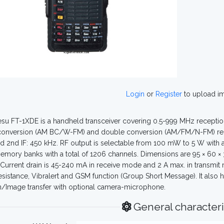
Login
or
Register
to upload i
su FT-1XDE is a handheld transceiver covering 0.5-999 MHz receptio
conversion (AM BC/W-FM) and double conversion (AM/FM/N-FM) receive
 2nd IF: 450 kHz. RF output is selectable from 100 mW to 5 W with an
emory banks with a total of 1206 channels. Dimensions are 95 × 60 ×
 Current drain is 45-240 mA in receive mode and 2 A max. in transmit 
esistance, Vibralert and GSM function (Group Short Message). It also 
n/Image transfer with optional camera-microphone.
General characteri