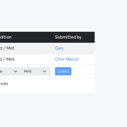
dition
Submitted by
d / Mint
Gary
d / Mint
Chris Meisch
Submit
rices