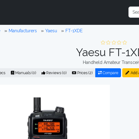
e
Manufacturers
Yaesu
FT-1XDE
Yaesu FT-1
Handheld Amateur Transcei
ecs
Manuals (0)
Reviews (0)
Prices (2)
Compare
Add 