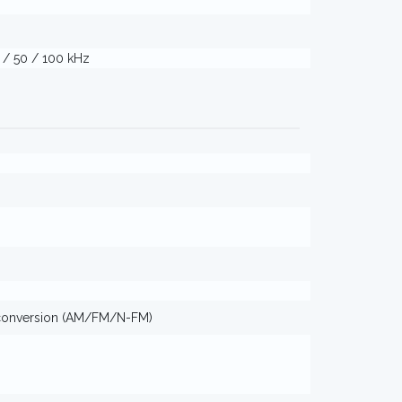
5 / 50 / 100 kHz
conversion (AM/FM/N-FM)