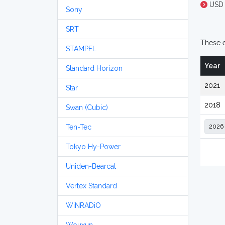
USD 
Sony
SRT
These e
STAMPFL
Year
Standard Horizon
2021
Star
2018
Swan (Cubic)
Ten-Tec
Tokyo Hy-Power
Uniden-Bearcat
Vertex Standard
WiNRADiO