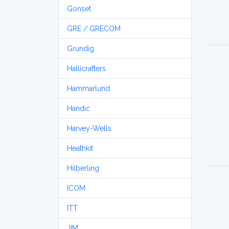
Gonset
GRE / GRECOM
Grundig
Hallicrafters
Hammarlund
Handic
Harvey-Wells
Heathkit
Hilberling
ICOM
ITT
JIM