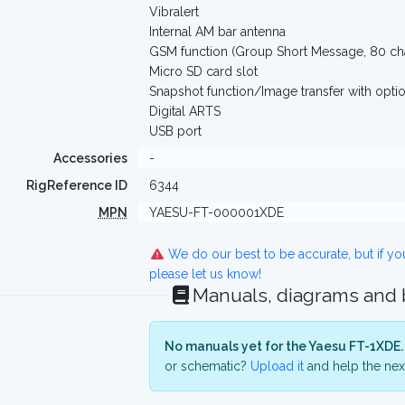
Vibralert
Internal AM bar antenna
GSM function (Group Short Message, 80 cha
Micro SD card slot
Snapshot function/Image transfer with opt
Digital ARTS
USB port
Accessories
-
RigReference ID
6344
MPN
YAESU-FT-000001XDE
We do our best to be accurate, but if y
please let us know!
Manuals, diagrams and
No manuals yet for the Yaesu FT-1XDE.
or schematic?
Upload it
and help the next