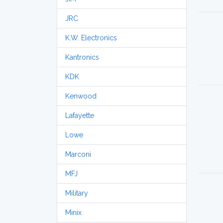
JRC
K.W. Electronics
Kantronics
KDK
Kenwood
Lafayette
Lowe
Marconi
MFJ
Military
Minix