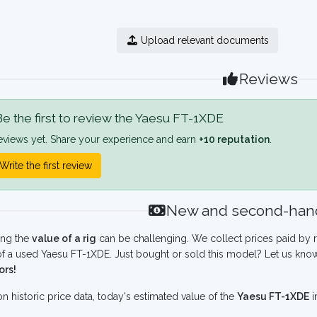
Upload relevant documents
Reviews
e the first to review the Yaesu FT-1XDE
eviews yet. Share your experience and earn
+10 reputation
.
Write the first review
New and second-hand
ing the
value of a rig
can be challenging. We collect prices paid by r
f a used Yaesu FT-1XDE. Just bought or sold this model? Let us know
ors!
n historic price data, today's estimated value of the
Yaesu FT-1XDE
i