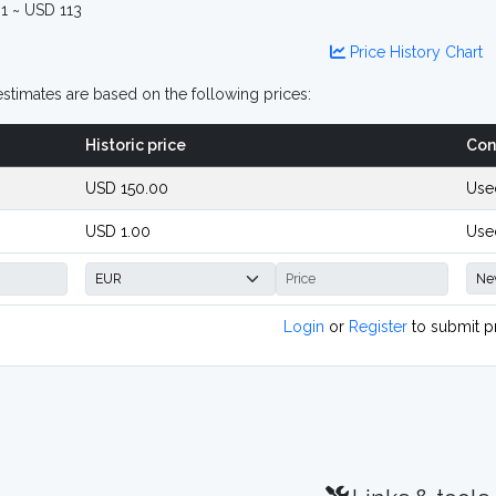
1 ~ USD 113
Price History Chart
stimates are based on the following prices:
Historic price
Con
USD 150.00
Use
USD 1.00
Use
Login
or
Register
to submit p