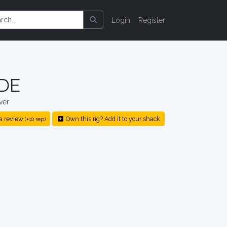
Login
Register
XDE
ver
a review
Own this rig? Add it to your shack
(+10 rep)