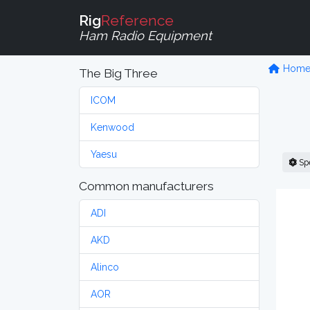
Rig
Reference
Ham Radio Equipment
Hom
The Big Three
ICOM
Kenwood
Yaesu
Sp
Common manufacturers
ADI
AKD
Alinco
AOR