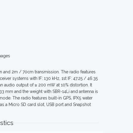
mages
n and 2m / 70cm transmission. The radio features
r systems with IF: 130 kHz, 1st IF: 47.25 / 46.35
 audio output of ≥ 200 mW at 10% distortion. It
 33 mm and the weight with SBR-14Li and antenna is
mode. The radio features built-in GPS, IPX5 water
has a Micro SD card slot, USB port and Snapshot
stics