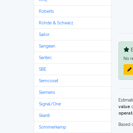
Roberts
Rohde & Schwarz
Sailor
Sangean
B
Santec
No r
SBE
Semcoset
Siemens
Estimat
Signal/One
value
o
operat
Skanti
Based o
Sommerkamp