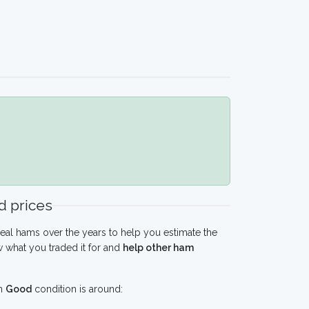
 prices
eal hams over the years to help you estimate the
 what you traded it for and
help other ham
n
Good
condition is around: