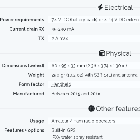
Electrical
Power requirements
7.4 V DC (battery pack) or 4-14 V DC extern
Current drain RX
45-240 mA
TX
2 A max.
Physical
Dimensions (w×h×d)
60 × 95 × 33 mm (2.36 × 3.74 × 1.30 in)
Weight
290 gr (10.2 oz) with SBR-14Li and antenna
Form factor
Handheld
Manufactured
Between
2015
and
201x
Other feature
Usage
Amateur / Ham radio operators
Features + options
Built-in GPS
IPX5 water spray resistant