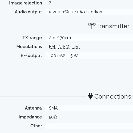
Image rejection
?
Audio output
≥ 200 mW at 10% distortion
Transmitter
TX-range
2m / 70cm
Modulations
FM
N-FM
DV
RF-output
100 mW ... 5 W
Connections
Antenna
SMA
Impedance
50Ω
Other
-