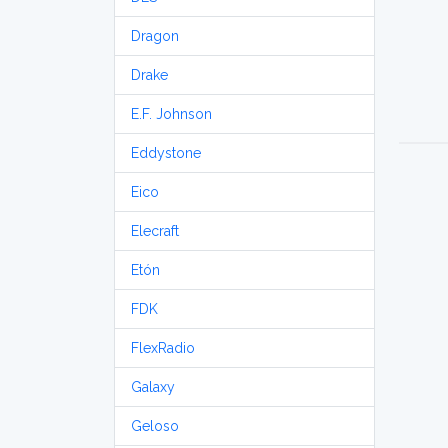
Dragon
Drake
E.F. Johnson
Eddystone
Eico
Elecraft
Etón
FDK
FlexRadio
Galaxy
Geloso