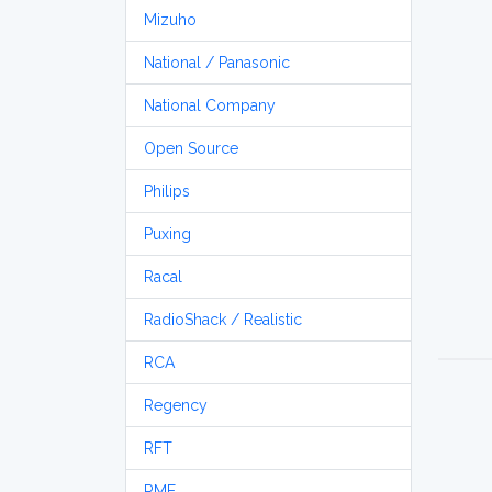
Mizuho
National / Panasonic
National Company
Open Source
Philips
Puxing
Racal
RadioShack / Realistic
RCA
Regency
RFT
RME