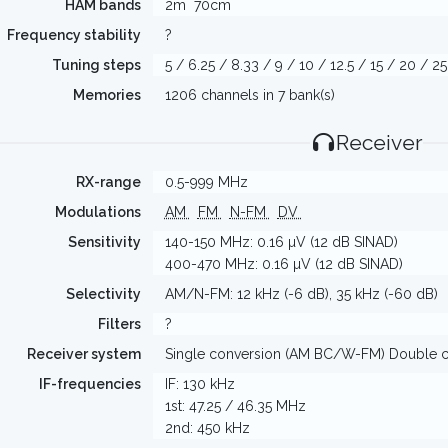
HAM bands
2m
70cm
Frequency stability
?
Tuning steps
5 / 6.25 / 8.33 / 9 / 10 / 12.5 / 15 / 20 / 2
Memories
1206 channels in 7 bank(s)
Receiver
RX-range
0.5-999 MHz
Modulations
AM
FM
N-FM
DV
Sensitivity
140-150 MHz: 0.16 µV (12 dB SINAD)
400-470 MHz: 0.16 µV (12 dB SINAD)
Selectivity
AM/N-FM: 12 kHz (-6 dB), 35 kHz (-60 dB)
Filters
?
Receiver system
Single conversion (AM BC/W-FM) Double 
IF-frequencies
IF: 130 kHz
1st: 47.25 / 46.35 MHz
2nd: 450 kHz