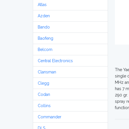
Atlas
Azden
Bando
Baofeng
Belcom
Central Electronics
The Yae
Clansman
single 
MHz and
Clegg
has 7 m
Codan
290 gr.
spray r
Collins
functio
Commander
DLS