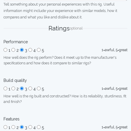
Tell something about your personal experiences with this rig. Useful
information might include your experience with similar models, how it
compares and what you like and dislike about it.
Ratings
optional
Performance
1=awful, 5=great
1
2
3
4
5
How well does the rig perform? Does it meet up to the manufacturer's
specifications and how does it compare to similar rigs?
Build quality
1=awful, 5=great
1
2
3
4
5
How well is the rig built and constructed? How is its reliability, sturdiness, fit
and finish?
Features
1=awful, 5=great
1
2
3
4
5