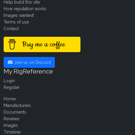
Help build this site
How reputation works
Images wanted!
Terms of use
Contact
Buy me a coffee
Join us on Discord
My RigReference
Login
Register
Home
Manufacturers
Documents
Reviews
Images
Timeline