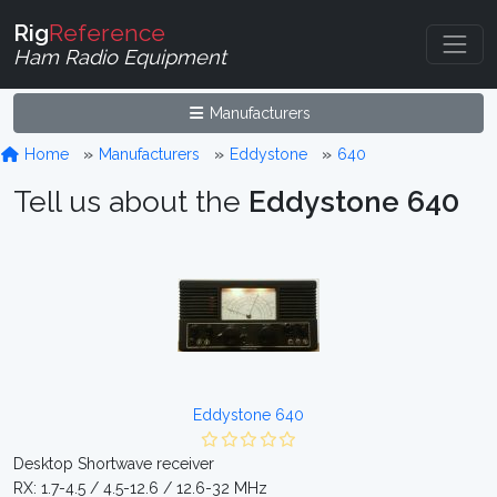
Rig
Reference
Ham Radio Equipment
Manufacturers
Home
Manufacturers
Eddystone
640
Tell us about the
Eddystone 640
Eddystone 640
Desktop Shortwave receiver
RX: 1.7-4.5 / 4.5-12.6 / 12.6-32 MHz