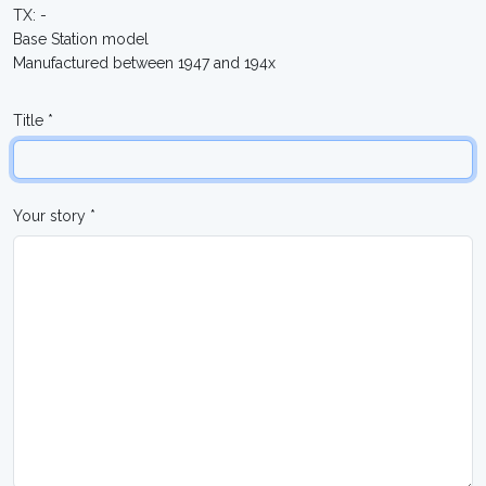
TX: -
Base Station model
Manufactured between 1947 and 194x
Title *
Your story *