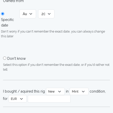
Owned from
Specific
date
Don't worry if you can't remember the exact date, you can always change
this later
Don't know
Select this option if you don't remember the exact date, or if you'd rather not
tell
I bought / aquired this rig
in
condition,
for