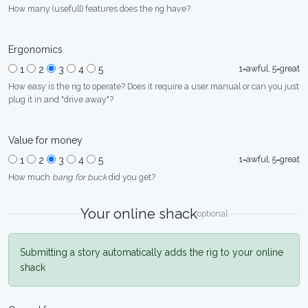
How many (usefull) features does the rig have?
Ergonomics
1=awful, 5=great
1
2
3
4
5
How easy is the rig to operate? Does it require a user manual or can you just
plug it in and "drive away"?
Value for money
1=awful, 5=great
1
2
3
4
5
How much
bang for buck
did you get?
Your online shack
optional
Submitting a story automatically adds the rig to your online
shack