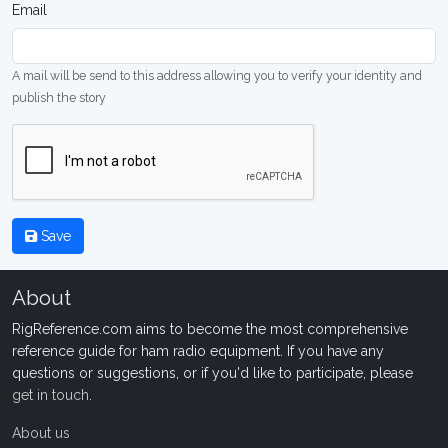
Email
A mail will be send to this address allowing you to verify your identity and
publish the story
Save
About
RigReference.com aims to become the most comprehensive
reference guide for ham radio equipment. If you have any
questions or suggestions, or if you'd like to participate, please
get in touch
.
About us