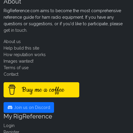
About
RigReference.com aims to become the most comprehensive
reference guide for ham radio equipment. If you have any
questions or suggestions, or if you'd like to participate, please
get in touch
.
About us
Help build this site
How reputation works
Images wanted!
Terms of use
Contact
Buy me a coffee
Join us on Discord
My RigReference
Login
Register