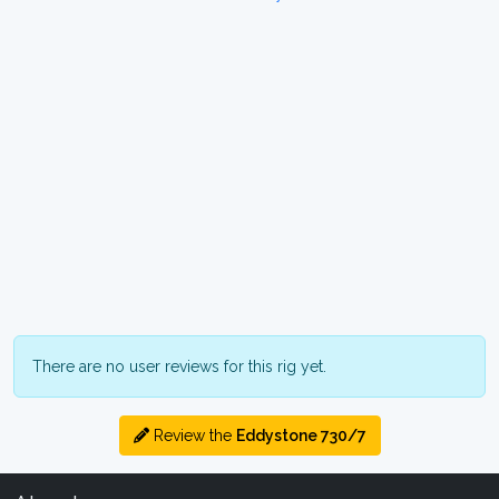
There are no user reviews for this rig yet.
Review the
Eddystone 730/7