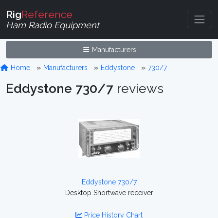
Rig
Reference
Ham Radio Equipment
Manufacturers
Home
Manufacturers
Eddystone
730/7
Eddystone 730/7
reviews
Eddystone 730/7
Desktop Shortwave receiver
Price History Chart