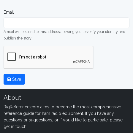
Email
A mail will be send to this address allowing you to verify your identity and
publish the story
Save
About
RigReference.com aims to become the most comprehensive
reference guide for ham radio equipment. If you have any
questions or suggestions, or if you'd like to participate, please
get in touch
.