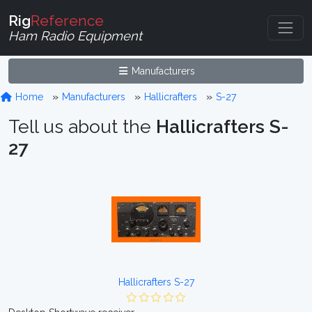
Rig
Reference
Ham Radio Equipment
Manufacturers
Home
Manufacturers
Hallicrafters
S-27
Tell us about the
Hallicrafters S-
27
Hallicrafters S-27