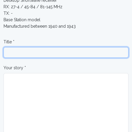
Desktop Shortwave receiver
RX: 27-4 / 45-84 / 81-145 MHz
TX: -
Base Station model
Manufactured between 1940 and 1943
Title *
Your story *