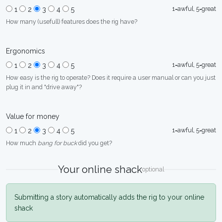
1=awful, 5=great
1
2
3
4
5
How many (usefull) features does the rig have?
Ergonomics
1=awful, 5=great
1
2
3
4
5
How easy is the rig to operate? Does it require a user manual or can you just
plug it in and "drive away"?
Value for money
1=awful, 5=great
1
2
3
4
5
How much
bang for buck
did you get?
Your online shack
optional
Submitting a story automatically adds the rig to your online
shack