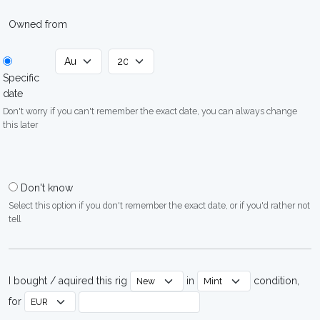
Owned from
Specific
date
Don't worry if you can't remember the exact date, you can always change
this later
Don't know
Select this option if you don't remember the exact date, or if you'd rather not
tell
I bought / aquired this rig
in
condition,
for