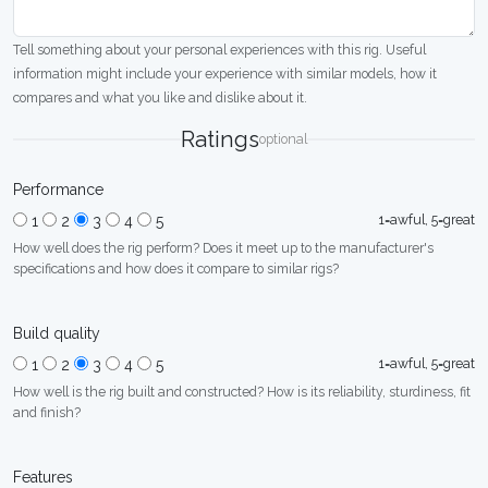
Tell something about your personal experiences with this rig. Useful
information might include your experience with similar models, how it
compares and what you like and dislike about it.
Ratings
optional
Performance
1=awful, 5=great
1
2
3
4
5
How well does the rig perform? Does it meet up to the manufacturer's
specifications and how does it compare to similar rigs?
Build quality
1=awful, 5=great
1
2
3
4
5
How well is the rig built and constructed? How is its reliability, sturdiness, fit
and finish?
Features