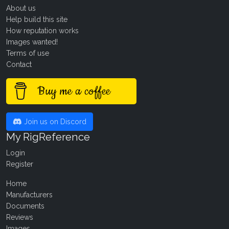
About us
Help build this site
How reputation works
Images wanted!
Terms of use
Contact
Buy me a coffee
Join us on Discord
My RigReference
Login
Register
Home
Manufacturers
Documents
Reviews
Images