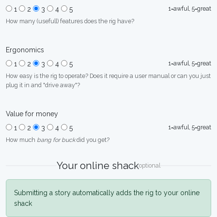
1=awful, 5=great
1
2
3
4
5
How many (usefull) features does the rig have?
Ergonomics
1=awful, 5=great
1
2
3
4
5
How easy is the rig to operate? Does it require a user manual or can you just
plug it in and "drive away"?
Value for money
1=awful, 5=great
1
2
3
4
5
How much
bang for buck
did you get?
Your online shack
optional
Submitting a story automatically adds the rig to your online
shack