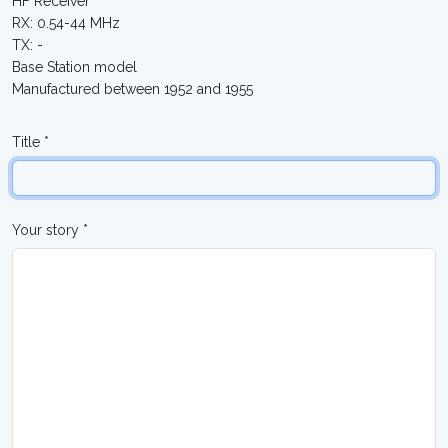
HF Receiver
RX: 0.54-44 MHz
TX: -
Base Station model
Manufactured between 1952 and 1955
Title *
Your story *