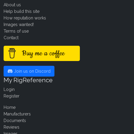
About us
Help build this site
How reputation works
Images wanted!
Terms of use
Contact
Buy me a coffee
Join us on Discord
My RigReference
Login
Register
Home
Manufacturers
Documents
Reviews
Images