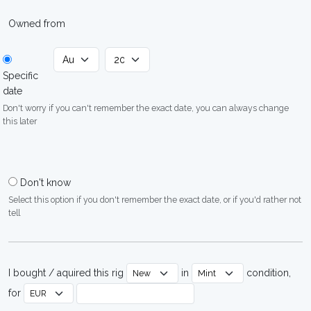
Owned from
Specific
date
Don't worry if you can't remember the exact date, you can always change
this later
Don't know
Select this option if you don't remember the exact date, or if you'd rather not
tell
I bought / aquired this rig
in
condition,
for