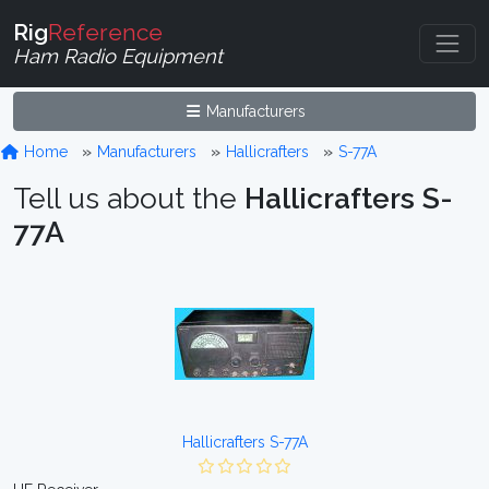
Rig
Reference
Ham Radio Equipment
Manufacturers
Home
Manufacturers
Hallicrafters
S-77A
Tell us about the
Hallicrafters S-
77A
Hallicrafters S-77A