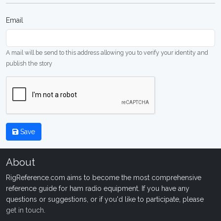
Email
A mail will be send to this address allowing you to verify your identity and
publish the story
Save
About
RigReference.com aims to become the most comprehensive
reference guide for ham radio equipment. If you have any
questions or suggestions, or if you'd like to participate, please
get in touch
.