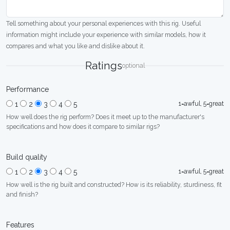
Tell something about your personal experiences with this rig. Useful
information might include your experience with similar models, how it
compares and what you like and dislike about it.
Ratings
optional
Performance
1=awful, 5=great
1
2
3
4
5
How well does the rig perform? Does it meet up to the manufacturer's
specifications and how does it compare to similar rigs?
Build quality
1=awful, 5=great
1
2
3
4
5
How well is the rig built and constructed? How is its reliability, sturdiness, fit
and finish?
Features