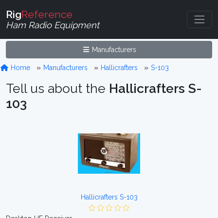
Rig
Reference
Ham Radio Equipment
Manufacturers
Home
Manufacturers
Hallicrafters
S-103
Tell us about the
Hallicrafters S-
103
Hallicrafters S-103