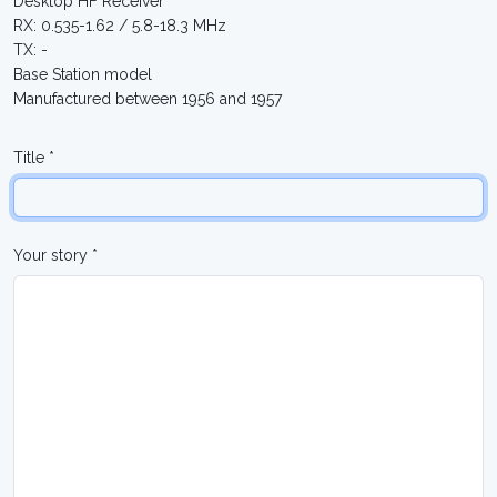
Desktop HF Receiver
RX: 0.535-1.62 / 5.8-18.3 MHz
TX: -
Base Station model
Manufactured between 1956 and 1957
Title *
Your story *