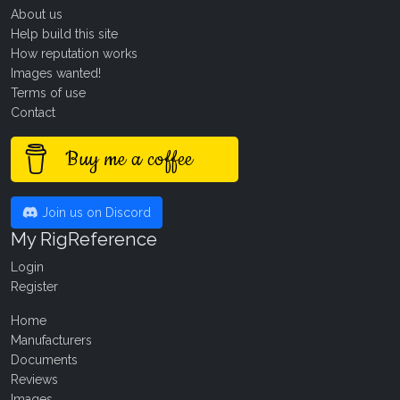
About us
Help build this site
How reputation works
Images wanted!
Terms of use
Contact
Buy me a coffee
Join us on Discord
My RigReference
Login
Register
Home
Manufacturers
Documents
Reviews
Images