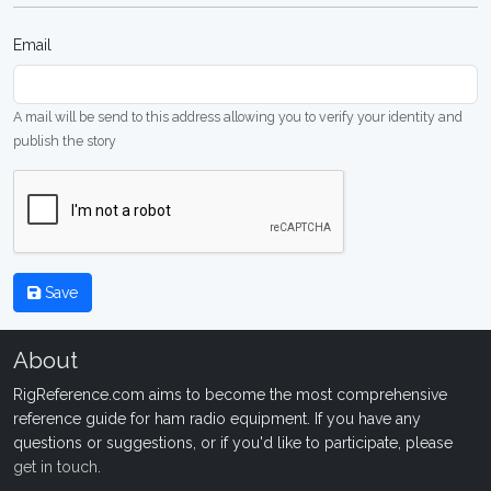
Email
A mail will be send to this address allowing you to verify your identity and
publish the story
Save
About
RigReference.com aims to become the most comprehensive
reference guide for ham radio equipment. If you have any
questions or suggestions, or if you'd like to participate, please
get in touch
.