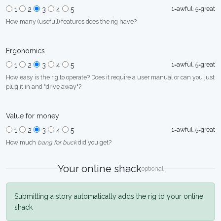
1=awful, 5=great
1
2
3
4
5
How many (usefull) features does the rig have?
Ergonomics
1=awful, 5=great
1
2
3
4
5
How easy is the rig to operate? Does it require a user manual or can you just
plug it in and "drive away"?
Value for money
1=awful, 5=great
1
2
3
4
5
How much
bang for buck
did you get?
Your online shack
optional
Submitting a story automatically adds the rig to your online
shack