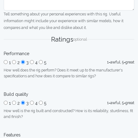
Tell something about your personal experiences with this rig. Useful
information might include your experience with similar models, how it
compares and what you like and dislike about it.
Ratings
optional
Performance
1=awful, 5=great
1
2
3
4
5
How well does the rig perform? Does it meet up to the manufacturer's
specifications and how does it compare to similar rigs?
Build quality
1=awful, 5=great
1
2
3
4
5
How well is the rig built and constructed? How is its reliability, sturdiness, fit
and finish?
Features