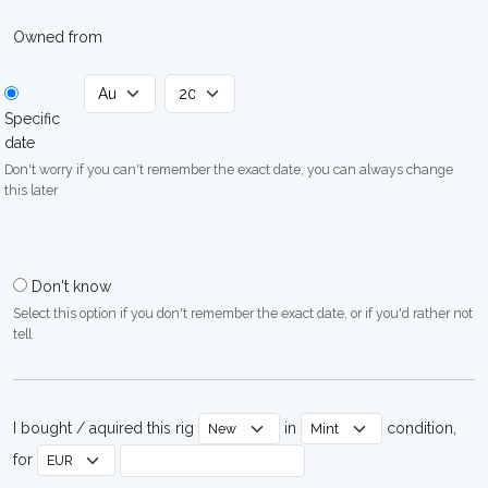
Owned from
Specific
date
Don't worry if you can't remember the exact date, you can always change
this later
Don't know
Select this option if you don't remember the exact date, or if you'd rather not
tell
I bought / aquired this rig
in
condition,
for