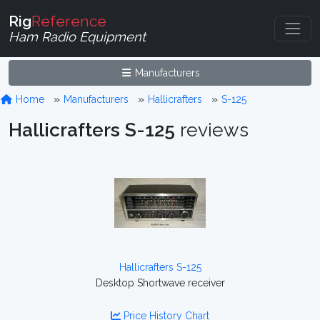
Rig
Reference
Ham Radio Equipment
Manufacturers
Home
Manufacturers
Hallicrafters
S-125
Hallicrafters S-125
reviews
Hallicrafters S-125
Desktop Shortwave receiver
Price History Chart