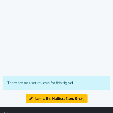
There are no user reviews for this rig yet.
Review the
Hallicrafters S-125