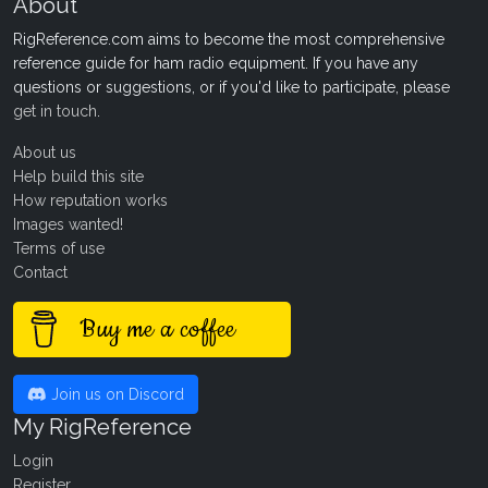
About
RigReference.com aims to become the most comprehensive
reference guide for ham radio equipment. If you have any
questions or suggestions, or if you'd like to participate, please
get in touch
.
About us
Help build this site
How reputation works
Images wanted!
Terms of use
Contact
Buy me a coffee
Join us on Discord
My RigReference
Login
Register