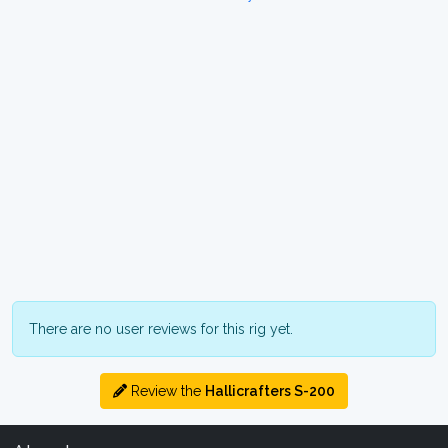
There are no user reviews for this rig yet.
Review the
Hallicrafters S-200