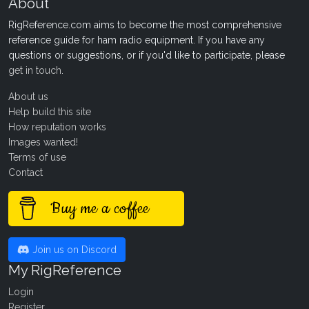
About
RigReference.com aims to become the most comprehensive
reference guide for ham radio equipment. If you have any
questions or suggestions, or if you'd like to participate, please
get in touch
.
About us
Help build this site
How reputation works
Images wanted!
Terms of use
Contact
Buy me a coffee
Join us on Discord
My RigReference
Login
Register