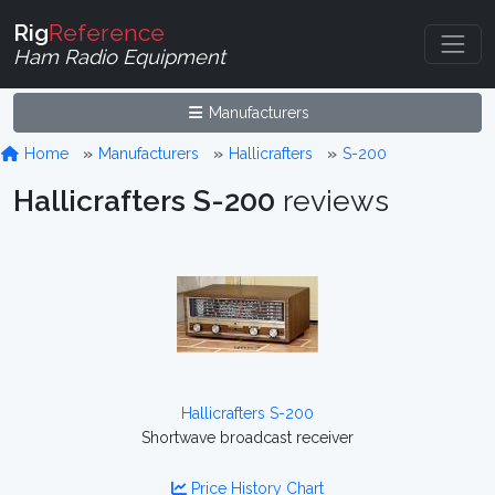
Rig
Reference
Ham Radio Equipment
Manufacturers
Home
Manufacturers
Hallicrafters
S-200
Hallicrafters S-200
reviews
Hallicrafters S-200
Shortwave broadcast receiver
Price History Chart