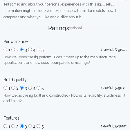
Tell something about your personal experiences with this rig. Useful
information might include your experience with similar models, how it
compares and what you like and dislike about it.
Ratings
optional
Performance
1=awful, 5=great
1
2
3
4
5
How well does the rig perform? Does it meet up to the manufacturer's
specifications and how does it compare to similar rigs?
Build quality
1=awful, 5=great
1
2
3
4
5
How well is the rig built and constructed? How is its reliability, sturdiness, fit
and finish?
Features
1=awful, 5=great
1
2
3
4
5