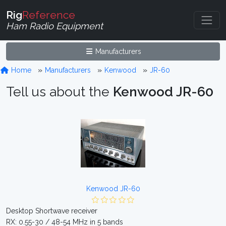
Rig
Reference
Ham Radio Equipment
Manufacturers
Home
Manufacturers
Kenwood
JR-60
Tell us about the
Kenwood JR-60
Kenwood JR-60
Desktop Shortwave receiver
RX: 0.55-30 / 48-54 MHz in 5 bands