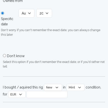
Owned from
Specific
date
Don't worry if you can't remember the exact date, you can always change
this later
Don't know
Select this option if you don't remember the exact date, or if you'd rather not
tell
I bought / aquired this rig
in
condition,
for