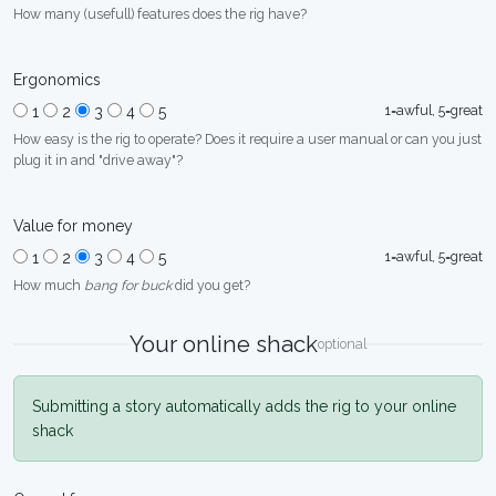
How many (usefull) features does the rig have?
Ergonomics
1=awful, 5=great
1
2
3
4
5
How easy is the rig to operate? Does it require a user manual or can you just
plug it in and "drive away"?
Value for money
1=awful, 5=great
1
2
3
4
5
How much
bang for buck
did you get?
Your online shack
optional
Submitting a story automatically adds the rig to your online
shack