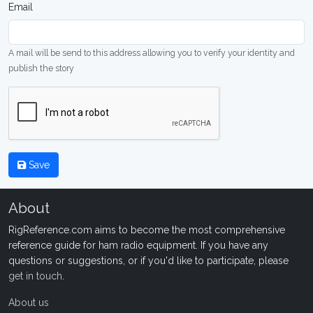
Email
A mail will be send to this address allowing you to verify your identity and
publish the story
Save
About
RigReference.com aims to become the most comprehensive
reference guide for ham radio equipment. If you have any
questions or suggestions, or if you'd like to participate, please
get in touch
.
About us