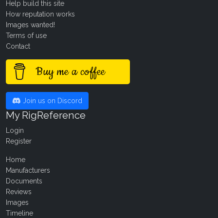
Help build this site
How reputation works
Images wanted!
Terms of use
Contact
Buy me a coffee
Join us on Discord
My RigReference
Login
Register
Home
Manufacturers
Documents
Reviews
Images
Timeline