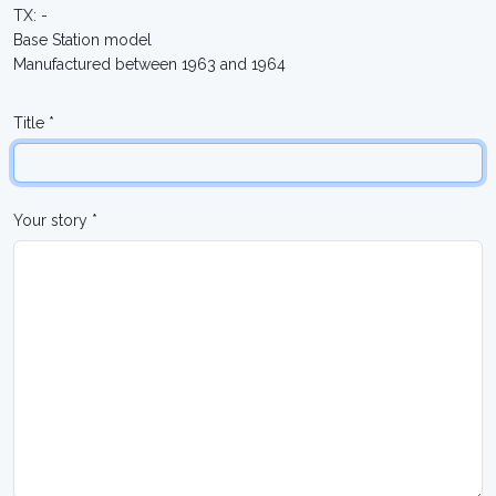
TX: -
Base Station model
Manufactured between 1963 and 1964
Title *
Your story *