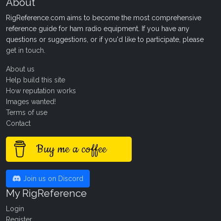
About
RigReference.com aims to become the most comprehensive
reference guide for ham radio equipment. If you have any
questions or suggestions, or if you'd like to participate, please
get in touch
.
About us
Help build this site
How reputation works
Images wanted!
Terms of use
Contact
Buy me a coffee
Join us on Discord
My RigReference
Login
Register