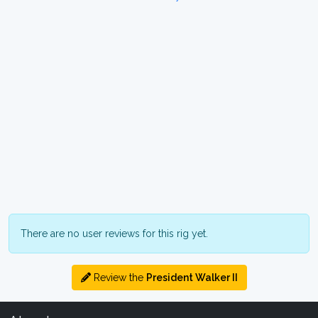
There are no user reviews for this rig yet.
Review the
President Walker II