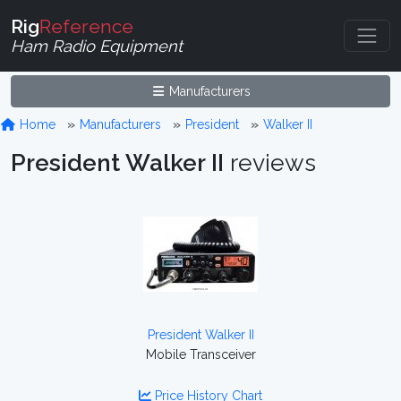
Rig
Reference
Ham Radio Equipment
Manufacturers
Home
Manufacturers
President
Walker II
President Walker II
reviews
President Walker II
Mobile Transceiver
Price History Chart