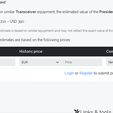
ors!
n similar
Transceiver
equipment, the estimated value of the
Preside
210 ~ USD 390
stimate is based on similar equipment and may not reflect the exact value of thi
stimates are based on the following prices:
Historic price
Con
Login
or
Register
to submit p
Links & tools