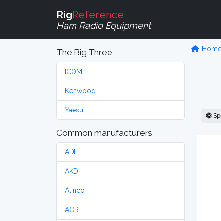
Rig
Reference
Ham Radio Equipment
Hom
The Big Three
ICOM
Kenwood
Yaesu
Sp
Common manufacturers
ADI
AKD
Alinco
AOR