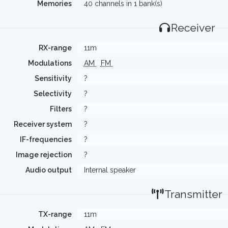
Memories
40 channels in 1 bank(s)
Receiver
RX-range
11m
Modulations
AM
FM
Sensitivity
?
Selectivity
?
Filters
?
Receiver system
?
IF-frequencies
?
Image rejection
?
Audio output
Internal speaker
Transmitter
TX-range
11m