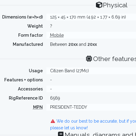
Physical
Dimensions (w×h×d)
125 × 45 × 170 mm (4.92 × 1.77 × 6.69 in)
Weight
?
Form factor
Mobile
Manufactured
Between
20xx
and
20xx
Other feature
Usage
Citizen Band (27Mc)
Features + options
-
Accessories
-
RigReference ID
6569
MPN
PRESIDENT-TEDDY
We do our best to be accurate, but if y
please let us know!
Manuals, diagrams and