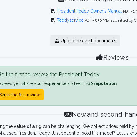
President Teddy Owner's Manual
PDF - 1
Teddyservice
PDF - 5.30 MB, submitted by G
Upload relevant documents
Reviews
e the first to review the President Teddy
eviews yet. Share your experience and earn
+10 reputation
.
Write the first review
New and second-hand
ing the
value of a rig
can be challenging. We collect prices paid by r
f a used President Teddy. Just bought or sold this model? Let us kno