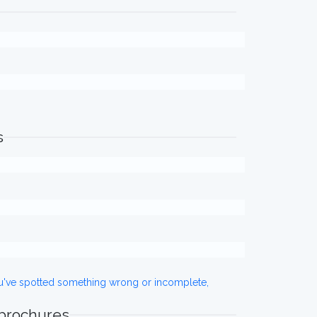
s
ou've spotted something wrong or incomplete,
 brochures