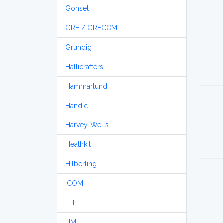
Gonset
GRE / GRECOM
Grundig
Hallicrafters
Hammarlund
Handic
Harvey-Wells
Heathkit
Hilberling
ICOM
ITT
JIM