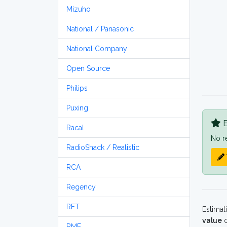
Mizuho
National / Panasonic
National Company
Open Source
Philips
Puxing
B
Racal
No r
RadioShack / Realistic
RCA
Regency
RFT
Estimat
value
o
RME