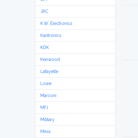
JRC
K.W. Electronics
Kantronics
KDK
Kenwood
Lafayette
Lowe
Marconi
MFJ
Military
Minix