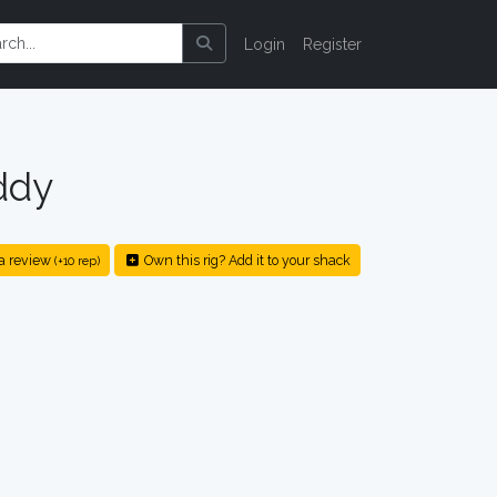
Login
Register
ddy
a review
Own this rig? Add it to your shack
(+10 rep)