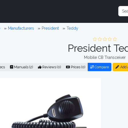
e
Manufacturers
President
Teddy
President Te
Mobile CB Transceiver
ecs
Manuals (2)
Reviews (0)
Prices (0)
Compare
Add 