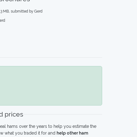
.43 MB, submitted by Gerd
erd
 prices
eal hams over the years to help you estimate the
w what you traded it for and
help other ham