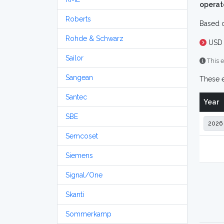
operat
Roberts
Based o
Rohde & Schwarz
USD 
Sailor
This e
Sangean
These e
Santec
Year
SBE
Semcoset
Siemens
Signal/One
Skanti
Sommerkamp