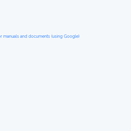
for manuals and documents (using Google)