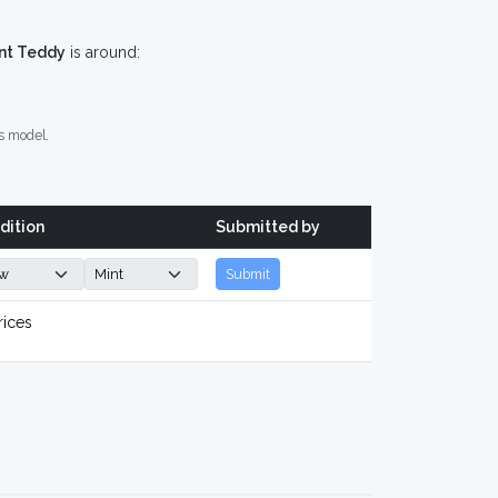
nt Teddy
is around:
s model.
dition
Submitted by
Submit
rices