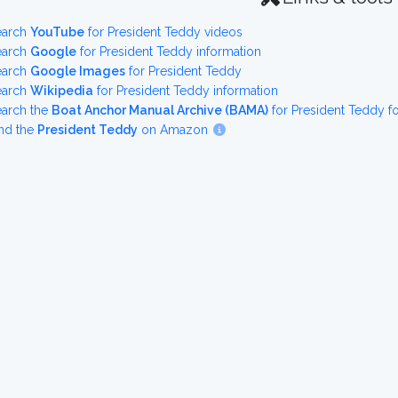
earch
YouTube
for President Teddy videos
earch
Google
for President Teddy information
earch
Google Images
for President Teddy
earch
Wikipedia
for President Teddy information
earch the
Boat Anchor Manual Archive (BAMA)
for President Teddy 
nd the
President Teddy
on Amazon