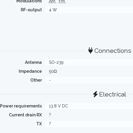
Modulations
AM
FM
RF-output
4 W
Connections
Antenna
SO-239
Impedance
50Ω
Other
-
Electrical
Power requirements
13.8 V DC
Current drain RX
?
TX
?