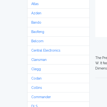
Atlas
Azden
Bando
Baofeng
Belcom
Central Electronics
The Pre
Clansman
W. It f
Dimensi
Clegg
Codan
Collins
Commander
DLS