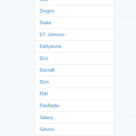
Dragon
Drake
E.F. Johnson
Eddystone
Eico
Elecraft
Etón
FDK
FlexRadio
Galaxy
Geloso