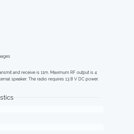
mages
ransmit and receive is 11m. Maximum RF output is 4
ternal speaker. The radio requires 13.8 V DC power.
stics