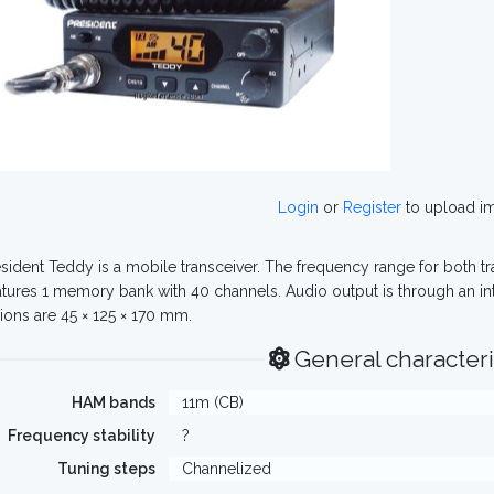
Login
or
Register
to upload i
sident Teddy is a mobile transceiver. The frequency range for both t
eatures 1 memory bank with 40 channels. Audio output is through an in
ons are 45 × 125 × 170 mm.
General characteri
HAM bands
11m (CB)
Frequency stability
?
Tuning steps
Channelized