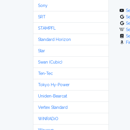
Sony
S
SRT
S
S
STAMPFL
S
S
Standard Horizon
Fi
Star
Swan (Cubic)
Ten-Tec
Tokyo Hy-Power
Uniden-Bearcat
Vertex Standard
WiNRADiO