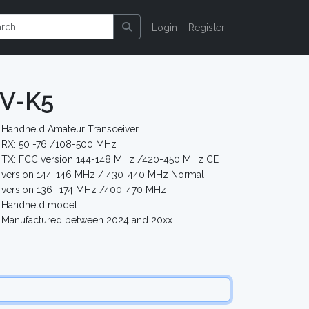
Login
Register
V-K5
Handheld Amateur Transceiver
RX: 50 -76 /108-500 MHz
TX: FCC version 144-148 MHz /420-450 MHz CE
version 144-146 MHz / 430-440 MHz Normal
version 136 -174 MHz /400-470 MHz
Handheld model
Manufactured between 2024 and 20xx