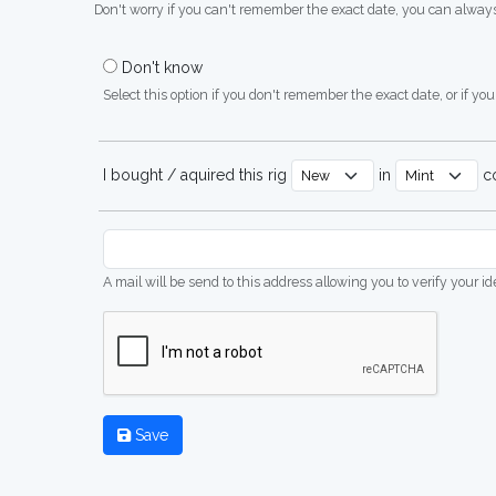
Don't worry if you can't remember the exact date, you can always
Don't know
Select this option if you don't remember the exact date, or if you'
I bought / aquired this rig
in
co
A mail will be send to this address allowing you to verify your i
Save