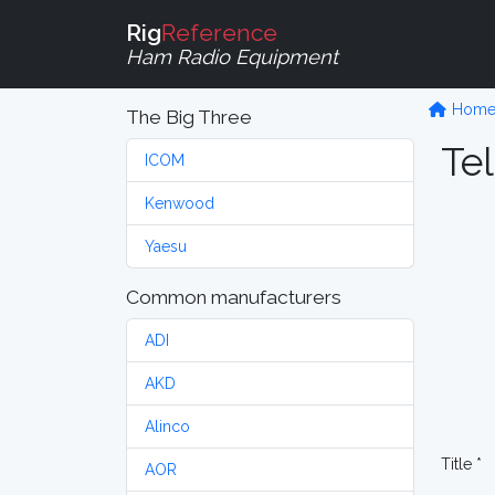
Rig
Reference
Ham Radio Equipment
Hom
The Big Three
Tel
ICOM
Kenwood
Yaesu
Common manufacturers
ADI
AKD
Alinco
Title *
AOR