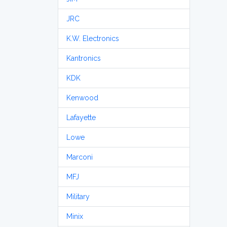
JRC
K.W. Electronics
Kantronics
KDK
Kenwood
Lafayette
Lowe
Marconi
MFJ
Military
Minix