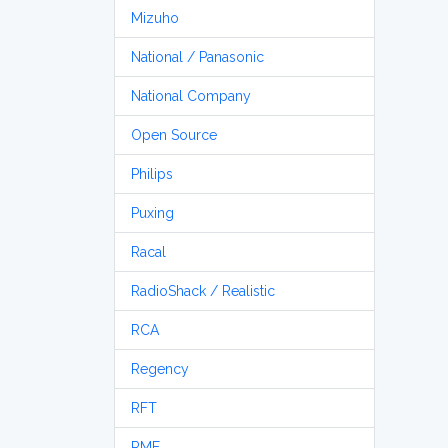
Mizuho
National / Panasonic
National Company
Open Source
Philips
Puxing
Racal
RadioShack / Realistic
RCA
Regency
RFT
RME