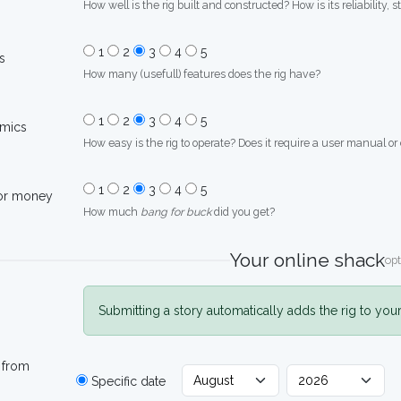
How well is the rig built and constructed? How is its reliability, s
1
2
3
4
5
s
How many (usefull) features does the rig have?
1
2
3
4
5
mics
How easy is the rig to operate? Does it require a user manual or
1
2
3
4
5
for money
How much
bang for buck
did you get?
Your online shack
opt
Submitting a story automatically adds the rig to you
 from
Specific date