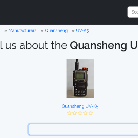
e
Manufacturers
Quansheng
UV-K5
l us about the
Quansheng U
Quansheng UV-K5