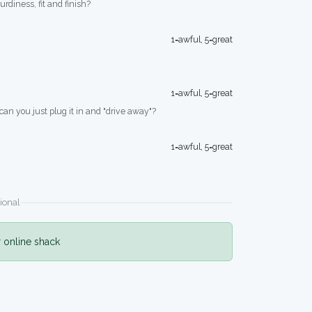
turdiness, fit and finish?
1=awful, 5=great
1=awful, 5=great
 can you just plug it in and "drive away"?
1=awful, 5=great
ional
r online shack