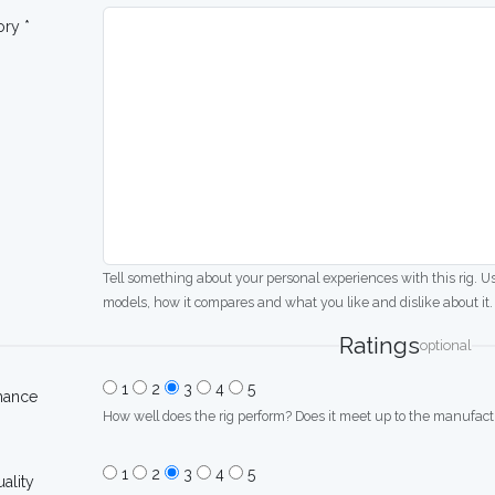
ory *
Tell something about your personal experiences with this rig. U
models, how it compares and what you like and dislike about it.
Ratings
optional
1
2
3
4
5
mance
How well does the rig perform? Does it meet up to the manufactu
1
2
3
4
5
uality