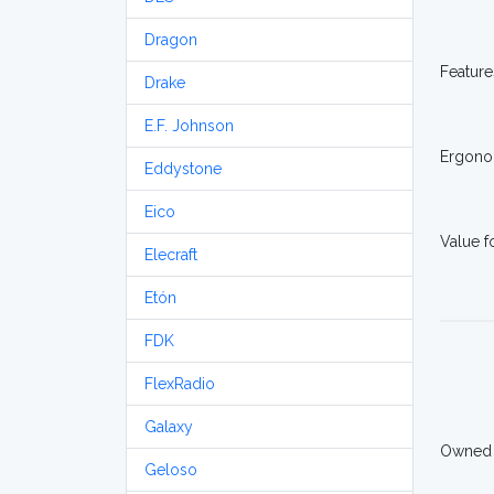
Dragon
Feature
Drake
E.F. Johnson
Ergono
Eddystone
Eico
Value 
Elecraft
Etón
FDK
FlexRadio
Galaxy
Owned
Geloso