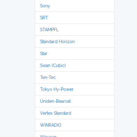
Sony
SRT
STAMPFL
Standard Horizon
Star
Swan (Cubic)
Ten-Tec
Tokyo Hy-Power
Uniden-Bearcat
Vertex Standard
WiNRADiO