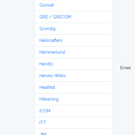
Gonset
GRE / GRECOM
Grundig
Hallicrafters
Hammarlund
Handic
Email
Harvey-Wells
Heathkit
Hilberling
ICOM
ITT
JIM