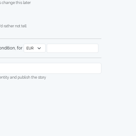
 change this later
d rather not tell
ndition, for
dentity and publish the story