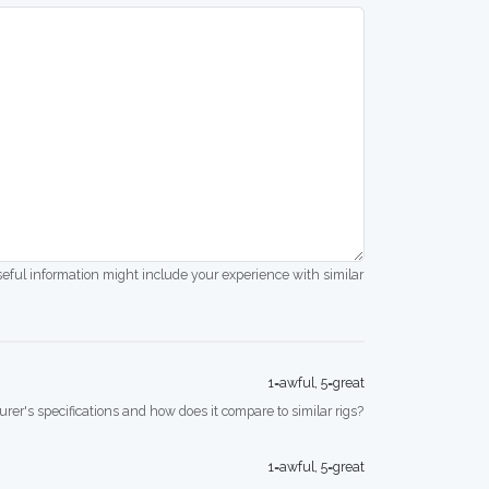
seful information might include your experience with similar
1=awful, 5=great
rer's specifications and how does it compare to similar rigs?
1=awful, 5=great