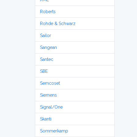
Roberts
Rohde & Schwarz
Sailor
Sangean
Santec
SBE
Semcoset
Siemens
Signal/One
Skanti
Sommerkamp