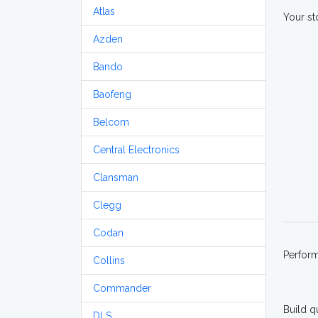
Atlas
Your st
Azden
Bando
Baofeng
Belcom
Central Electronics
Clansman
Clegg
Codan
Perfor
Collins
Commander
Build q
DLS