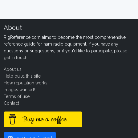
About
RigReference.com aims to become the most comprehensive
reference guide for ham radio equipment. If you have any
questions or suggestions, or if you'd like to participate, please
get in touch
.
About us
Help build this site
How reputation works
Images wanted!
Terms of use
Contact
Buy me a coffee
Join us on Discord