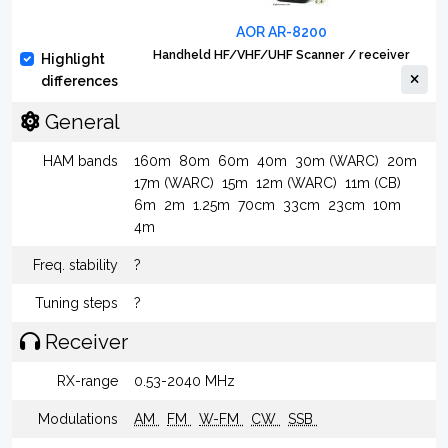
AOR AR-8200
Handheld HF/VHF/UHF Scanner / receiver
Highlight
differences
General
HAM bands
160m
80m
60m
40m
30m (WARC)
20m
17m (WARC)
15m
12m (WARC)
11m (CB)
6m
2m
1.25m
70cm
33cm
23cm
10m
4m
Freq. stability
?
Tuning steps
?
Receiver
RX-range
0.53-2040 MHz
Modulations
AM
FM
W-FM
CW
SSB