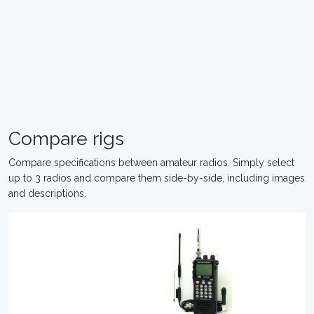
Compare rigs
Compare specifications between amateur radios. Simply select
up to 3 radios and compare them side-by-side, including images
and descriptions.