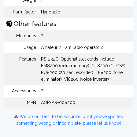
Weight
?
Form factor
Handheld
Other features
Memories
?
Usage
Amateur / Ham radio operators
Features
RS-232C. Optional slot cards include
EM8200 (extra memory), CT8200 (CTCSS),
RU8200 (20 sec recorder), TE8200 (tone
eliminator), VI8200 (voice inverter)
Accessories
?
MPN
AOR-AR-008200
We do our best to be accurate, but if you've spotted
something wrong or incomplete, please let us know!