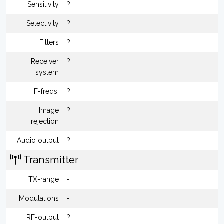
Sensitivity
?
Selectivity
?
Filters
?
Receiver
?
system
IF-freqs.
?
Image
?
rejection
Audio output
?
Transmitter
TX-range
-
Modulations
-
RF-output
?