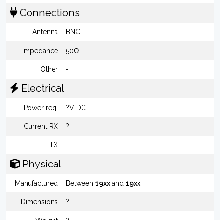
Connections
Antenna
BNC
Impedance
50Ω
Other
-
Electrical
Power req.
?V DC
Current RX
?
TX
-
Physical
Manufactured
Between
19xx
and
19xx
Dimensions
?