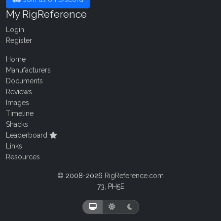
My RigReference
Login
Register
Home
Manufacturers
Documents
Reviews
Images
Timeline
Shacks
Leaderboard
Links
Resources
© 2008-2026
RigReference.com
73, PH5E