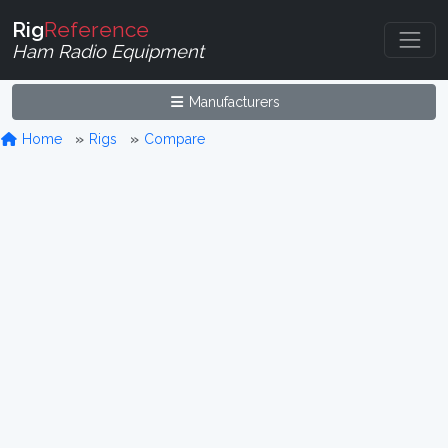
Rig
Reference
Ham Radio Equipment
Manufacturers
Home
Rigs
Compare