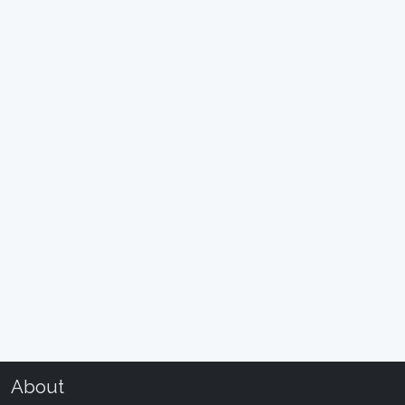
About