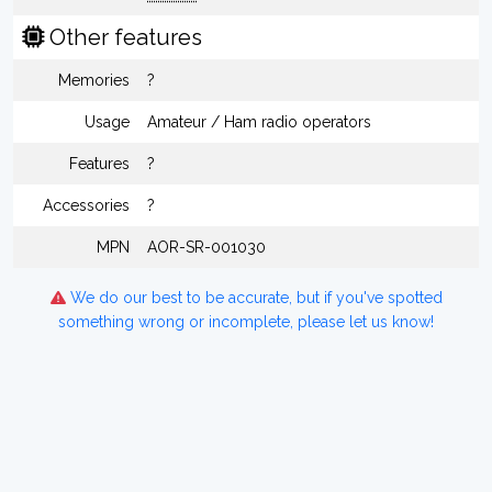
Other features
Memories
?
Usage
Amateur / Ham radio operators
Features
?
Accessories
?
MPN
AOR-SR-001030
We do our best to be accurate, but if you've spotted
something wrong or incomplete, please let us know!