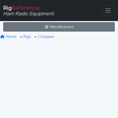
Rig
Reference
Ham Radio Equipment
Manufacturers
Home
Rigs
Compare