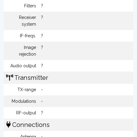
Filters
?
Receiver
?
system
IF-freqs.
?
Image
?
rejection
Audio output
?
Transmitter
TX-range
-
Modulations
-
RF-output
?
Connections
Antenna
-