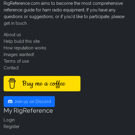
RigReference.com aims to become the most comprehensive
reference guide for ham radio equipment. If you have any
questions or suggestions, or if you'd like to participate, please
get in touch
.
About us
Help build this site
How reputation works
Images wanted!
Terms of use
Contact
Buy me a coffee
Join us on Discord
My RigReference
Login
Register