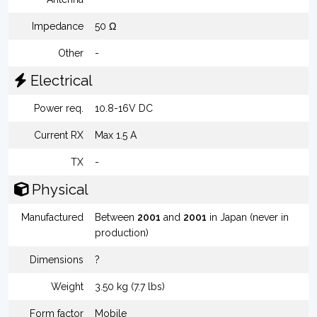
Impedance
50 Ω
Other
-
Electrical
Power req.
10.8-16V DC
Current RX
Max 1.5 A
TX
-
Physical
Manufactured
Between
2001
and
2001
in Japan (never in
production)
Dimensions
?
Weight
3.50 kg (7.7 lbs)
Form factor
Mobile