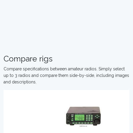
Compare rigs
Compare specifications between amateur radios. Simply select
up to 3 radios and compare them side-by-side, including images
and descriptions.