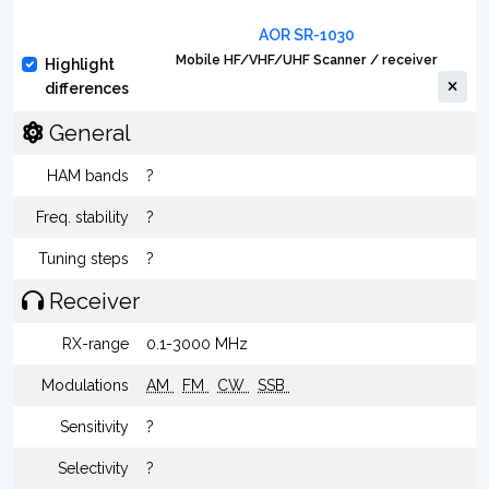
AOR SR-1030
Mobile HF/VHF/UHF Scanner / receiver
Highlight
differences
General
HAM bands
?
Freq. stability
?
Tuning steps
?
Receiver
RX-range
0.1-3000 MHz
Modulations
AM
FM
CW
SSB
Sensitivity
?
Selectivity
?