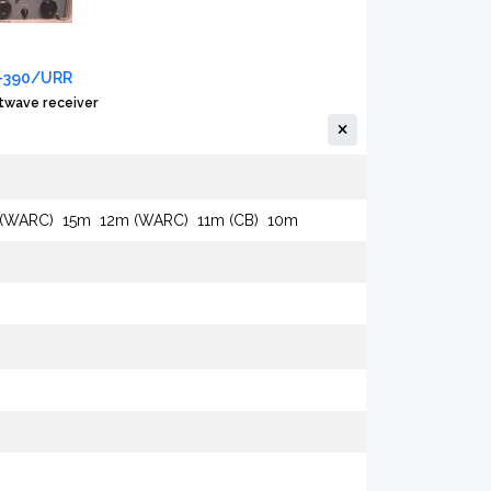
R-390/URR
twave receiver
 (WARC)
15m
12m (WARC)
11m (CB)
10m