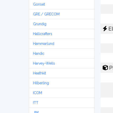
Gonset
GRE / GRECOM
Grundig
El
Hallicrafters
Hammarlund
Handic
Harvey-Wells
P
Heathkit
Hilberling
ICOM
ITT
JIM