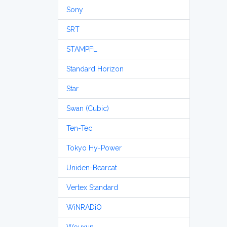
Sony
SRT
STAMPFL
Standard Horizon
Star
Swan (Cubic)
Ten-Tec
Tokyo Hy-Power
Uniden-Bearcat
Vertex Standard
WiNRADiO