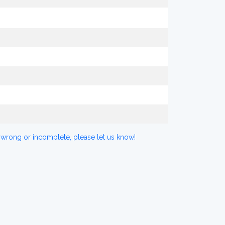
 wrong or incomplete, please let us know!