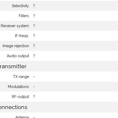
Selectivity
?
Filters
?
Receiver system
?
IF-freqs.
?
Image rejection
?
Audio output
?
ransmitter
TX-range
-
Modulations
-
RF-output
?
nnections
Antenna
-