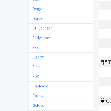
Dragon
Drake
E.F. Johnson
Eddystone
Eico
Elecraft
T
Etón
FDK
FlexRadio
Galaxy
Co
Geloso