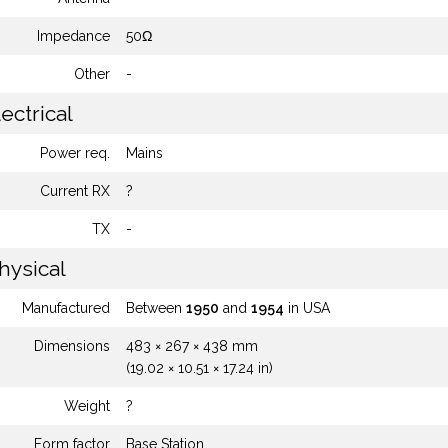
Impedance
50Ω
Other
-
ectrical
Power req.
Mains
Current RX
?
TX
-
hysical
Manufactured
Between
1950
and
1954
in USA
Dimensions
483 × 267 × 438 mm
(19.02 × 10.51 × 17.24 in)
Weight
?
Form factor
Base Station