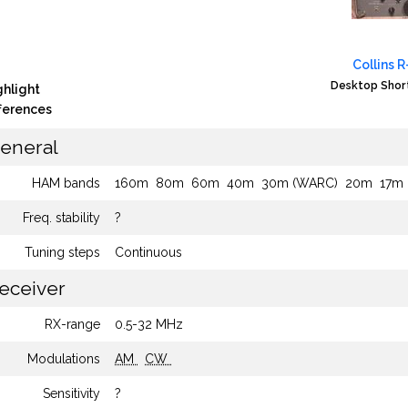
Collins 
Desktop Shor
ghlight
fferences
eneral
HAM bands
160m
80m
60m
40m
30m (WARC)
20m
17m
Freq. stability
?
Tuning steps
Continuous
eceiver
RX-range
0.5-32 MHz
Modulations
AM
CW
Sensitivity
?