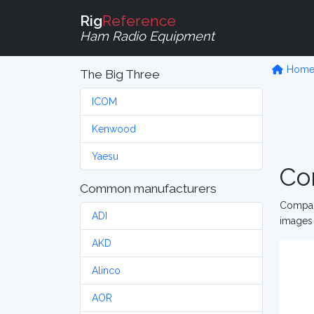
Rig
Reference
Ham Radio Equipment
Hom
The Big Three
ICOM
Kenwood
Yaesu
Co
Common manufacturers
Compare
ADI
images 
AKD
Alinco
AOR