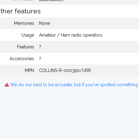
ther features
Memories
None
Usage
Amateur / Ham radio operators
Features
?
Accessories
?
MPN
COLLINS-R-000390/URR
We do our best to be accurate, but if you've spotted something