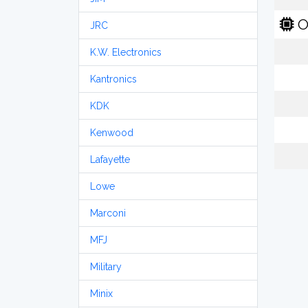
O
JRC
K.W. Electronics
Kantronics
KDK
Kenwood
Lafayette
Lowe
Marconi
MFJ
Military
Minix