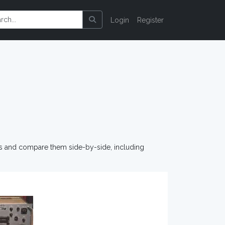
Login
Register
os and compare them side-by-side, including