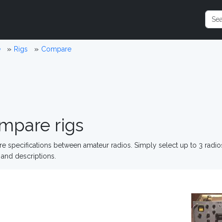
e
Rigs
Compare
mpare rigs
 specifications between amateur radios. Simply select up to 3 radi
and descriptions.