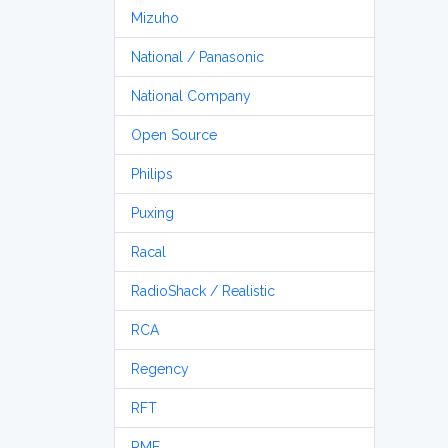
Mizuho
National / Panasonic
National Company
Open Source
Philips
Puxing
Racal
RadioShack / Realistic
RCA
Regency
RFT
RME