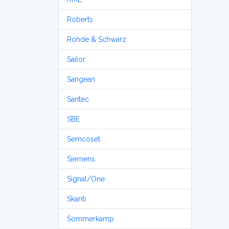
Roberts
Rohde & Schwarz
Sailor
Sangean
Santec
SBE
Semcoset
Siemens
Signal/One
Skanti
Sommerkamp