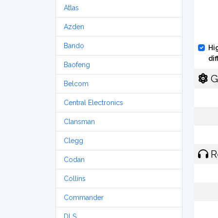
Atlas
Azden
Bando
Hi
di
Baofeng
G
Belcom
Central Electronics
Clansman
Clegg
R
Codan
Collins
Commander
DLS