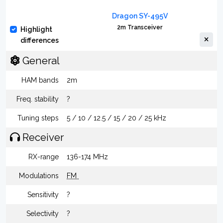
Dragon SY-495V
2m Transceiver
Highlight
differences
General
HAM bands
2m
Freq. stability
?
Tuning steps
5 / 10 / 12.5 / 15 / 20 / 25 kHz
Receiver
RX-range
136-174 MHz
Modulations
FM
Sensitivity
?
Selectivity
?