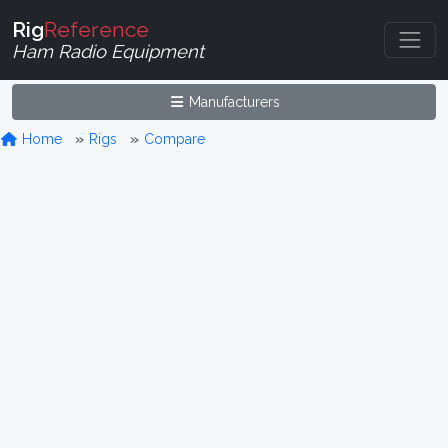
Rig
Reference
Ham Radio Equipment
Manufacturers
Home
Rigs
Compare