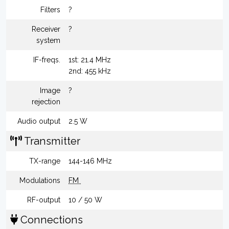
Filters
?
Receiver
?
system
IF-freqs.
1st: 21.4 MHz
2nd: 455 kHz
Image
?
rejection
Audio output
2.5 W
Transmitter
TX-range
144-146 MHz
Modulations
FM
RF-output
10 / 50 W
Connections