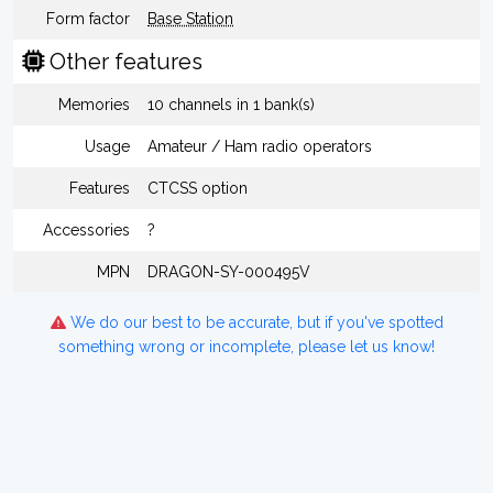
Form factor
Base Station
Other features
Memories
10 channels in 1 bank(s)
Usage
Amateur / Ham radio operators
Features
CTCSS option
Accessories
?
MPN
DRAGON-SY-000495V
We do our best to be accurate, but if you've spotted
something wrong or incomplete, please let us know!