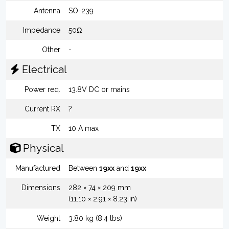
Antenna
SO-239
Impedance
50Ω
Other
-
Electrical
Power req.
13.8V DC or mains
Current RX
?
TX
10 A max
Physical
Manufactured
Between
19xx
and
19xx
Dimensions
282 × 74 × 209 mm
(11.10 × 2.91 × 8.23 in)
Weight
3.80 kg (8.4 lbs)