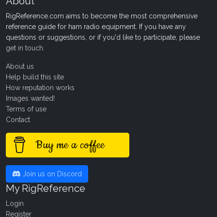
About
RigReference.com aims to become the most comprehensive
reference guide for ham radio equipment. If you have any
questions or suggestions, or if you'd like to participate, please
get in touch
.
About us
Help build this site
How reputation works
Images wanted!
Terms of use
Contact
Buy me a coffee
Join us on Discord
My RigReference
Login
Register