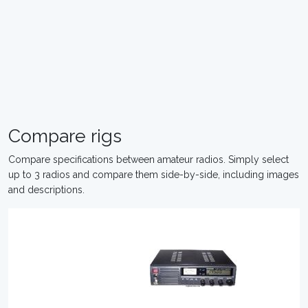
Compare rigs
Compare specifications between amateur radios. Simply select
up to 3 radios and compare them side-by-side, including images
and descriptions.