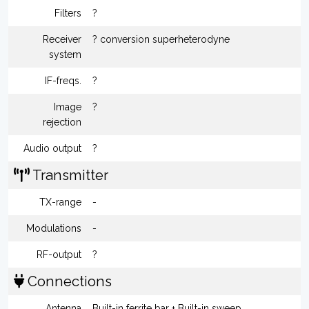
Filters
?
Receiver
? conversion superheterodyne
system
IF-freqs.
?
Image
?
rejection
Audio output
?
Transmitter
TX-range
-
Modulations
-
RF-output
?
Connections
Antenna
Built-in ferrite bar + Built-in sweep