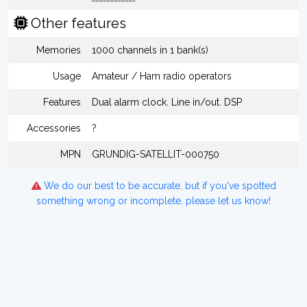
Other features
Memories
1000 channels in 1 bank(s)
Usage
Amateur / Ham radio operators
Features
Dual alarm clock. Line in/out. DSP
Accessories
?
MPN
GRUNDIG-SATELLIT-000750
We do our best to be accurate, but if you've spotted
something wrong or incomplete, please let us know!