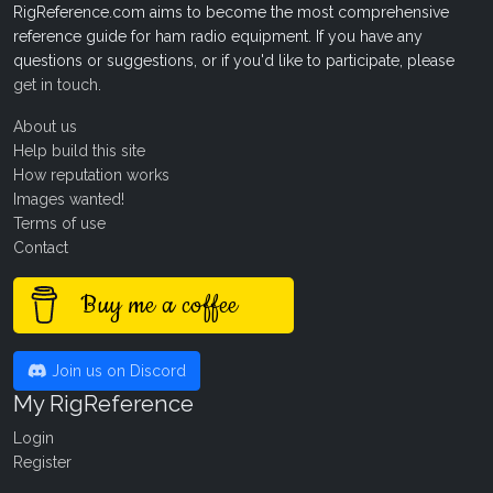
RigReference.com aims to become the most comprehensive
reference guide for ham radio equipment. If you have any
questions or suggestions, or if you'd like to participate, please
get in touch
.
About us
Help build this site
How reputation works
Images wanted!
Terms of use
Contact
Buy me a coffee
Join us on Discord
My RigReference
Login
Register