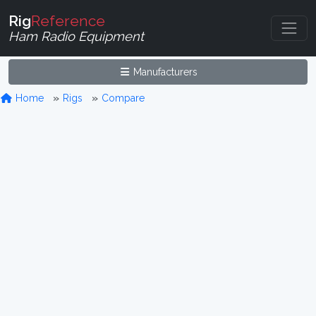
Rig
Reference
Ham Radio Equipment
Manufacturers
Home
Rigs
Compare