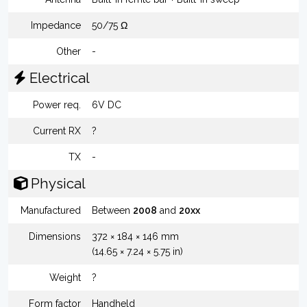
Impedance
50/75 Ω
Other
-
Electrical
Power req.
6V DC
Current RX
?
TX
-
Physical
Manufactured
Between
2008
and
20xx
Dimensions
372 × 184 × 146 mm
(14.65 × 7.24 × 5.75 in)
Weight
?
Form factor
Handheld