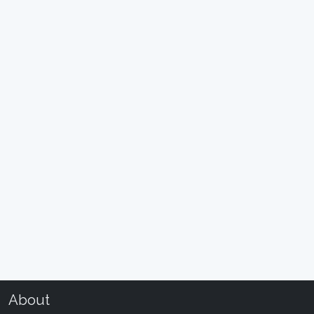
About