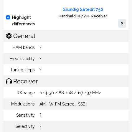
Grundig Satellit 750
Handheld HF/VHF Receiver
Highlight
differences
General
HAM bands
?
Freq. stability
?
Tuning steps
?
Receiver
RX-range
0.14-30 / 88-108 / 117-137 MHz
Modulations
AM
W-FM Stereo
SSB
Sensitivity
?
Selectivity
?