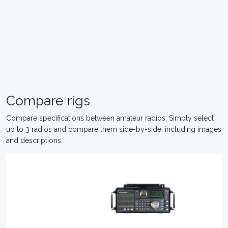
Compare rigs
Compare specifications between amateur radios. Simply select
up to 3 radios and compare them side-by-side, including images
and descriptions.