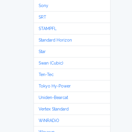
Sony
SRT
STAMPFL
Standard Horizon
Star
Swan (Cubic)
Ten-Tec
Tokyo Hy-Power
Uniden-Bearcat
Vertex Standard
WiNRADiO