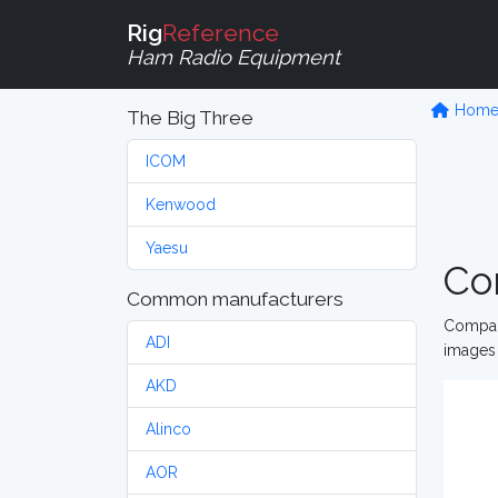
Rig
Reference
Ham Radio Equipment
Hom
The Big Three
ICOM
Kenwood
Yaesu
Co
Common manufacturers
Compare
ADI
images 
AKD
Alinco
AOR