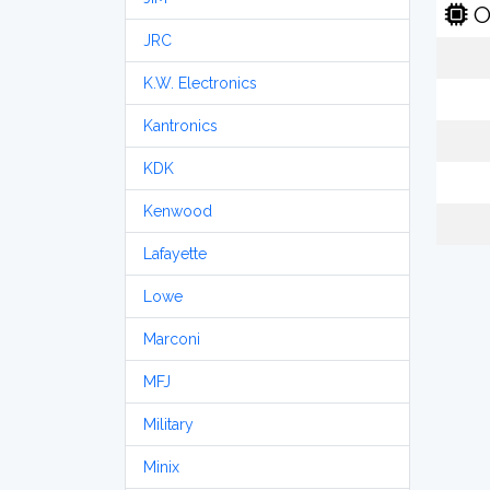
O
JRC
K.W. Electronics
Kantronics
KDK
Kenwood
Lafayette
Lowe
Marconi
MFJ
Military
Minix