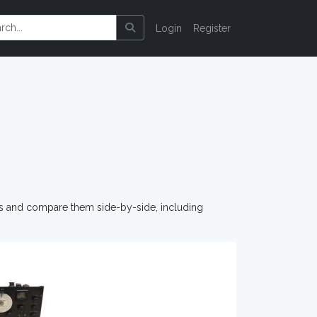
Login
Register
os and compare them side-by-side, including