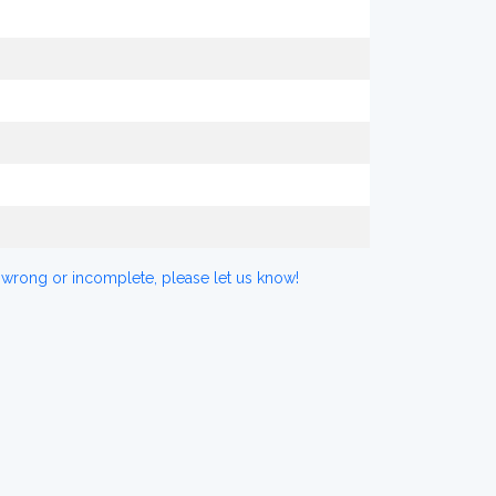
 wrong or incomplete, please let us know!