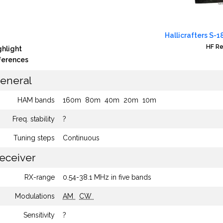
Hallicrafters S-1
HF Re
ghlight
fferences
eneral
HAM bands
160m
80m
40m
20m
10m
Freq. stability
?
Tuning steps
Continuous
eceiver
RX-range
0.54-38.1 MHz in five bands
Modulations
AM
CW
Sensitivity
?