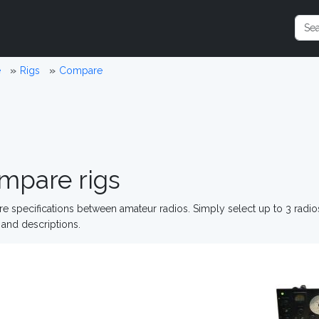
e
Rigs
Compare
mpare rigs
 specifications between amateur radios. Simply select up to 3 radi
and descriptions.