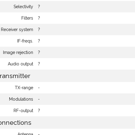
Selectivity
?
Filters
?
Receiver system
?
IF-freqs.
?
Image rejection
?
Audio output
?
ransmitter
TX-range
-
Modulations
-
RF-output
?
nnections
Antenna
-