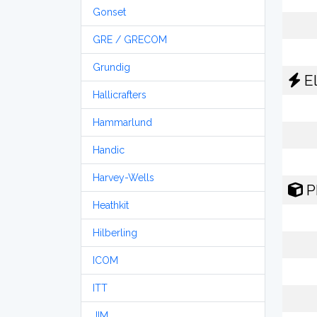
Gonset
GRE / GRECOM
Grundig
El
Hallicrafters
Hammarlund
Handic
Harvey-Wells
P
Heathkit
Hilberling
ICOM
ITT
JIM