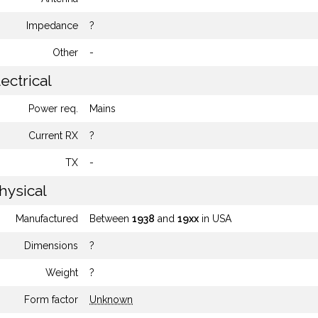
Impedance
?
Other
-
ectrical
Power req.
Mains
Current RX
?
TX
-
hysical
Manufactured
Between
1938
and
19xx
in USA
Dimensions
?
Weight
?
Form factor
Unknown