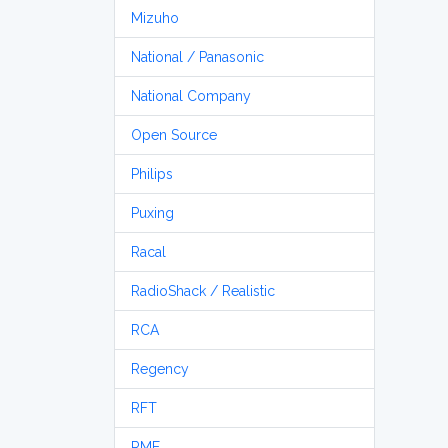
Mizuho
National / Panasonic
National Company
Open Source
Philips
Puxing
Racal
RadioShack / Realistic
RCA
Regency
RFT
RME