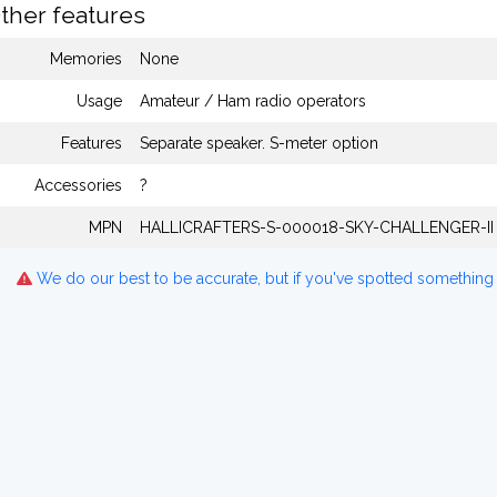
ther features
Memories
None
Usage
Amateur / Ham radio operators
Features
Separate speaker. S-meter option
Accessories
?
MPN
HALLICRAFTERS-S-000018-SKY-CHALLENGER-II
We do our best to be accurate, but if you've spotted something