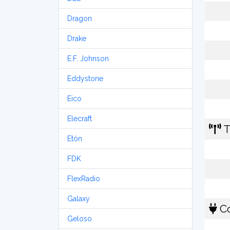
Dragon
Drake
E.F. Johnson
Eddystone
Eico
Elecraft
T
Etón
FDK
FlexRadio
Galaxy
Co
Geloso