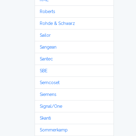
Roberts
Rohde & Schwarz
Sailor
Sangean
Santec
SBE
Semcoset
Siemens
Signal/One
Skanti
Sommerkamp