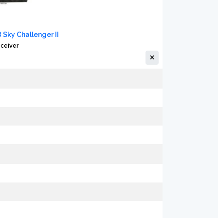
8 Sky Challenger II
ceiver