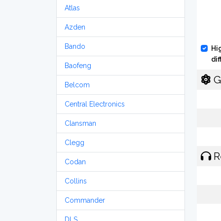
Atlas
Azden
Bando
Hi
di
Baofeng
G
Belcom
Central Electronics
Clansman
Clegg
R
Codan
Collins
Commander
DLS