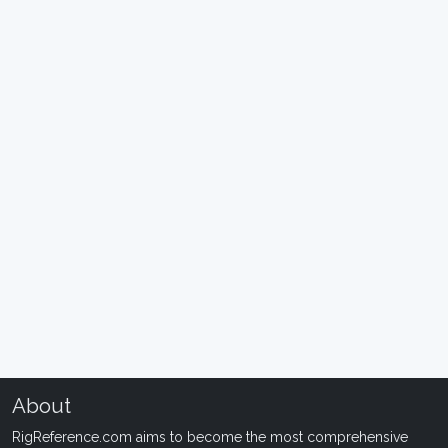
About
RigReference.com aims to become the most comprehensive