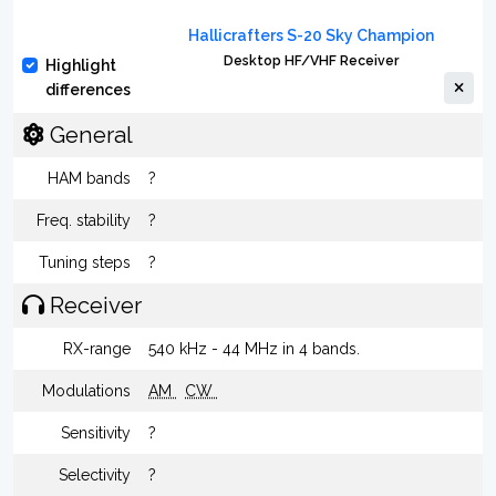
Hallicrafters S-20 Sky Champion
Desktop HF/VHF Receiver
Highlight
differences
General
HAM bands
?
Freq. stability
?
Tuning steps
?
Receiver
RX-range
540 kHz - 44 MHz in 4 bands.
Modulations
AM
CW
Sensitivity
?
Selectivity
?