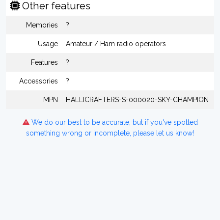
Other features
Memories
?
Usage
Amateur / Ham radio operators
Features
?
Accessories
?
MPN
HALLICRAFTERS-S-000020-SKY-CHAMPION
We do our best to be accurate, but if you've spotted
something wrong or incomplete, please let us know!