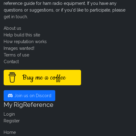
reference guide for ham radio equipment. If you have any
questions or suggestions, or if you'd like to participate, please
get in touch
.
About us
Help build this site
How reputation works
Images wanted!
Terms of use
Contact
Buy me a coffee
Join us on Discord
My RigReference
Login
Register
Home