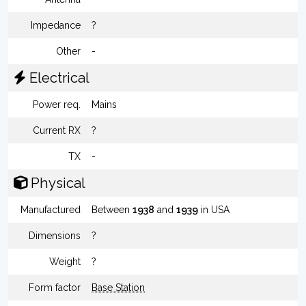
Impedance
?
Other
-
Electrical
Power req.
Mains
Current RX
?
TX
-
Physical
Manufactured
Between
1938
and
1939
in USA
Dimensions
?
Weight
?
Form factor
Base Station