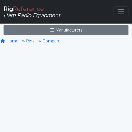
Rig
Reference
Ham Radio Equipment
Manufacturers
Home
Rigs
Compare