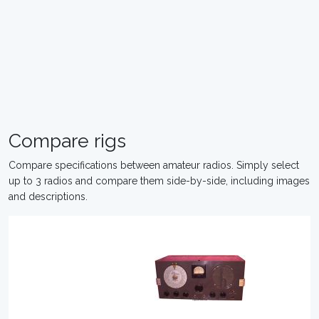
Compare rigs
Compare specifications between amateur radios. Simply select
up to 3 radios and compare them side-by-side, including images
and descriptions.