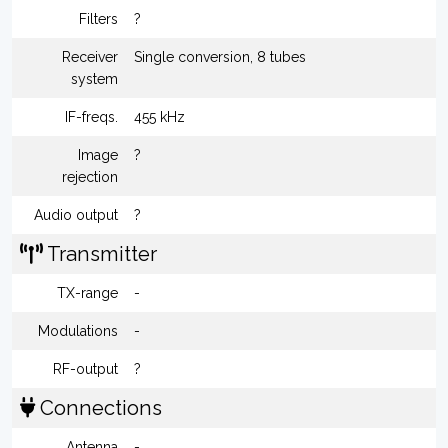
Filters
?
Receiver
Single conversion, 8 tubes
system
IF-freqs.
455 kHz
Image
?
rejection
Audio output
?
Transmitter
TX-range
-
Modulations
-
RF-output
?
Connections
Antenna
-