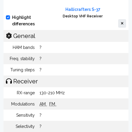
Hallicrafters S-37
Desktop VHF Receiver
Highlight
differences
General
HAM bands
?
Freq. stability
?
Tuning steps
?
Receiver
RX-range
130-210 MHz
Modulations
AM
FM
Sensitivity
?
Selectivity
?