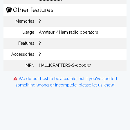
Other features
Memories
?
Usage
Amateur / Ham radio operators
Features
?
Accessories
?
MPN
HALLICRAFTERS-S-000037
We do our best to be accurate, but if you've spotted
something wrong or incomplete, please let us know!