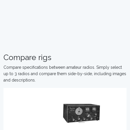
Compare rigs
Compare specifications between amateur radios. Simply select
up to 3 radios and compare them side-by-side, including images
and descriptions.