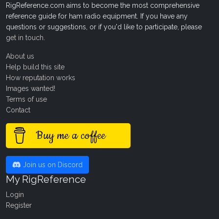
RigReference.com aims to become the most comprehensive
reference guide for ham radio equipment. If you have any
questions or suggestions, or if you'd like to participate, please
get in touch
.
About us
Help build this site
How reputation works
Images wanted!
Terms of use
Contact
Buy me a coffee
Join us on Discord
My RigReference
Login
Register