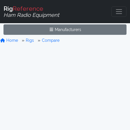
Rig
Reference
Ham Radio Equipment
Manufacturers
Home
Rigs
Compare