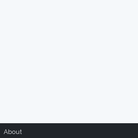
About