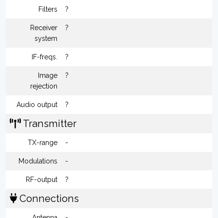
Filters
?
Receiver
?
system
IF-freqs.
?
Image
?
rejection
Audio output
?
Transmitter
TX-range
-
Modulations
-
RF-output
?
Connections
Antenna
-