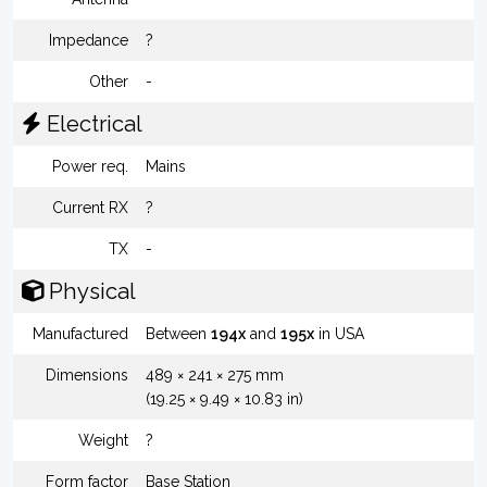
Impedance
?
Other
-
Electrical
Power req.
Mains
Current RX
?
TX
-
Physical
Manufactured
Between
194x
and
195x
in USA
Dimensions
489 × 241 × 275 mm
(19.25 × 9.49 × 10.83 in)
Weight
?
Form factor
Base Station