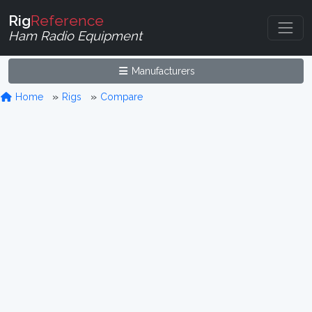
Rig
Reference
Ham Radio Equipment
Manufacturers
Home
Rigs
Compare