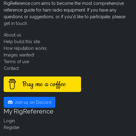
RigReference.com aims to become the most comprehensive
reference guide for ham radio equipment. If you have any
questions or suggestions, or if you'd like to participate, please
get in touch
.
About us
Help build this site
How reputation works
Images wanted!
Terms of use
Contact
Buy me a coffee
Join us on Discord
My RigReference
Login
Register