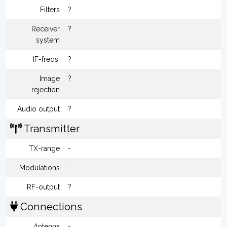
Filters
?
Receiver
?
system
IF-freqs.
?
Image
?
rejection
Audio output
?
Transmitter
TX-range
-
Modulations
-
RF-output
?
Connections
Antenna
-