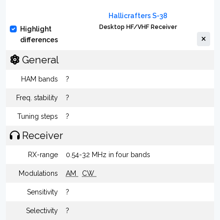
Hallicrafters S-38
Desktop HF/VHF Receiver
Highlight
differences
General
HAM bands
?
Freq. stability
?
Tuning steps
?
Receiver
RX-range
0.54-32 MHz in four bands
Modulations
AM
CW
Sensitivity
?
Selectivity
?