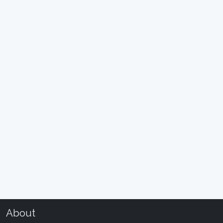
About