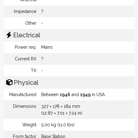
Impedance
?
Other
-
Electrical
Power req.
Mains
Current RX
?
TX
-
Physical
Manufactured
Between
1946
and
1949
in USA
Dimensions
327 × 178 × 184 mm
(12.87 × 7.01 × 7.24 in)
Weight
5.00 kg (11.0 lbs)
Form factor
Base Station