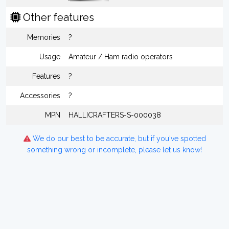
Other features
Memories
?
Usage
Amateur / Ham radio operators
Features
?
Accessories
?
MPN
HALLICRAFTERS-S-000038
We do our best to be accurate, but if you've spotted
something wrong or incomplete, please let us know!