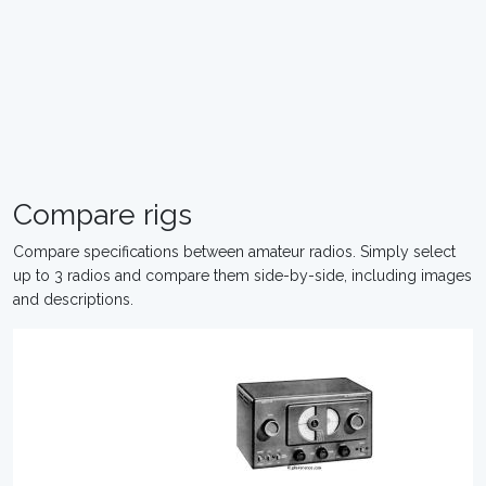
Compare rigs
Compare specifications between amateur radios. Simply select
up to 3 radios and compare them side-by-side, including images
and descriptions.