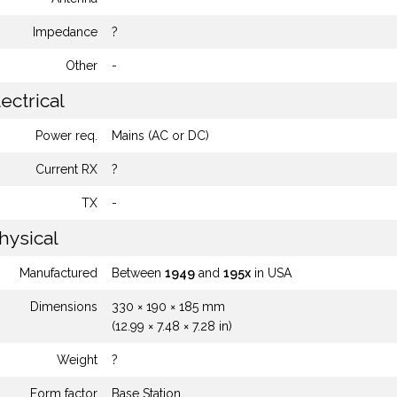
Impedance
?
Other
-
ectrical
Power req.
Mains (AC or DC)
Current RX
?
TX
-
hysical
Manufactured
Between
1949
and
195x
in USA
Dimensions
330 × 190 × 185 mm
(12.99 × 7.48 × 7.28 in)
Weight
?
Form factor
Base Station