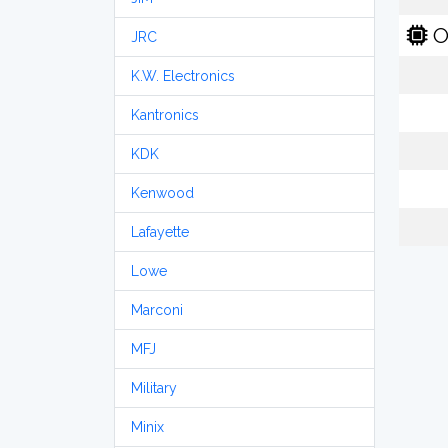
O
JRC
K.W. Electronics
Kantronics
KDK
Kenwood
Lafayette
Lowe
Marconi
MFJ
Military
Minix