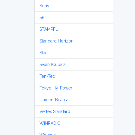
Sony
SRT
STAMPFL
Standard Horizon
Star
Swan (Cubic)
Ten-Tec
Tokyo Hy-Power
Uniden-Bearcat
Vertex Standard
WiNRADiO