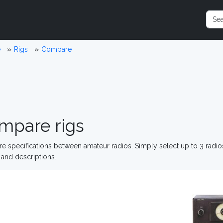
e
Rigs
Compare
mpare rigs
 specifications between amateur radios. Simply select up to 3 radi
and descriptions.