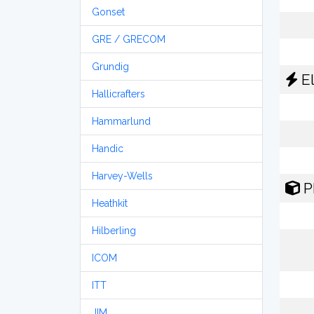
Gonset
GRE / GRECOM
Grundig
El
Hallicrafters
Hammarlund
Handic
Harvey-Wells
P
Heathkit
Hilberling
ICOM
ITT
JIM