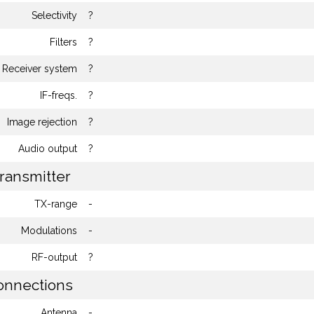
Selectivity
?
Filters
?
Receiver system
?
IF-freqs.
?
Image rejection
?
Audio output
?
ransmitter
TX-range
-
Modulations
-
RF-output
?
nnections
Antenna
-