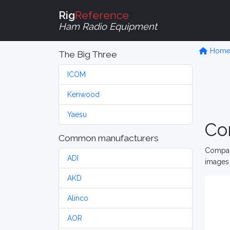
Rig
Reference
Ham Radio Equipment
Hom
The Big Three
ICOM
Kenwood
Yaesu
Co
Common manufacturers
Compare
ADI
images 
AKD
Alinco
AOR