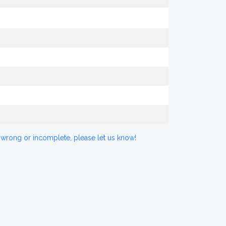
 wrong or incomplete, please let us know!