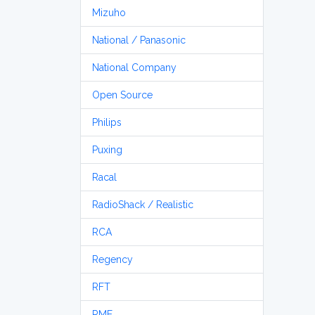
Mizuho
National / Panasonic
National Company
Open Source
Philips
Puxing
Racal
RadioShack / Realistic
RCA
Regency
RFT
RME