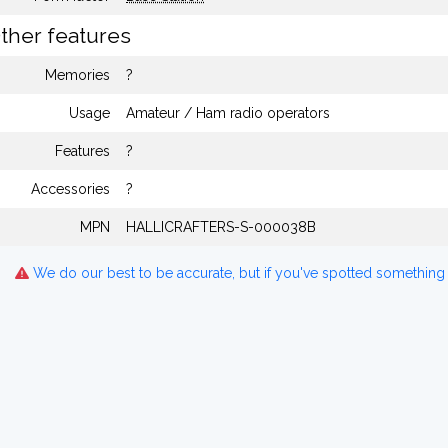
ther features
Memories
?
Usage
Amateur / Ham radio operators
Features
?
Accessories
?
MPN
HALLICRAFTERS-S-000038B
We do our best to be accurate, but if you've spotted something