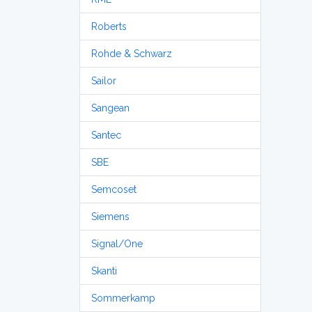
Roberts
Rohde & Schwarz
Sailor
Sangean
Santec
SBE
Semcoset
Siemens
Signal/One
Skanti
Sommerkamp