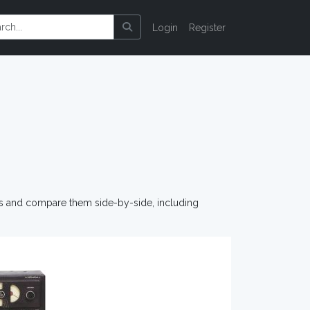
Login
Register
os and compare them side-by-side, including