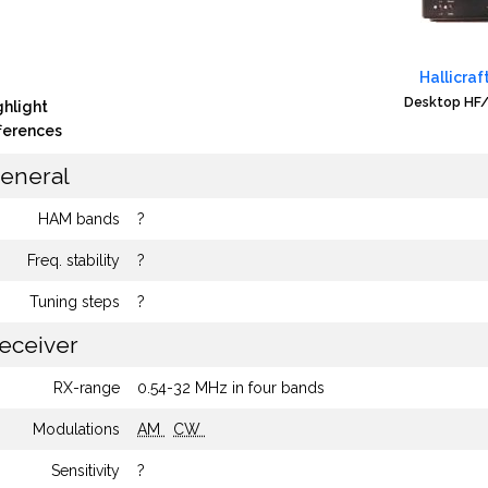
Hallicraf
Desktop HF/
ghlight
fferences
eneral
HAM bands
?
Freq. stability
?
Tuning steps
?
eceiver
RX-range
0.54-32 MHz in four bands
Modulations
AM
CW
Sensitivity
?