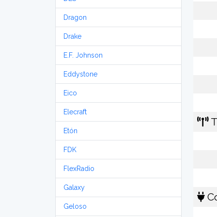
Dragon
Drake
E.F. Johnson
Eddystone
Eico
Elecraft
T
Etón
FDK
FlexRadio
Galaxy
Co
Geloso