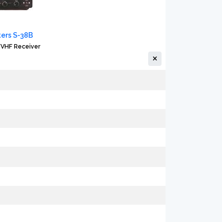
ters S-38B
VHF Receiver