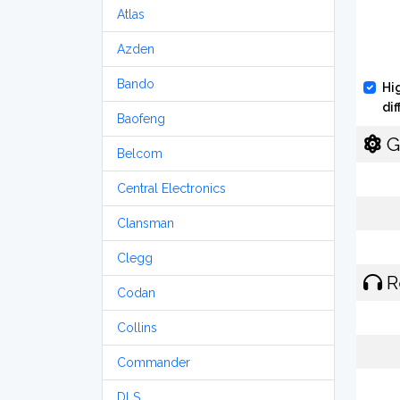
Atlas
Azden
Bando
Hi
di
Baofeng
G
Belcom
Central Electronics
Clansman
Clegg
R
Codan
Collins
Commander
DLS