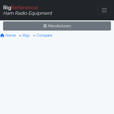
Rig
Reference
Ham Radio Equipment
Manufacturers
Home
Rigs
Compare