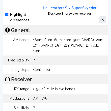
Hallicrafters S-7 Super Skyrider
Desktop Shortwave receiver
Highlight
differences
General
HAM bands
160m
80m
60m
40m
30m (WARC)
20m
17m (WARC)
15m
12m (WARC)
11m (CB)
10m
Freq. stability
?
Tuning steps
Continuous
Receiver
RX-range
0.54-48 MHz in five bands
Modulations
AM
CW
Sensitivity
?