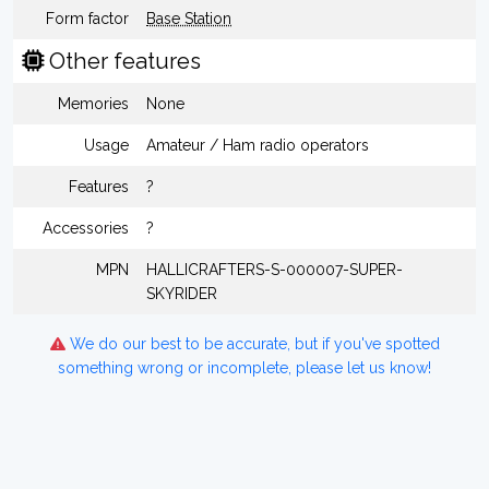
Form factor
Base Station
Other features
Memories
None
Usage
Amateur / Ham radio operators
Features
?
Accessories
?
MPN
HALLICRAFTERS-S-000007-SUPER-
SKYRIDER
We do our best to be accurate, but if you've spotted
something wrong or incomplete, please let us know!