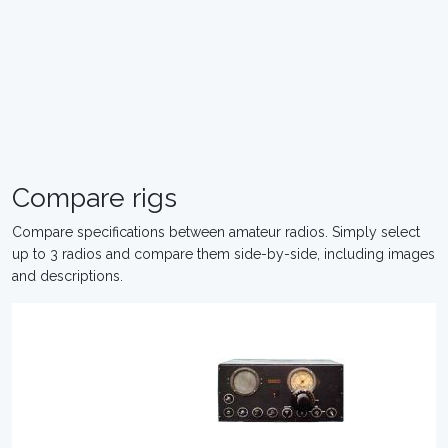
Compare rigs
Compare specifications between amateur radios. Simply select
up to 3 radios and compare them side-by-side, including images
and descriptions.