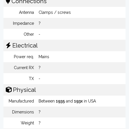
Connections
Antenna
Clamps / screws
Impedance
?
Other
-
Electrical
Power req.
Mains
Current RX
?
TX
-
Physical
Manufactured
Between
1935
and
193x
in USA
Dimensions
?
Weight
?