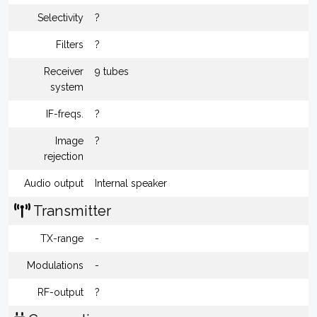
Selectivity
?
Filters
?
Receiver
9 tubes
system
IF-freqs.
?
Image
?
rejection
Audio output
Internal speaker
Transmitter
TX-range
-
Modulations
-
RF-output
?