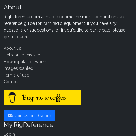
About
RigReference.com aims to become the most comprehensive
reference guide for ham radio equipment. If you have any
questions or suggestions, or if you'd like to participate, please
get in touch
.
About us
Help build this site
How reputation works
Images wanted!
Terms of use
Contact
Buy me a coffee
Join us on Discord
My RigReference
Login