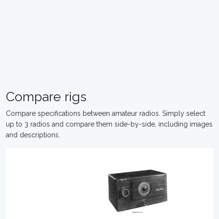
Compare rigs
Compare specifications between amateur radios. Simply select
up to 3 radios and compare them side-by-side, including images
and descriptions.