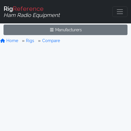
Rig
Reference
Ham Radio Equipment
Manufacturers
Home
Rigs
Compare