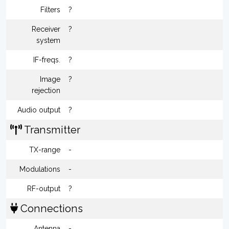
Filters
?
Receiver
?
system
IF-freqs.
?
Image
?
rejection
Audio output
?
Transmitter
TX-range
-
Modulations
-
RF-output
?
Connections
Antenna
-