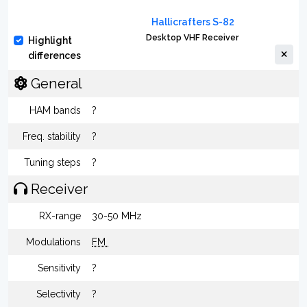
Hallicrafters S-82
Desktop VHF Receiver
Highlight
differences
General
HAM bands
?
Freq. stability
?
Tuning steps
?
Receiver
RX-range
30-50 MHz
Modulations
FM
Sensitivity
?
Selectivity
?