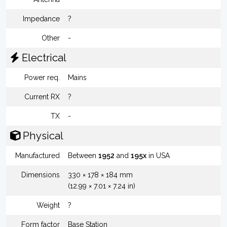
Impedance
?
Other
-
Electrical
Power req.
Mains
Current RX
?
TX
-
Physical
Manufactured
Between
1952
and
195x
in USA
Dimensions
330 × 178 × 184 mm
(12.99 × 7.01 × 7.24 in)
Weight
?
Form factor
Base Station