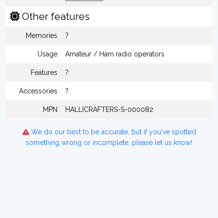
Other features
Memories
?
Usage
Amateur / Ham radio operators
Features
?
Accessories
?
MPN
HALLICRAFTERS-S-000082
We do our best to be accurate, but if you've spotted
something wrong or incomplete, please let us know!