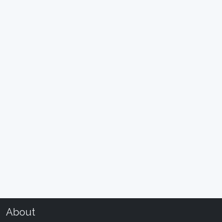
About