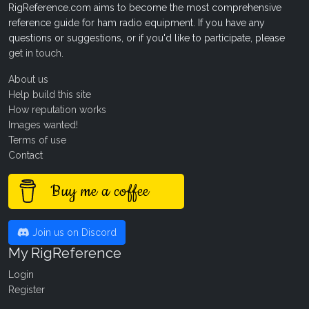
RigReference.com aims to become the most comprehensive
reference guide for ham radio equipment. If you have any
questions or suggestions, or if you'd like to participate, please
get in touch
.
About us
Help build this site
How reputation works
Images wanted!
Terms of use
Contact
Buy me a coffee
Join us on Discord
My RigReference
Login
Register