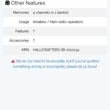
Other features
Memories
4 channels in 1 bank(s)
Usage
Amateur / Ham radio operators
Features
?
Accessories
?
MPN
HALLICRAFTERS-SR-000034
We do our best to be accurate, but if you've spotted
something wrong or incomplete, please let us know!