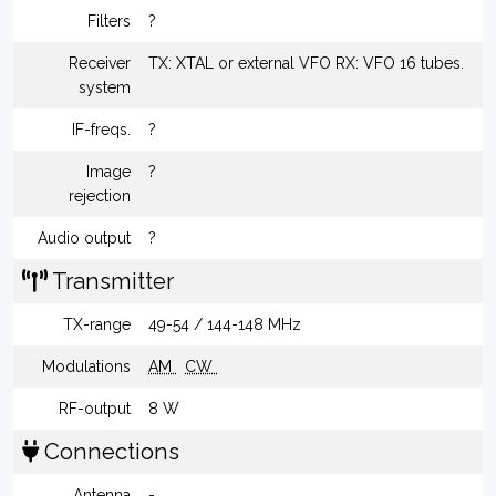
Filters
?
Receiver
TX: XTAL or external VFO RX: VFO 16 tubes.
system
IF-freqs.
?
Image
?
rejection
Audio output
?
Transmitter
TX-range
49-54 / 144-148 MHz
Modulations
AM
CW
RF-output
8 W
Connections
Antenna
-