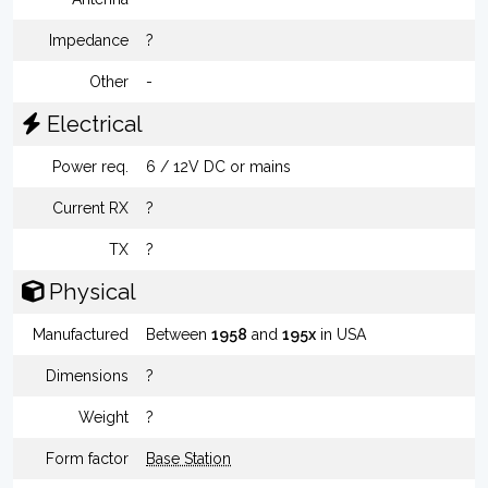
Impedance
?
Other
-
Electrical
Power req.
6 / 12V DC or mains
Current RX
?
TX
?
Physical
Manufactured
Between
1958
and
195x
in USA
Dimensions
?
Weight
?
Form factor
Base Station