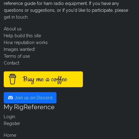
reference guide for ham radio equipment. If you have any
questions or suggestions, or if you'd like to participate, please
get in touch
.
About us
Help build this site
How reputation works
Images wanted!
Terms of use
Contact
Buy me a coffee
Join us on Discord
My RigReference
Login
Register
Home