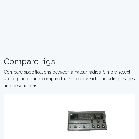
Compare rigs
Compare specifications between amateur radios. Simply select
up to 3 radios and compare them side-by-side, including images
and descriptions.