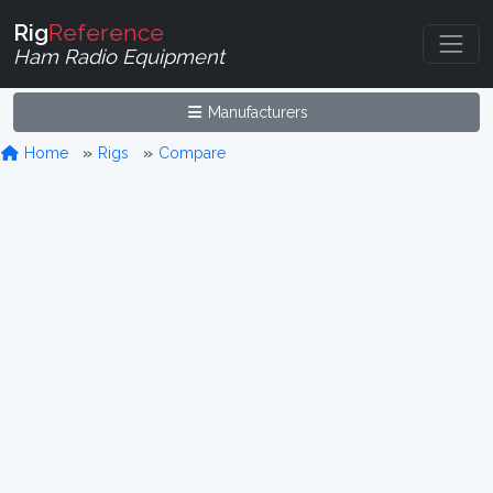
Rig
Reference
Ham Radio Equipment
Manufacturers
Home
Rigs
Compare