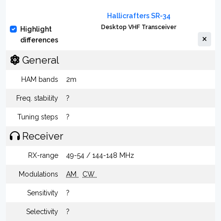
Hallicrafters SR-34
Desktop VHF Transceiver
Highlight
differences
General
HAM bands
2m
Freq. stability
?
Tuning steps
?
Receiver
RX-range
49-54 / 144-148 MHz
Modulations
AM
CW
Sensitivity
?
Selectivity
?