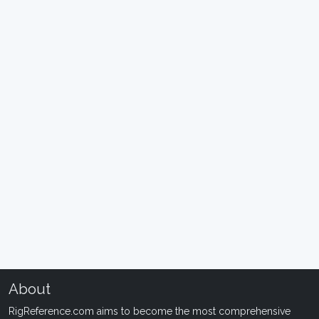
About
RigReference.com aims to become the most comprehensive