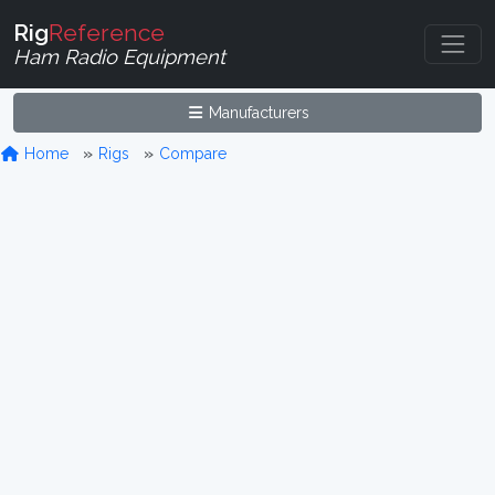
Rig
Reference
Ham Radio Equipment
Manufacturers
Home
Rigs
Compare