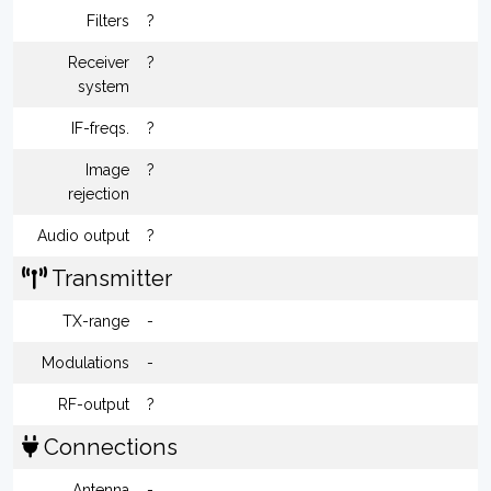
Filters
?
Receiver
?
system
IF-freqs.
?
Image
?
rejection
Audio output
?
Transmitter
TX-range
-
Modulations
-
RF-output
?
Connections
Antenna
-