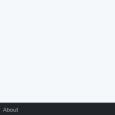
About