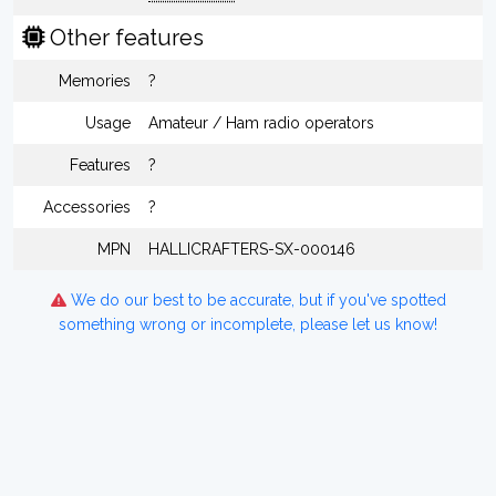
Other features
Memories
?
Usage
Amateur / Ham radio operators
Features
?
Accessories
?
MPN
HALLICRAFTERS-SX-000146
We do our best to be accurate, but if you've spotted
something wrong or incomplete, please let us know!