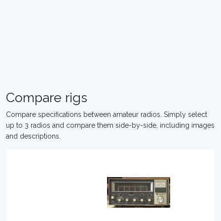
Compare rigs
Compare specifications between amateur radios. Simply select
up to 3 radios and compare them side-by-side, including images
and descriptions.