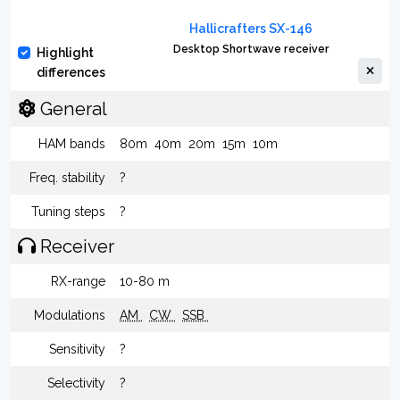
Hallicrafters SX-146
Desktop Shortwave receiver
Highlight
differences
General
HAM bands
80m
40m
20m
15m
10m
Freq. stability
?
Tuning steps
?
Receiver
RX-range
10-80 m
Modulations
AM
CW
SSB
Sensitivity
?
Selectivity
?