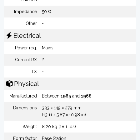
Impedance
50 Ω
Other
-
Electrical
Power req.
Mains
Current RX
?
TX
-
Physical
Manufactured
Between
1965
and
1968
Dimensions
333 × 149 × 279 mm
(13.11 × 5.87 × 10.98 in)
Weight
8.20 kg (18.1 lbs)
Form factor
Base Station