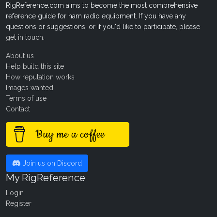
RigReference.com aims to become the most comprehensive
reference guide for ham radio equipment. If you have any
questions or suggestions, or if you'd like to participate, please
get in touch
.
About us
Help build this site
How reputation works
Images wanted!
Terms of use
Contact
Buy me a coffee
Join us on Discord
My RigReference
Login
Register