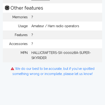
Other features
Memories
?
Usage
Amateur / Ham radio operators
Features
?
Accessories
?
MPN
HALLICRAFTERS-SX-000028A-SUPER-
SKYRIDER
We do our best to be accurate, but if you've spotted
something wrong or incomplete, please let us know!