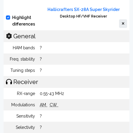
Hallicrafters SX-28A Super Skyrider
Desktop HF/VHF Receiver
Highlight
differences
General
HAM bands
?
Freq. stability
?
Tuning steps
?
Receiver
RX-range
0.55-43 MHz
Modulations
AM
CW
Sensitivity
?
Selectivity
?