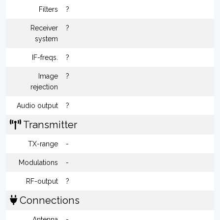
Filters
?
Receiver
?
system
IF-freqs.
?
Image
?
rejection
Audio output
?
Transmitter
TX-range
-
Modulations
-
RF-output
?
Connections
Antenna
-