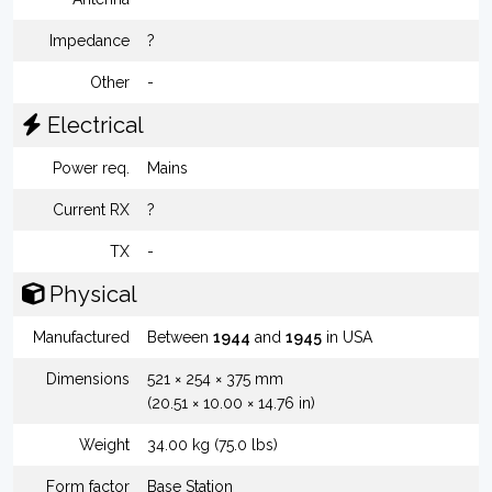
Impedance
?
Other
-
Electrical
Power req.
Mains
Current RX
?
TX
-
Physical
Manufactured
Between
1944
and
1945
in USA
Dimensions
521 × 254 × 375 mm
(20.51 × 10.00 × 14.76 in)
Weight
34.00 kg (75.0 lbs)
Form factor
Base Station