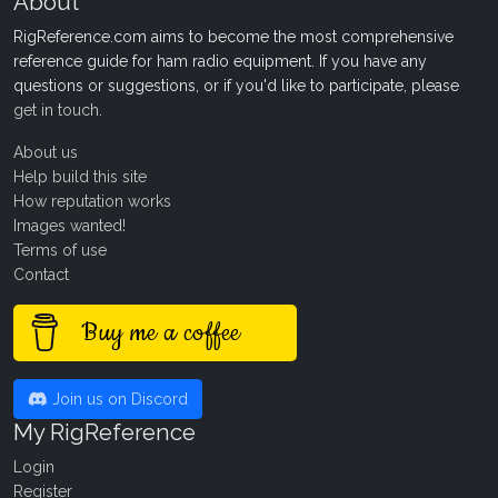
About
RigReference.com aims to become the most comprehensive
reference guide for ham radio equipment. If you have any
questions or suggestions, or if you'd like to participate, please
get in touch
.
About us
Help build this site
How reputation works
Images wanted!
Terms of use
Contact
Buy me a coffee
Join us on Discord
My RigReference
Login
Register