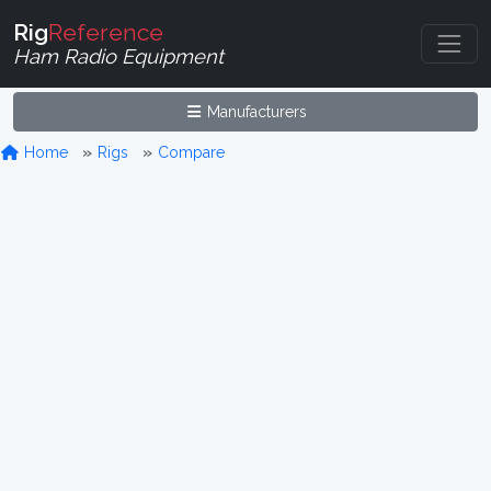
Rig
Reference
Ham Radio Equipment
Manufacturers
Home
Rigs
Compare