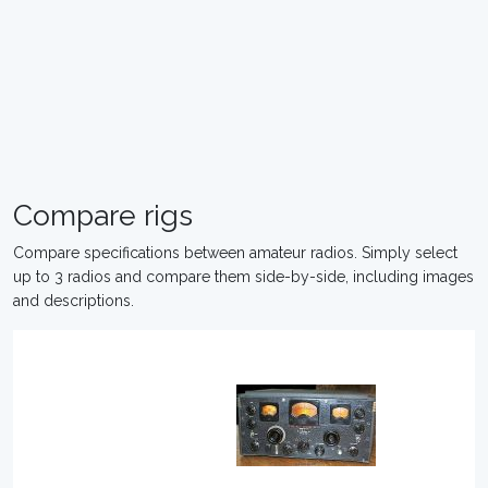
Compare rigs
Compare specifications between amateur radios. Simply select
up to 3 radios and compare them side-by-side, including images
and descriptions.