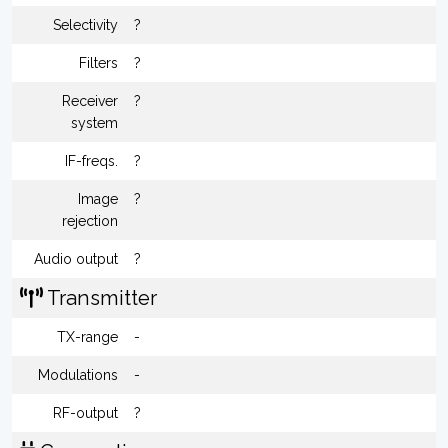
Selectivity
?
Filters
?
Receiver
?
system
IF-freqs.
?
Image
?
rejection
Audio output
?
Transmitter
TX-range
-
Modulations
-
RF-output
?