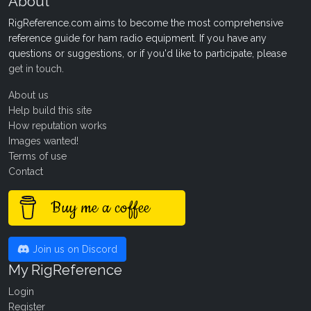
About
RigReference.com aims to become the most comprehensive
reference guide for ham radio equipment. If you have any
questions or suggestions, or if you'd like to participate, please
get in touch
.
About us
Help build this site
How reputation works
Images wanted!
Terms of use
Contact
Buy me a coffee
Join us on Discord
My RigReference
Login
Register