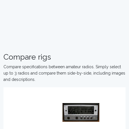
Compare rigs
Compare specifications between amateur radios. Simply select
up to 3 radios and compare them side-by-side, including images
and descriptions.