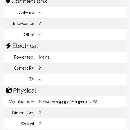
Connections
Antenna
-
Impedance
?
Other
-
Electrical
Power req.
Mains
Current RX
?
TX
-
Physical
Manufactured
Between
1949
and
19xx
in USA
Dimensions
?
Weight
?