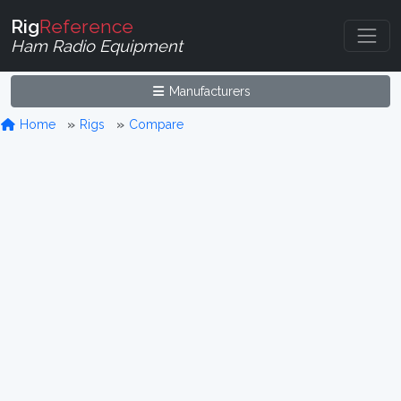
Rig
Reference
Ham Radio Equipment
Manufacturers
Home
Rigs
Compare