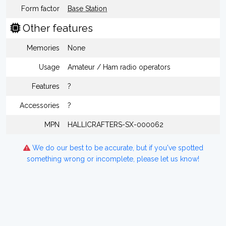
Form factor
Base Station
Other features
Memories
None
Usage
Amateur / Ham radio operators
Features
?
Accessories
?
MPN
HALLICRAFTERS-SX-000062
We do our best to be accurate, but if you've spotted
something wrong or incomplete, please let us know!