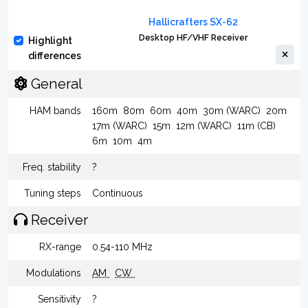
Hallicrafters SX-62
Desktop HF/VHF Receiver
Highlight
differences
General
HAM bands
160m
80m
60m
40m
30m (WARC)
20m
17m (WARC)
15m
12m (WARC)
11m (CB)
6m
10m
4m
Freq. stability
?
Tuning steps
Continuous
Receiver
RX-range
0.54-110 MHz
Modulations
AM
CW
Sensitivity
?