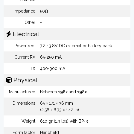
Impedance
50Ω
Other
-
Electrical
Power req.
7.2-13.8V DC external or battery pack
Current RX
65-250 mA
TX
400-900 mA
Physical
Manufactured
Between
198x
and
198x
Dimensions
65 × 171 × 36 mm
(2.56 × 6.73 × 1.42 in)
Weight
610 gr (1.3 lbs) with BP-3
Form factor
Handheld