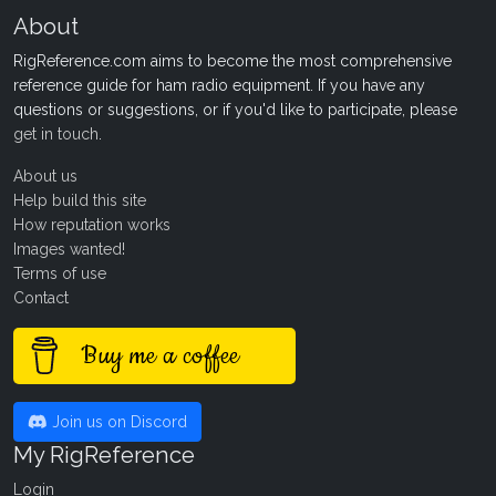
About
RigReference.com aims to become the most comprehensive
reference guide for ham radio equipment. If you have any
questions or suggestions, or if you'd like to participate, please
get in touch
.
About us
Help build this site
How reputation works
Images wanted!
Terms of use
Contact
Buy me a coffee
Join us on Discord
My RigReference
Login