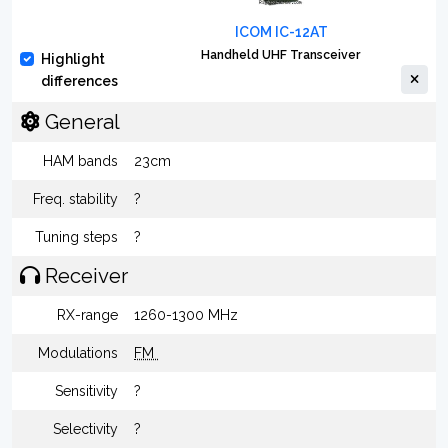
ICOM IC-12AT
Handheld UHF Transceiver
Highlight
differences
General
HAM bands
23cm
Freq. stability
?
Tuning steps
?
Receiver
RX-range
1260-1300 MHz
Modulations
FM
Sensitivity
?
Selectivity
?