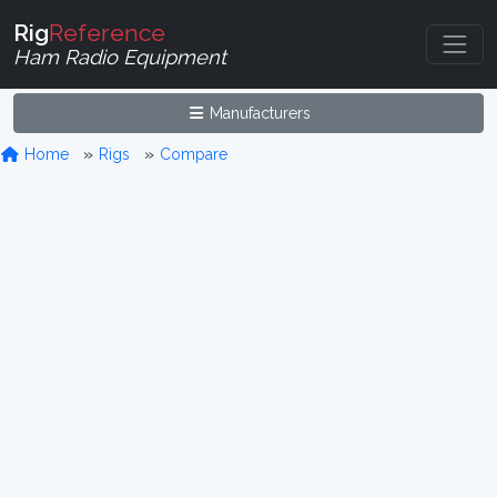
Rig
Reference
Ham Radio Equipment
Manufacturers
Home
Rigs
Compare