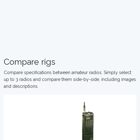
Compare rigs
Compare specifications between amateur radios. Simply select
up to 3 radios and compare them side-by-side, including images
and descriptions.