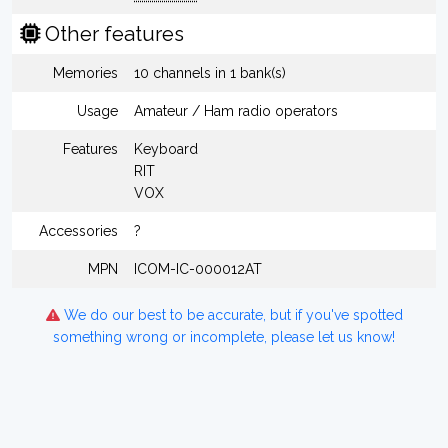
Other features
Memories
10 channels in 1 bank(s)
Usage
Amateur / Ham radio operators
Features
Keyboard
RIT
VOX
Accessories
?
MPN
ICOM-IC-000012AT
We do our best to be accurate, but if you've spotted
something wrong or incomplete, please let us know!