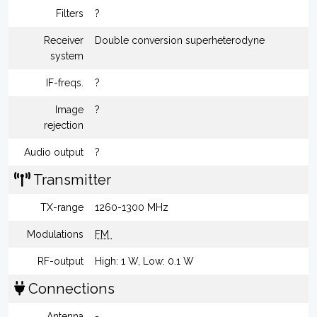
Filters
?
Receiver
Double conversion superheterodyne
system
IF-freqs.
?
Image
?
rejection
Audio output
?
Transmitter
TX-range
1260-1300 MHz
Modulations
FM
RF-output
High: 1 W, Low: 0.1 W
Connections
Antenna
-