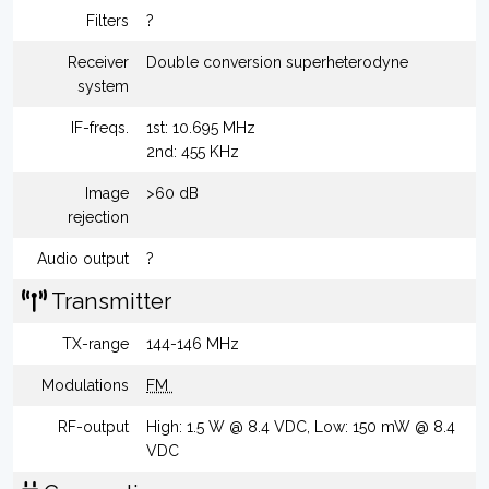
Filters
?
Receiver
Double conversion superheterodyne
system
IF-freqs.
1st: 10.695 MHz
2nd: 455 KHz
Image
>60 dB
rejection
Audio output
?
Transmitter
TX-range
144-146 MHz
Modulations
FM
RF-output
High: 1.5 W @ 8.4 VDC, Low: 150 mW @ 8.4
VDC