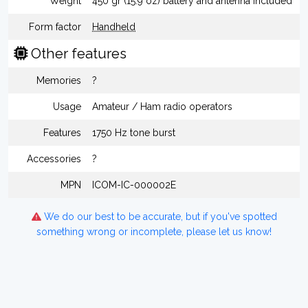
Weight
450 gr (15.9 oz) battery and antenna included
Form factor
Handheld
Other features
Memories
?
Usage
Amateur / Ham radio operators
Features
1750 Hz tone burst
Accessories
?
MPN
ICOM-IC-000002E
We do our best to be accurate, but if you've spotted
something wrong or incomplete, please let us know!