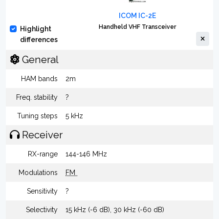
ICOM IC-2E
Handheld VHF Transceiver
Highlight
differences
General
HAM bands
2m
Freq. stability
?
Tuning steps
5 kHz
Receiver
RX-range
144-146 MHz
Modulations
FM
Sensitivity
?
Selectivity
15 kHz (-6 dB), 30 kHz (-60 dB)