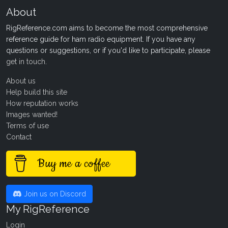
About
RigReference.com aims to become the most comprehensive
reference guide for ham radio equipment. If you have any
questions or suggestions, or if you'd like to participate, please
get in touch
.
About us
Help build this site
How reputation works
Images wanted!
Terms of use
Contact
Buy me a coffee
Join us on Discord
My RigReference
Login