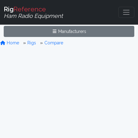
Rig
Reference
Ham Radio Equipment
Manufacturers
Home
Rigs
Compare