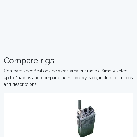
Compare rigs
Compare specifications between amateur radios. Simply select
up to 3 radios and compare them side-by-side, including images
and descriptions.