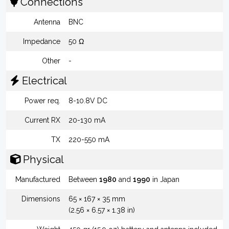
Connections
Antenna
BNC
Impedance
50 Ω
Other
-
Electrical
Power req.
8-10.8V DC
Current RX
20-130 mA
TX
220-550 mA
Physical
Manufactured
Between
1980
and
1990
in Japan
Dimensions
65 × 167 × 35 mm
(2.56 × 6.57 × 1.38 in)