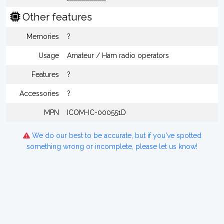
Other features
Memories
?
Usage
Amateur / Ham radio operators
Features
?
Accessories
?
MPN
ICOM-IC-000551D
We do our best to be accurate, but if you've spotted
something wrong or incomplete, please let us know!