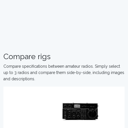
Compare rigs
Compare specifications between amateur radios. Simply select
up to 3 radios and compare them side-by-side, including images
and descriptions.