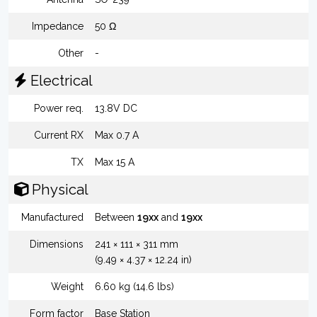
Impedance
50 Ω
Other
-
Electrical
Power req.
13.8V DC
Current RX
Max 0.7 A
TX
Max 15 A
Physical
Manufactured
Between
19xx
and
19xx
Dimensions
241 × 111 × 311 mm
(9.49 × 4.37 × 12.24 in)
Weight
6.60 kg (14.6 lbs)
Form factor
Base Station