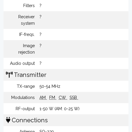
Filters
?
Receiver
?
system
IF-freqs.
?
Image
?
rejection
Audio output
?
Transmitter
TX-range
50-54 MHz
Modulations
AM
FM
CW
SSB
RF-output
1-50 W (AM: 0-25 W)
Connections
Antenna
SO-239