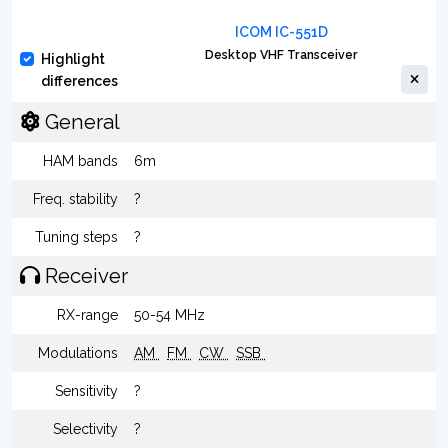
ICOM IC-551D
Desktop VHF Transceiver
Highlight
differences
General
HAM bands
6m
Freq. stability
?
Tuning steps
?
Receiver
RX-range
50-54 MHz
Modulations
AM
FM
CW
SSB
Sensitivity
?
Selectivity
?