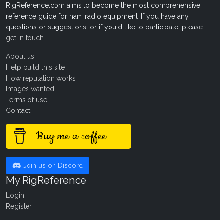
RigReference.com aims to become the most comprehensive
reference guide for ham radio equipment. If you have any
questions or suggestions, or if you'd like to participate, please
get in touch
.
About us
Help build this site
How reputation works
Images wanted!
Terms of use
Contact
Buy me a coffee
Join us on Discord
My RigReference
Login
Register