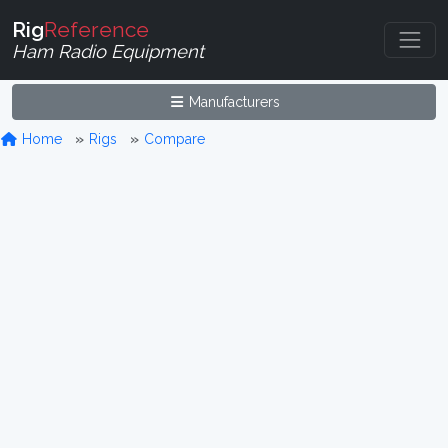
Rig
Reference
Ham Radio Equipment
Manufacturers
Home
Rigs
Compare