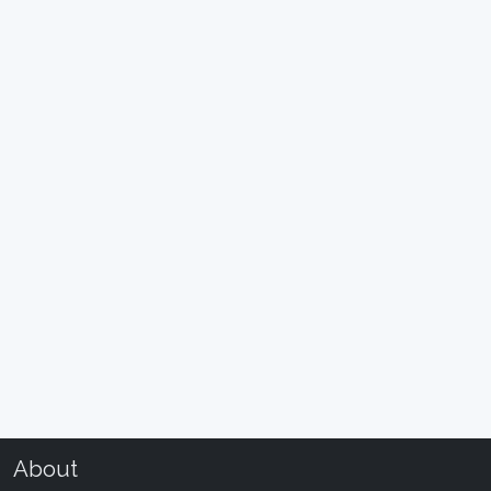
About