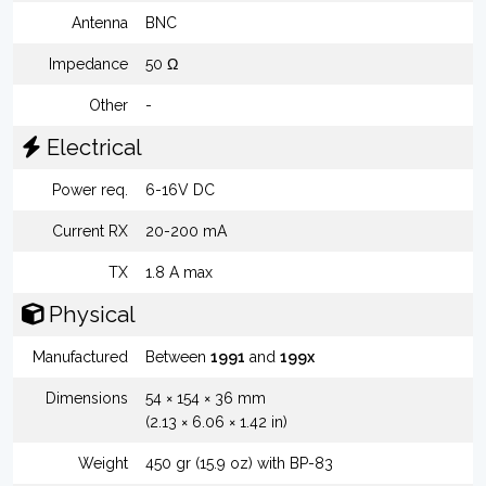
Antenna
BNC
Impedance
50 Ω
Other
-
Electrical
Power req.
6-16V DC
Current RX
20-200 mA
TX
1.8 A max
Physical
Manufactured
Between
1991
and
199x
Dimensions
54 × 154 × 36 mm
(2.13 × 6.06 × 1.42 in)
Weight
450 gr (15.9 oz) with BP-83