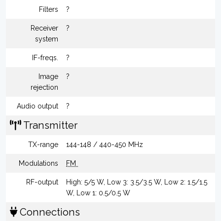
Filters
?
Receiver
?
system
IF-freqs.
?
Image
?
rejection
Audio output
?
Transmitter
TX-range
144-148 / 440-450 MHz
Modulations
FM
RF-output
High: 5/5 W, Low 3: 3.5/3.5 W, Low 2: 1.5/1.5
W, Low 1: 0.5/0.5 W
Connections