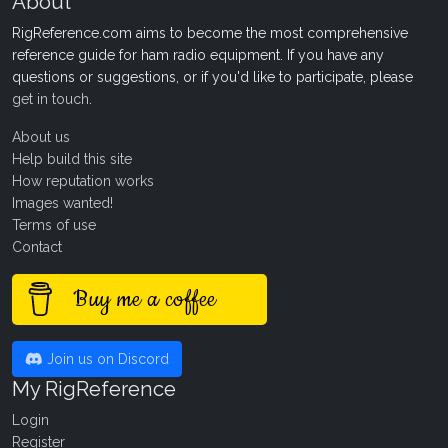
About
RigReference.com aims to become the most comprehensive
reference guide for ham radio equipment. If you have any
questions or suggestions, or if you'd like to participate, please
get in touch
.
About us
Help build this site
How reputation works
Images wanted!
Terms of use
Contact
Buy me a coffee
Join us on Discord
My RigReference
Login
Register