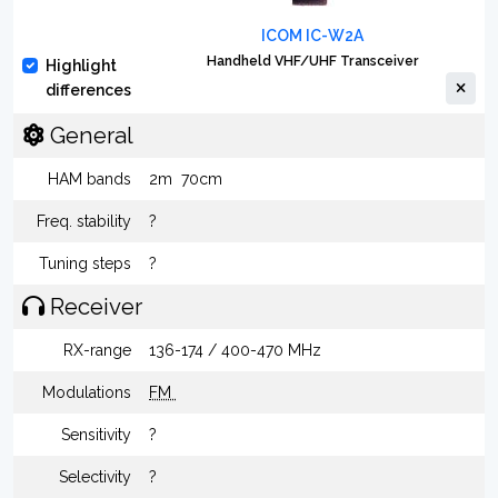
ICOM IC-W2A
Handheld VHF/UHF Transceiver
Highlight
differences
General
HAM bands
2m
70cm
Freq. stability
?
Tuning steps
?
Receiver
RX-range
136-174 / 400-470 MHz
Modulations
FM
Sensitivity
?
Selectivity
?