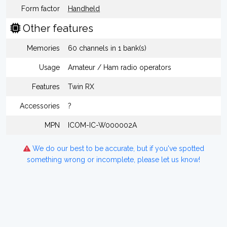
Form factor
Handheld
Other features
Memories
60 channels in 1 bank(s)
Usage
Amateur / Ham radio operators
Features
Twin RX
Accessories
?
MPN
ICOM-IC-W000002A
We do our best to be accurate, but if you've spotted
something wrong or incomplete, please let us know!