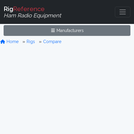
Rig
Reference
Ham Radio Equipment
Manufacturers
Home
Rigs
Compare