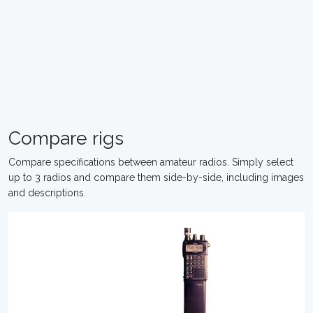
Compare rigs
Compare specifications between amateur radios. Simply select
up to 3 radios and compare them side-by-side, including images
and descriptions.