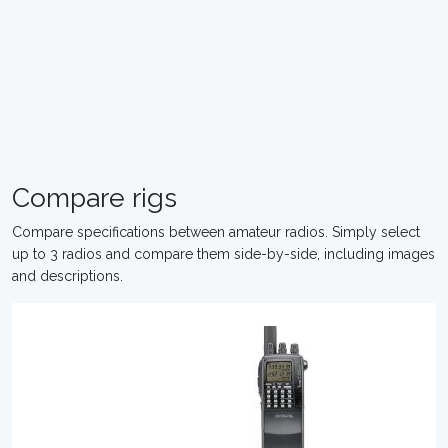
Compare rigs
Compare specifications between amateur radios. Simply select
up to 3 radios and compare them side-by-side, including images
and descriptions.