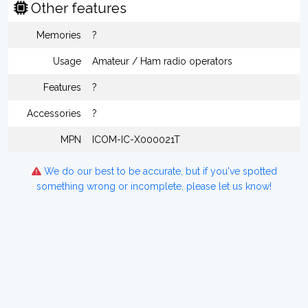
Other features
Memories
?
Usage
Amateur / Ham radio operators
Features
?
Accessories
?
MPN
ICOM-IC-X000021T
We do our best to be accurate, but if you've spotted
something wrong or incomplete, please let us know!