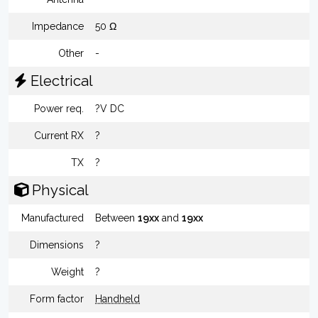
Impedance
50 Ω
Other
-
Electrical
Power req.
?V DC
Current RX
?
TX
?
Physical
Manufactured
Between
19xx
and
19xx
Dimensions
?
Weight
?
Form factor
Handheld