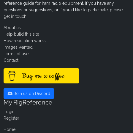
reference guide for ham radio equipment. If you have any
questions or suggestions, or if you'd like to participate, please
get in touch
.
About us
Help build this site
How reputation works
Images wanted!
Terms of use
Contact
Buy me a coffee
Join us on Discord
My RigReference
Login
Register
Home