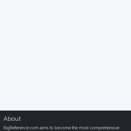
About
RigReference.com aims to become the most comprehensive