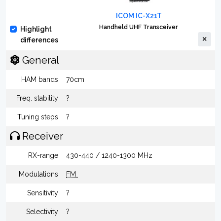
ICOM IC-X21T
Handheld UHF Transceiver
Highlight
differences
General
HAM bands
70cm
Freq. stability
?
Tuning steps
?
Receiver
RX-range
430-440 / 1240-1300 MHz
Modulations
FM
Sensitivity
?
Selectivity
?