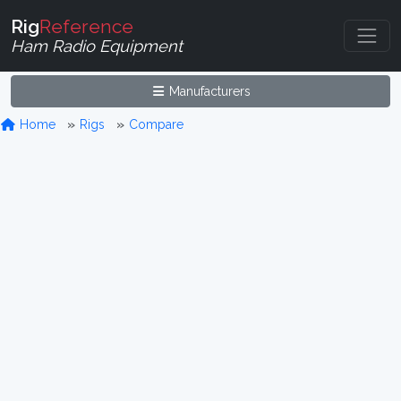
Rig
Reference
Ham Radio Equipment
Manufacturers
Home
Rigs
Compare