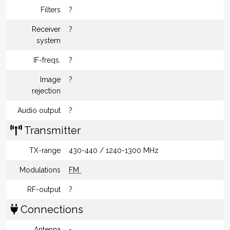
Filters
?
Receiver
?
system
IF-freqs.
?
Image
?
rejection
Audio output
?
Transmitter
TX-range
430-440 / 1240-1300 MHz
Modulations
FM
RF-output
?
Connections
Antenna
-