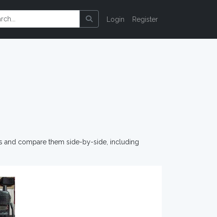
Login
Register
os and compare them side-by-side, including