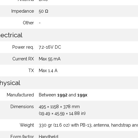
Impedance
50 Ω
Other
-
ectrical
Power req.
7.2-16V DC
Current RX
Max 55 mA
TX
Max 1.4 A
hysical
Manufactured
Between
1992
and
199x
Dimensions
495 × 1158 × 378 mm
(19.49 × 45.59 × 14.88 in)
Weight
330 gr (11.6 oz) with PB-13, antenna, handstrap a
Form factor
Handheld