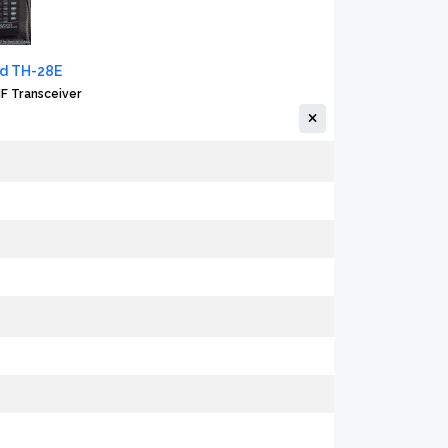
d TH-28E
F Transceiver