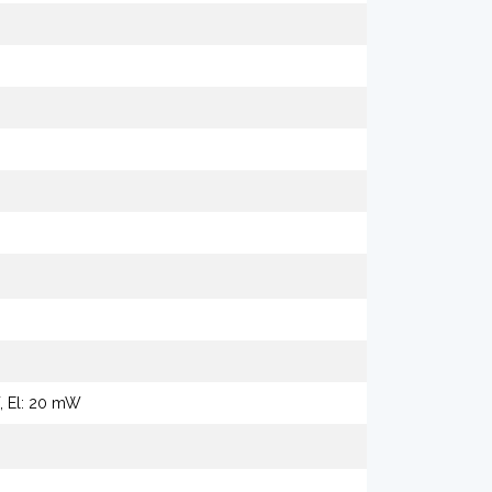
W, El: 20 mW