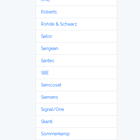
Roberts
Rohde & Schwarz
Sailor
Sangean
Santec
SBE
Semcoset
Siemens
Signal/One
Skanti
Sommerkamp