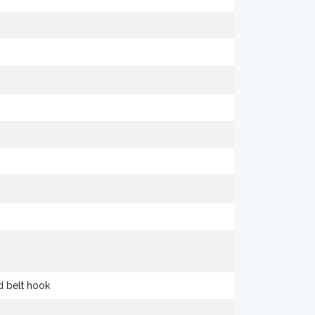
nd belt hook