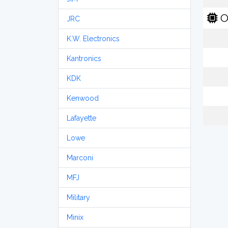
O
JRC
K.W. Electronics
Kantronics
KDK
Kenwood
Lafayette
Lowe
Marconi
MFJ
Military
Minix