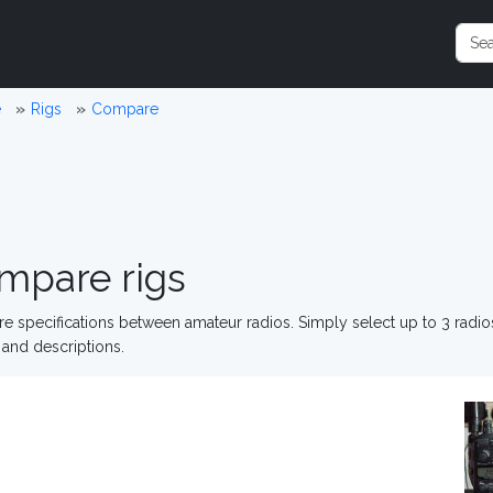
e
Rigs
Compare
mpare rigs
 specifications between amateur radios. Simply select up to 3 radi
and descriptions.