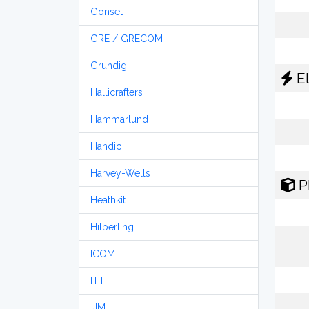
Gonset
GRE / GRECOM
Grundig
El
Hallicrafters
Hammarlund
Handic
Harvey-Wells
P
Heathkit
Hilberling
ICOM
ITT
JIM