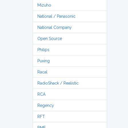
Mizuho
National / Panasonic
National Company
Open Source
Philips
Puxing
Racal
RadioShack / Realistic
RCA
Regency
RFT
RME