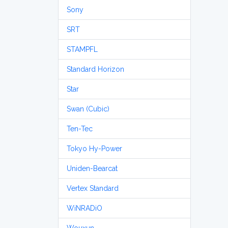
Sony
SRT
STAMPFL
Standard Horizon
Star
Swan (Cubic)
Ten-Tec
Tokyo Hy-Power
Uniden-Bearcat
Vertex Standard
WiNRADiO