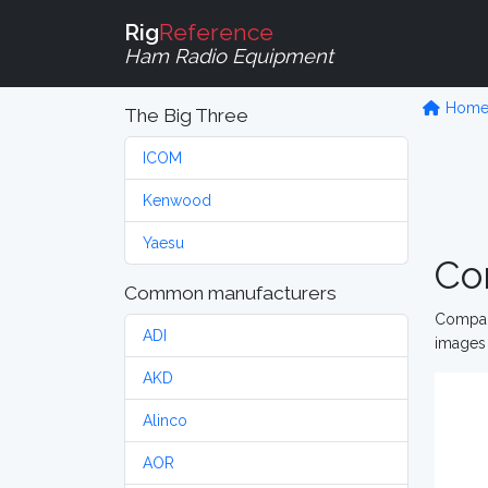
Rig
Reference
Ham Radio Equipment
Hom
The Big Three
ICOM
Kenwood
Yaesu
Co
Common manufacturers
Compare
ADI
images 
AKD
Alinco
AOR