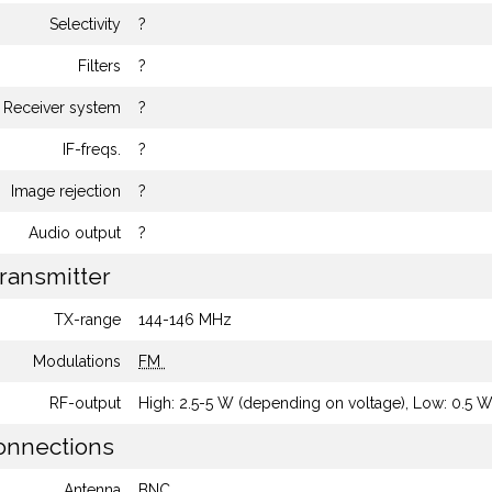
Selectivity
?
Filters
?
Receiver system
?
IF-freqs.
?
Image rejection
?
Audio output
?
ransmitter
TX-range
144-146 MHz
Modulations
FM
RF-output
High: 2.5-5 W (depending on voltage), Low: 0.5 
nnections
Antenna
BNC