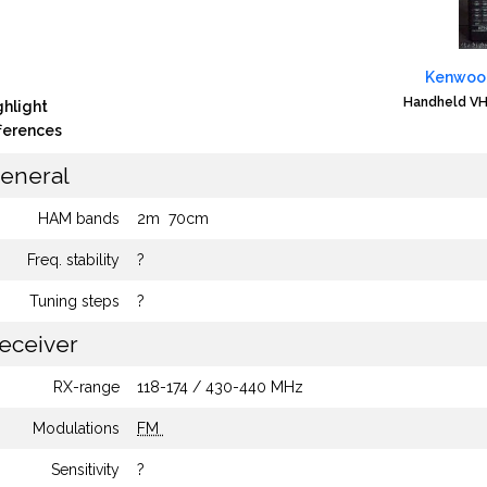
Kenwoo
Handheld VH
ghlight
fferences
eneral
HAM bands
2m
70cm
Freq. stability
?
Tuning steps
?
eceiver
RX-range
118-174 / 430-440 MHz
Modulations
FM
Sensitivity
?