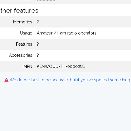
ther features
Memories
?
Usage
Amateur / Ham radio operators
Features
?
Accessories
?
MPN
KENWOOD-TH-000028E
We do our best to be accurate, but if you've spotted something