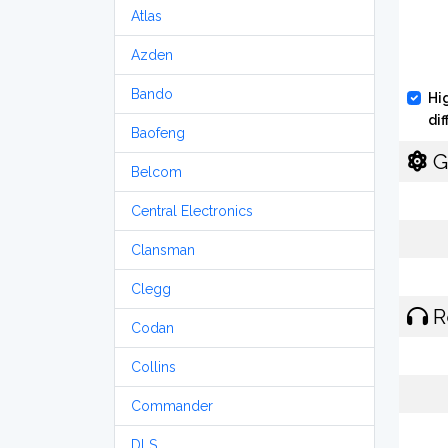
Atlas
Azden
Bando
Hi
di
Baofeng
G
Belcom
Central Electronics
Clansman
Clegg
R
Codan
Collins
Commander
DLS