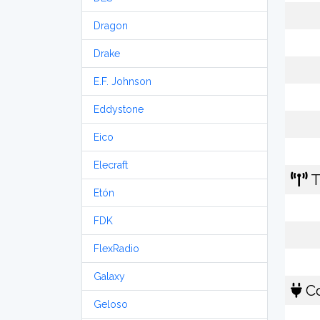
Dragon
Drake
E.F. Johnson
Eddystone
Eico
Elecraft
T
Etón
FDK
FlexRadio
Galaxy
Co
Geloso