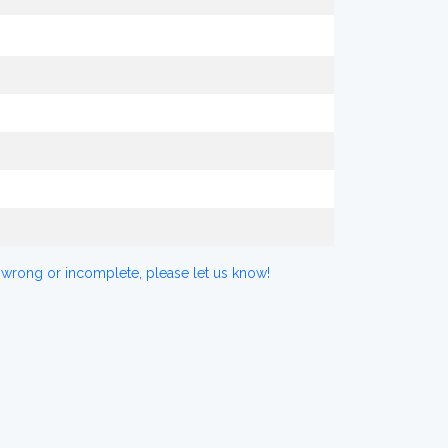
 wrong or incomplete, please let us know!