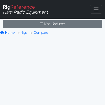
Rig
Reference
Ham Radio Equipment
Manufacturers
Home
Rigs
Compare