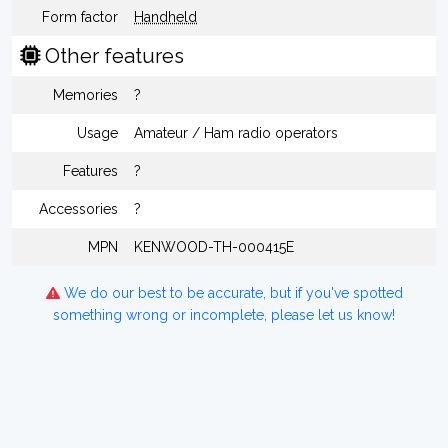
Form factor
Handheld
Other features
Memories
?
Usage
Amateur / Ham radio operators
Features
?
Accessories
?
MPN
KENWOOD-TH-000415E
We do our best to be accurate, but if you've spotted
something wrong or incomplete, please let us know!