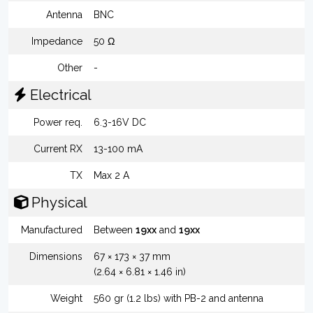
Antenna
BNC
Impedance
50 Ω
Other
-
Electrical
Power req.
6.3-16V DC
Current RX
13-100 mA
TX
Max 2 A
Physical
Manufactured
Between
19xx
and
19xx
Dimensions
67 × 173 × 37 mm
(2.64 × 6.81 × 1.46 in)
Weight
560 gr (1.2 lbs) with PB-2 and antenna