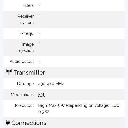
Filters
?
Receiver
?
system
IF-freqs.
?
Image
?
rejection
Audio output
?
Transmitter
TX-range
430-440 MHz
Modulations
FM
RF-output
High: Max 5 W (depending on voltage), Low:
0.5 W
Connections