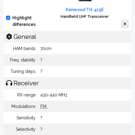
Kenwood TH-415E
Handheld UHF Transceiver
Highlight
differences
General
HAM bands
70cm
Freq. stability
?
Tuning steps
?
Receiver
RX-range
430-440 MHz
Modulations
FM
Sensitivity
?
Selectivity
?