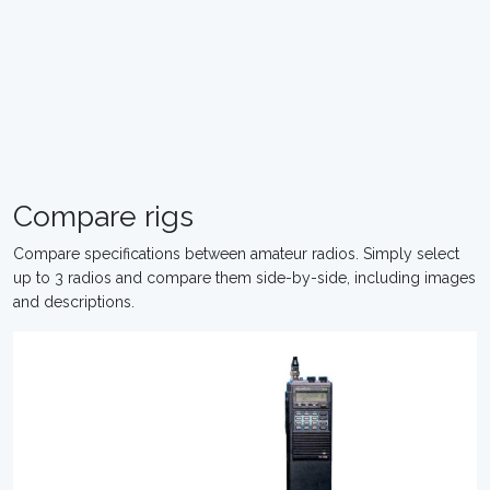
Compare rigs
Compare specifications between amateur radios. Simply select
up to 3 radios and compare them side-by-side, including images
and descriptions.