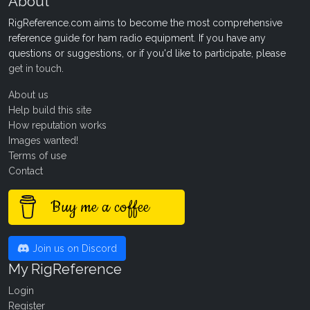
About
RigReference.com aims to become the most comprehensive
reference guide for ham radio equipment. If you have any
questions or suggestions, or if you'd like to participate, please
get in touch
.
About us
Help build this site
How reputation works
Images wanted!
Terms of use
Contact
Buy me a coffee
Join us on Discord
My RigReference
Login
Register