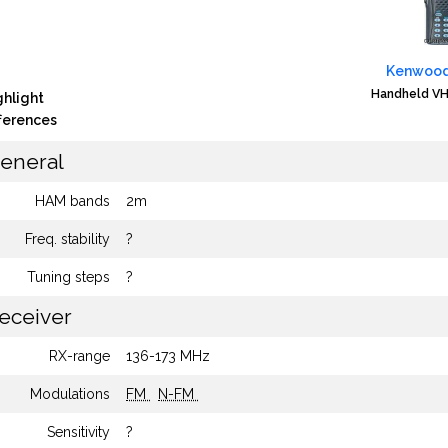
Kenwood
Handheld VH
ghlight
fferences
eneral
HAM bands
2m
Freq. stability
?
Tuning steps
?
eceiver
RX-range
136-173 MHz
Modulations
FM
N-FM
Sensitivity
?