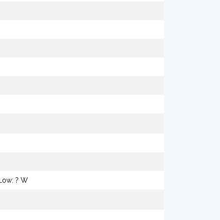
 Low: ? W