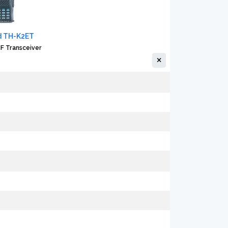
 TH-K2ET
F Transceiver