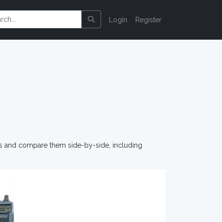
Login
Register
os and compare them side-by-side, including