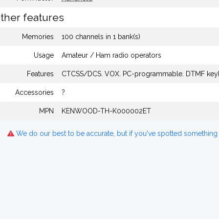
ther features
Memories
100 channels in 1 bank(s)
Usage
Amateur / Ham radio operators
Features
CTCSS/DCS. VOX. PC-programmable. DTMF key
Accessories
?
MPN
KENWOOD-TH-K000002ET
We do our best to be accurate, but if you've spotted something