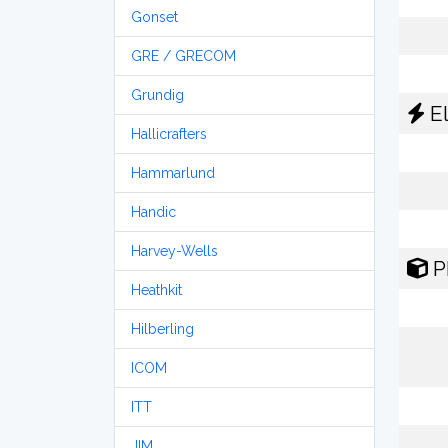
Gonset
GRE / GRECOM
Grundig
El
Hallicrafters
Hammarlund
Handic
Harvey-Wells
P
Heathkit
Hilberling
ICOM
ITT
JIM