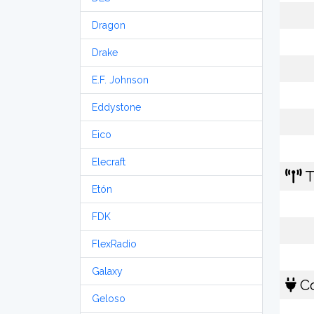
Dragon
Drake
E.F. Johnson
Eddystone
Eico
Elecraft
T
Etón
FDK
FlexRadio
Galaxy
Co
Geloso