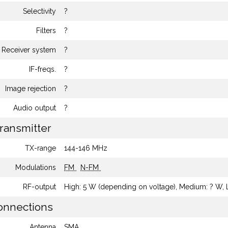
Selectivity
?
Filters
?
Receiver system
?
IF-freqs.
?
Image rejection
?
Audio output
?
ransmitter
TX-range
144-146 MHz
Modulations
FM
N-FM
RF-output
High: 5 W (depending on voltage), Medium: ? W,
nnections
Antenna
SMA