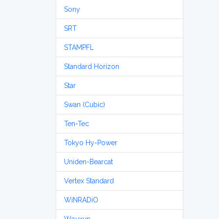
Sony
SRT
STAMPFL
Standard Horizon
Star
Swan (Cubic)
Ten-Tec
Tokyo Hy-Power
Uniden-Bearcat
Vertex Standard
WiNRADiO