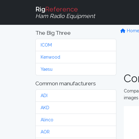
Rig
Reference
Ham Radio Equipment
Hom
The Big Three
ICOM
Kenwood
Yaesu
Co
Common manufacturers
Compare
ADI
images 
AKD
Alinco
AOR