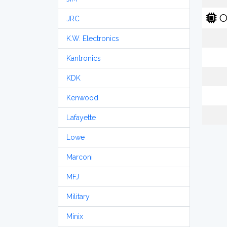
O
JRC
K.W. Electronics
Kantronics
KDK
Kenwood
Lafayette
Lowe
Marconi
MFJ
Military
Minix