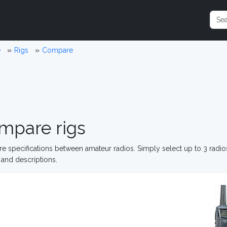
e
Rigs
Compare
mpare rigs
 specifications between amateur radios. Simply select up to 3 radi
and descriptions.