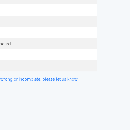
board.
 wrong or incomplete, please let us know!