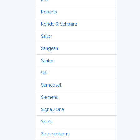
Roberts
Rohde & Schwarz
Sailor
Sangean
Santec
SBE
Semcoset
Siemens
Signal/One
Skanti
Sommerkamp