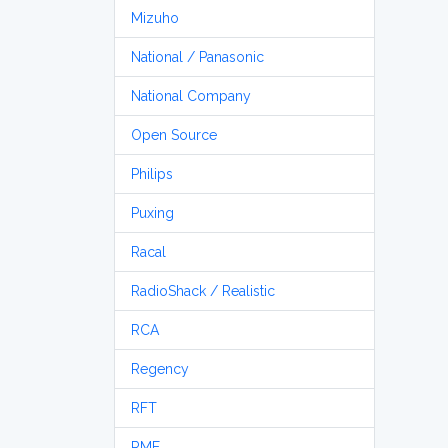
Mizuho
National / Panasonic
National Company
Open Source
Philips
Puxing
Racal
RadioShack / Realistic
RCA
Regency
RFT
RME