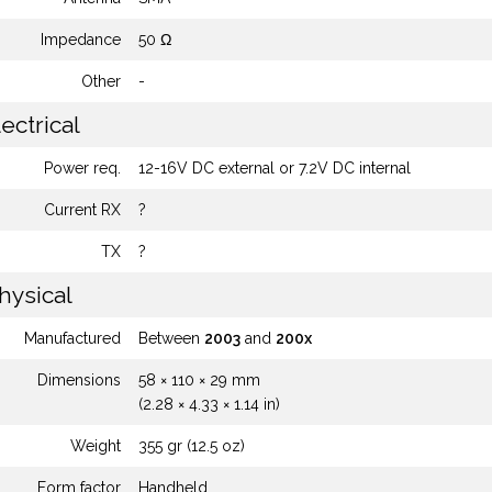
Impedance
50 Ω
Other
-
ectrical
Power req.
12-16V DC external or 7.2V DC internal
Current RX
?
TX
?
hysical
Manufactured
Between
2003
and
200x
Dimensions
58 × 110 × 29 mm
(2.28 × 4.33 × 1.14 in)
Weight
355 gr (12.5 oz)
Form factor
Handheld