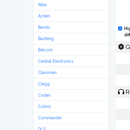
Atlas
Azden
Bando
Hi
di
Baofeng
G
Belcom
Central Electronics
Clansman
Clegg
R
Codan
Collins
Commander
DLS