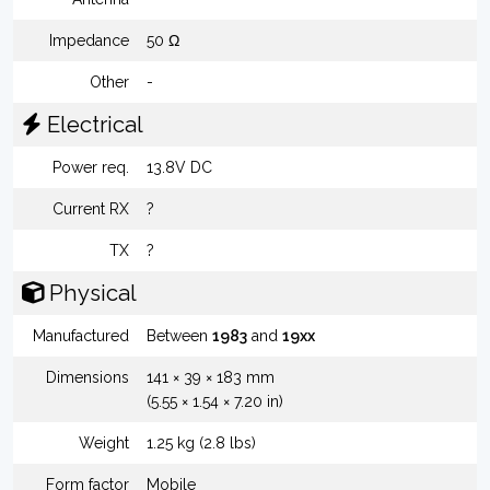
Impedance
50 Ω
Other
-
Electrical
Power req.
13.8V DC
Current RX
?
TX
?
Physical
Manufactured
Between
1983
and
19xx
Dimensions
141 × 39 × 183 mm
(5.55 × 1.54 × 7.20 in)
Weight
1.25 kg (2.8 lbs)
Form factor
Mobile