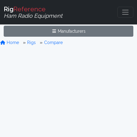
Rig
Reference
Ham Radio Equipment
Manufacturers
Home
Rigs
Compare