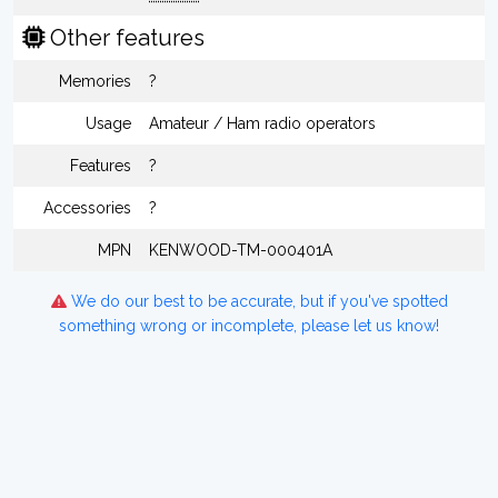
Other features
Memories
?
Usage
Amateur / Ham radio operators
Features
?
Accessories
?
MPN
KENWOOD-TM-000401A
We do our best to be accurate, but if you've spotted
something wrong or incomplete, please let us know!