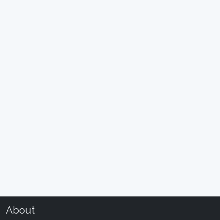
About