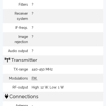
Filters
?
Receiver
?
system
IF-freqs.
?
Image
?
rejection
Audio output
?
Transmitter
TX-range
440-450 MHz
Modulations
FM
RF-output
High: 12 W, Low: 1 W
Connections
Antenna
-