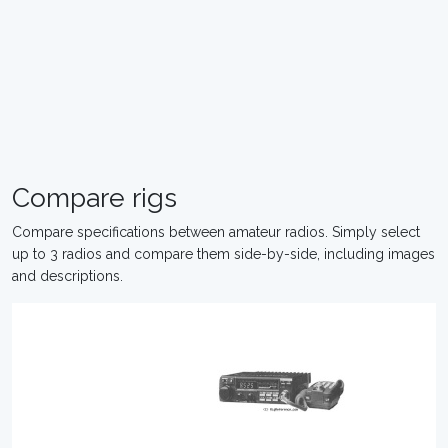
Compare rigs
Compare specifications between amateur radios. Simply select
up to 3 radios and compare them side-by-side, including images
and descriptions.