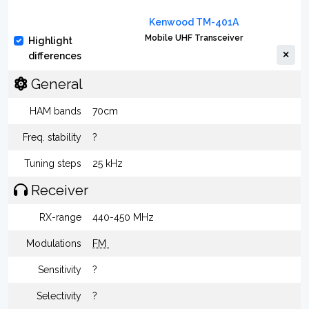
Kenwood TM-401A
Mobile UHF Transceiver
Highlight
differences
General
HAM bands
70cm
Freq. stability
?
Tuning steps
25 kHz
Receiver
RX-range
440-450 MHz
Modulations
FM
Sensitivity
?
Selectivity
?