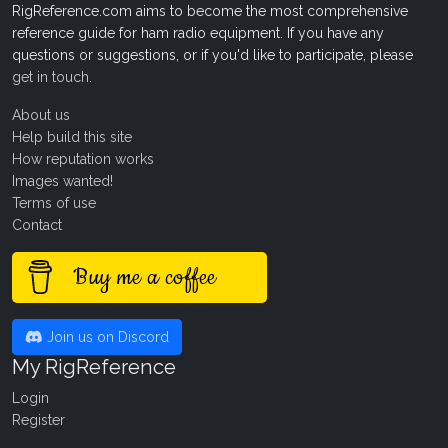
RigReference.com aims to become the most comprehensive
reference guide for ham radio equipment. If you have any
questions or suggestions, or if you'd like to participate, please
get in touch
.
About us
Help build this site
How reputation works
Images wanted!
Terms of use
Contact
Buy me a coffee
Join us on Discord
My RigReference
Login
Register