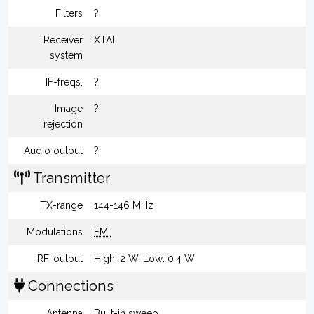
Filters
?
Receiver
XTAL
system
IF-freqs.
?
Image
?
rejection
Audio output
?
Transmitter
TX-range
144-146 MHz
Modulations
FM
RF-output
High: 2 W, Low: 0.4 W
Connections
Antenna
Built-in sweep