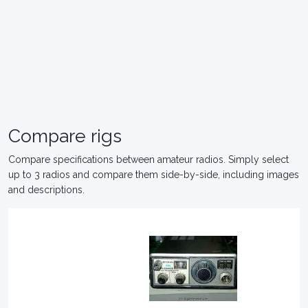
Compare rigs
Compare specifications between amateur radios. Simply select
up to 3 radios and compare them side-by-side, including images
and descriptions.