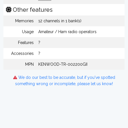
Other features
Memories
12 channels in 1 bank(s)
Usage
Amateur / Ham radio operators
Features
?
Accessories
?
MPN
KENWOOD-TR-002200GII
We do our best to be accurate, but if you've spotted
something wrong or incomplete, please let us know!