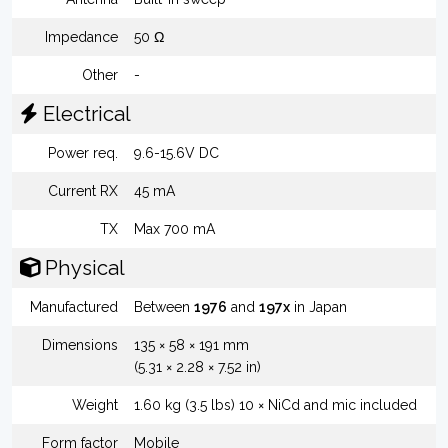
Impedance
50 Ω
Other
-
Electrical
Power req.
9.6-15.6V DC
Current RX
45 mA
TX
Max 700 mA
Physical
Manufactured
Between
1976
and
197x
in Japan
Dimensions
135 × 58 × 191 mm
(5.31 × 2.28 × 7.52 in)
Weight
1.60 kg (3.5 lbs) 10 × NiCd and mic included
Form factor
Mobile