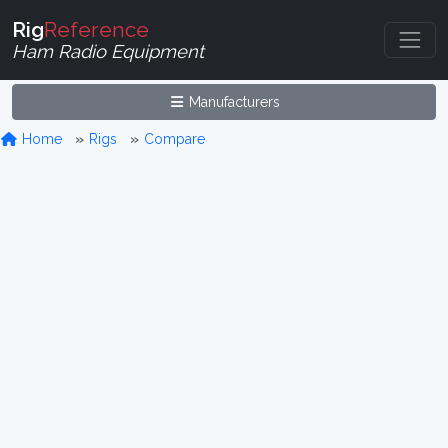
Rig
Reference
Ham Radio Equipment
Manufacturers
Home
Rigs
Compare