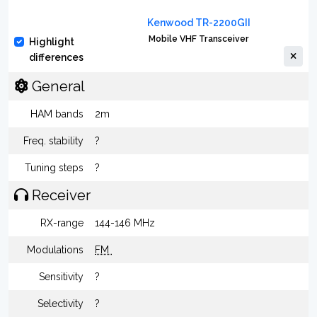
Kenwood TR-2200GII
Mobile VHF Transceiver
Highlight
differences
General
HAM bands
2m
Freq. stability
?
Tuning steps
?
Receiver
RX-range
144-146 MHz
Modulations
FM
Sensitivity
?
Selectivity
?