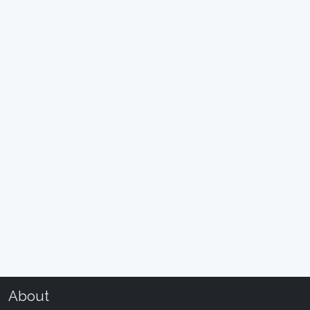
About