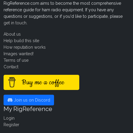
RigReference.com aims to become the most comprehensive
reference guide for ham radio equipment. If you have any
questions or suggestions, or if you'd like to participate, please
get in touch
.
About us
Help build this site
How reputation works
Images wanted!
Terms of use
Contact
Buy me a coffee
Join us on Discord
My RigReference
Login
Register