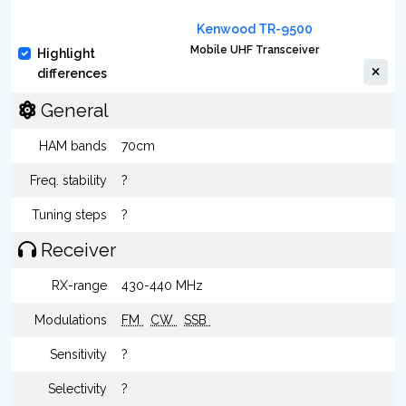
Kenwood TR-9500
Mobile UHF Transceiver
Highlight
differences
General
HAM bands
70cm
Freq. stability
?
Tuning steps
?
Receiver
RX-range
430-440 MHz
Modulations
FM
CW
SSB
Sensitivity
?
Selectivity
?