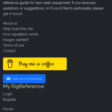
reference guide for ham radio equipment. If you have any
questions or suggestions, or if you'd like to participate, please
get in touch
.
About us
Help build this site
How reputation works
Images wanted!
Terms of use
Contact
Buy me a coffee
Join us on Discord
My RigReference
Login
Register
Home