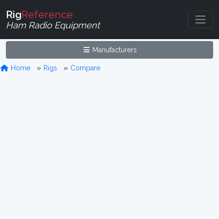
Rig
Reference
Ham Radio Equipment
Manufacturers
Home
Rigs
Compare