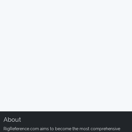
About
RigReference.com aims to become the most comprehensive