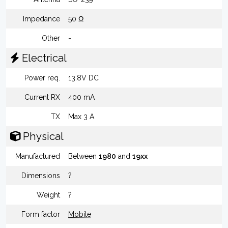
Impedance
50 Ω
Other
-
Electrical
Power req.
13.8V DC
Current RX
400 mA
TX
Max 3 A
Physical
Manufactured
Between
1980
and
19xx
Dimensions
?
Weight
?
Form factor
Mobile