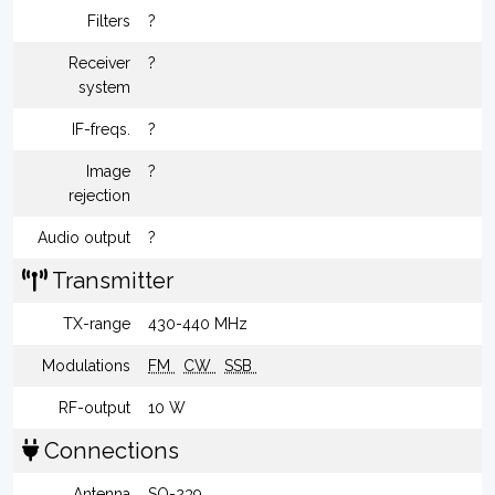
Filters
?
Receiver
?
system
IF-freqs.
?
Image
?
rejection
Audio output
?
Transmitter
TX-range
430-440 MHz
Modulations
FM
CW
SSB
RF-output
10 W
Connections
Antenna
SO-239