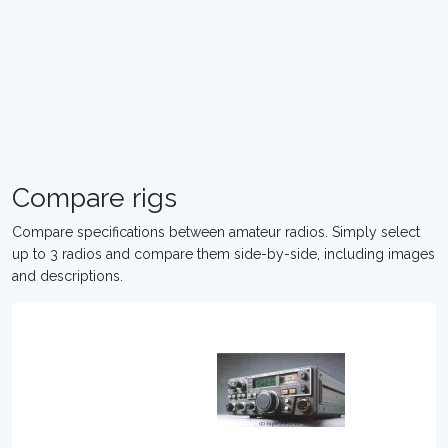
Compare rigs
Compare specifications between amateur radios. Simply select
up to 3 radios and compare them side-by-side, including images
and descriptions.