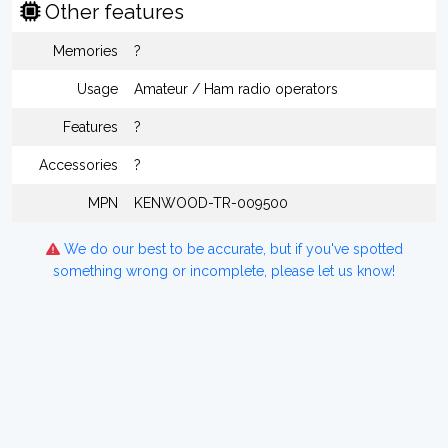
Other features
Memories
?
Usage
Amateur / Ham radio operators
Features
?
Accessories
?
MPN
KENWOOD-TR-009500
We do our best to be accurate, but if you've spotted
something wrong or incomplete, please let us know!