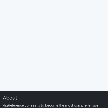
About
RigReference.com aims to become the most comprehensive