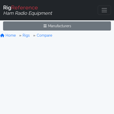
Rig
Reference
Ham Radio Equipment
Manufacturers
Home
Rigs
Compare