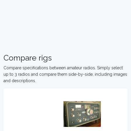
Compare rigs
Compare specifications between amateur radios. Simply select
up to 3 radios and compare them side-by-side, including images
and descriptions.