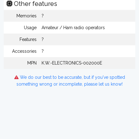
Other features
Memories
?
Usage
Amateur / Ham radio operators
Features
?
Accessories
?
MPN
K.W.-ELECTRONICS-002000E
We do our best to be accurate, but if you've spotted
something wrong or incomplete, please let us know!