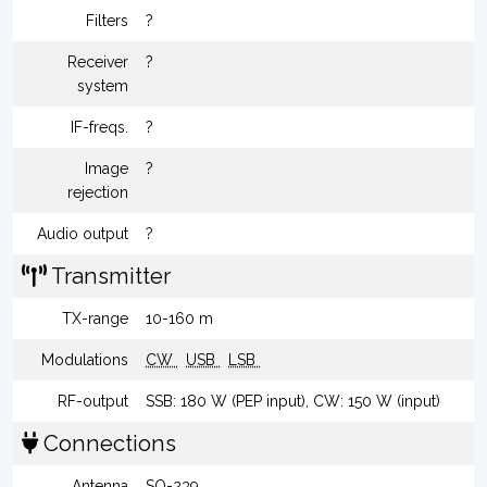
Filters
?
Receiver
?
system
IF-freqs.
?
Image
?
rejection
Audio output
?
Transmitter
TX-range
10-160 m
Modulations
CW
USB
LSB
RF-output
SSB: 180 W (PEP input), CW: 150 W (input)
Connections
Antenna
SO-239