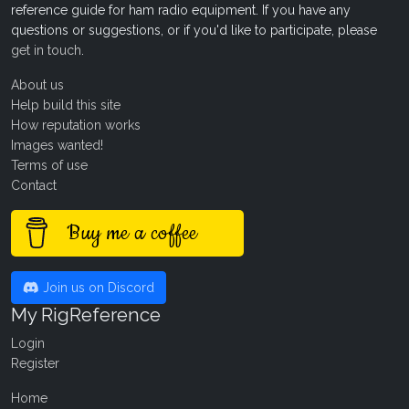
reference guide for ham radio equipment. If you have any
questions or suggestions, or if you'd like to participate, please
get in touch
.
About us
Help build this site
How reputation works
Images wanted!
Terms of use
Contact
Buy me a coffee
Join us on Discord
My RigReference
Login
Register
Home