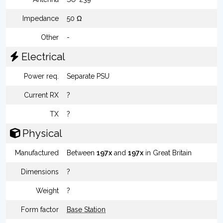
Impedance
50 Ω
Other
-
Electrical
Power req.
Separate PSU
Current RX
?
TX
?
Physical
Manufactured
Between
197x
and
197x
in Great Britain
Dimensions
?
Weight
?
Form factor
Base Station