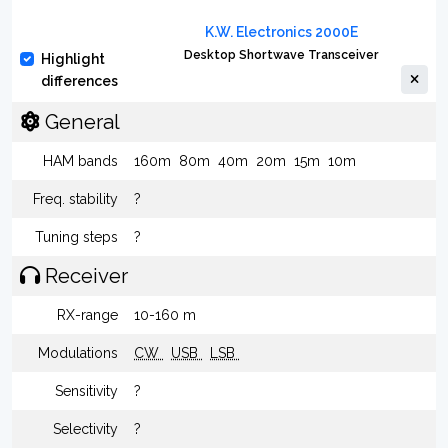
K.W. Electronics 2000E
Desktop Shortwave Transceiver
Highlight
differences
General
HAM bands
160m
80m
40m
20m
15m
10m
Freq. stability
?
Tuning steps
?
Receiver
RX-range
10-160 m
Modulations
CW
USB
LSB
Sensitivity
?
Selectivity
?